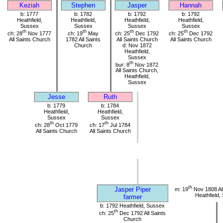
Keziah
Stephen
Jasper
Hannah
b: 1777
b: 1782
b: 1792
b: 1792
Heathfield,
Heathfield,
Heathfield,
Heathfield,
Sussex
Sussex
Sussex
Sussex
th
th
th
th
ch: 28
Nov 1777
ch: 19
May
ch: 25
Dec 1792
ch: 25
Dec 1792
All Saints Church
1782 All Saints
All Saints Church
All Saints Church
Church
d: Nov 1872
Heathfield,
Sussex
th
bur: 8
Nov 1872
All Saints Church,
Heathfield,
Sussex
Jesse
Ruth
b: 1779
b: 1784
Heathfield,
Heathfield,
Sussex
Sussex
th
th
ch: 28
Oct 1779
ch: 17
Jul 1784
All Saints Church
All Saints Church
th
Jasper Piper
m: 19
Nov 1808 All
Heathfield,
farmer
b: 1792 Heathfield, Sussex
th
ch: 25
Dec 1792 All Saints
Church