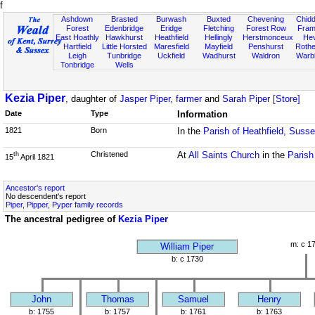
f
Ashdown
Brasted
Burwash
Buxted
Chevening
Chidd
Forest
Edenbridge
Eridge
Fletching
Forest Row
Fram
East Hoathly
Hawkhurst
Heathfield
Hellingly
Herstmonceux
He
Hartfield
Little Horsted
Maresfield
Mayfield
Penshurst
Rother
Leigh
Tunbridge
Uckfield
Wadhurst
Waldron
Warb
Tonbridge
Wells
Kezia Piper
, daughter of
Jasper Piper, farmer
and
Sarah Piper [Store]
Date
Type
Information
1821
Born
In the
Parish of Heathfield, Suss
Christened
At
All Saints Church
in the
Parish
th
15
April 1821
Ancestor's report
No descendent's report
Piper, Pipper, Pyper family records
The ancestral pedigree of
Kezia Piper
m: c 1
William Piper
b: c 1730
John
Thomas
Samuel
Henry
b: 1755
b: 1757
b: 1761
b: 1763