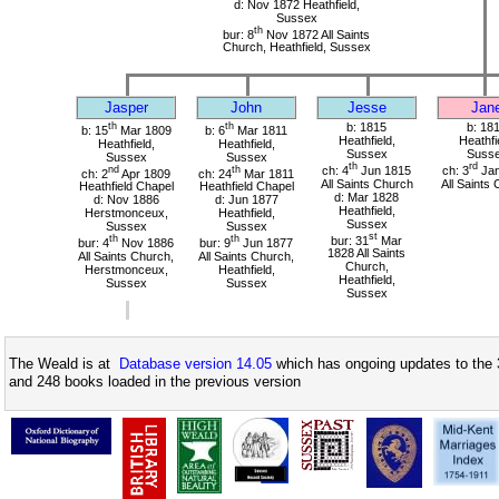
d: Nov 1872 Heathfield,
Sussex
th
bur: 8
Nov 1872 All Saints
Church, Heathfield, Sussex
Jasper
John
Jesse
Jan
th
th
b: 1815
b: 18
b: 15
Mar 1809
b: 6
Mar 1811
Heathfield,
Heathfi
Heathfield,
Heathfield,
Sussex
Suss
Sussex
Sussex
th
rd
nd
th
ch: 4
Jun 1815
ch: 3
Jan
ch: 2
Apr 1809
ch: 24
Mar 1811
All Saints Church
All Saints
Heathfield Chapel
Heathfield Chapel
d: Mar 1828
d: Nov 1886
d: Jun 1877
Heathfield,
Herstmonceux,
Heathfield,
Sussex
Sussex
Sussex
st
th
th
bur: 31
Mar
bur: 4
Nov 1886
bur: 9
Jun 1877
1828 All Saints
All Saints Church,
All Saints Church,
Church,
Herstmonceux,
Heathfield,
Heathfield,
Sussex
Sussex
Sussex
The Weald is at
Database version 14.05
which has ongoing updates to the 
and 248 books loaded in the previous version