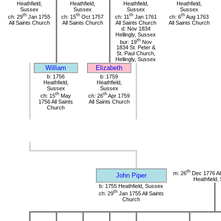
Heathfield,
Heathfield,
Heathfield,
Heathfield,
Sussex
Sussex
Sussex
Sussex
th
th
th
th
ch: 29
Jan 1755
ch: 15
Oct 1757
ch: 11
Jan 1761
ch: 6
Aug 1763
All Saints Church
All Saints Church
All Saints Church
All Saints Church
d: Nov 1834
Hellingly, Sussex
th
bur: 19
Nov
1834 St. Peter &
St. Paul Church,
Hellingly, Sussex
William
Elizabeth
b: 1756
b: 1759
Heathfield,
Heathfield,
Sussex
Sussex
th
th
ch: 15
May
ch: 26
Apr 1759
1756 All Saints
All Saints Church
Church
th
m: 26
Dec 1776 All
John Piper
Heathfield,
b: 1755 Heathfield, Sussex
th
ch: 29
Jan 1755 All Saints
Church