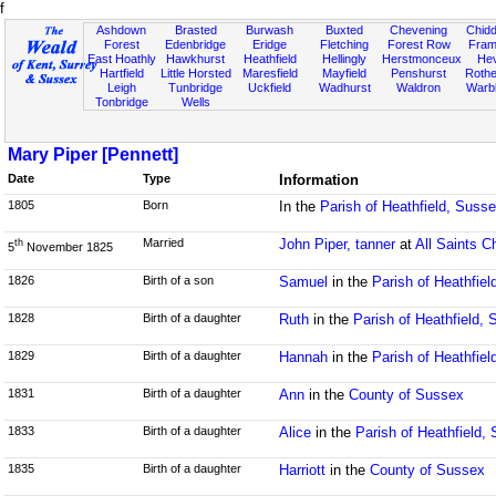
f
Ashdown
Brasted
Burwash
Buxted
Chevening
Chidd
Forest
Edenbridge
Eridge
Fletching
Forest Row
Fram
East Hoathly
Hawkhurst
Heathfield
Hellingly
Herstmonceux
He
Hartfield
Little Horsted
Maresfield
Mayfield
Penshurst
Rother
Leigh
Tunbridge
Uckfield
Wadhurst
Waldron
Warb
Tonbridge
Wells
Mary Piper [Pennett]
Date
Type
Information
1805
Born
In the
Parish of Heathfield, Suss
Married
John Piper, tanner
at
All Saints C
th
5
November 1825
1826
Birth of a son
Samuel
in the
Parish of Heathfie
1828
Birth of a daughter
Ruth
in the
Parish of Heathfield,
1829
Birth of a daughter
Hannah
in the
Parish of Heathfie
1831
Birth of a daughter
Ann
in the
County of Sussex
1833
Birth of a daughter
Alice
in the
Parish of Heathfield,
1835
Birth of a daughter
Harriott
in the
County of Sussex