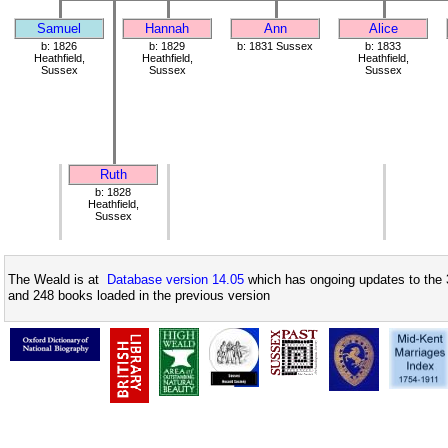
Samuel
Hannah
Ann
Alice
b: 1826
b: 1829
b: 1831 Sussex
b: 1833
Heathfield,
Heathfield,
Heathfield,
Sussex
Sussex
Sussex
Ruth
b: 1828
Heathfield,
Sussex
The Weald is at
Database version 14.05
which has ongoing updates to the 
and 248 books loaded in the previous version