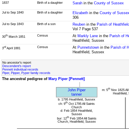
1837
Birth of a daughter
Sarah
in the
County of Sussex
Jul to Sep 1840
Birth of a daughter
Elizabeth
in the
County of Susse
306
Jul to Sep 1843
Birth of a son
Reuben
in the
Parish of Heathfie
Vol 7 Page 537
Census
At
Markly Lane
in the
Parish of H
th
30
March 1851
Heathfield, Sussex
Census
At
Punnetstown
in the
Parish of 
rd
3
April 1881
Heathfield, Sussex
No ancestor's report
Descendent's report
Pennett individual records
Piper, Pipper, Pyper family records
The ancestral pedigree of
Mary Piper [Pennett]
th
John Piper
m: 5
Nov 1825 All
Heathfield,
tanner
b: 1795 Heathfield, Sussex
th
ch: 9
Oct 1795 All Saints
Church
d: Feb 1854 Heathfield,
Sussex
th
bur: 12
Feb 1854 All Saints
Church, Heathfield, Sussex