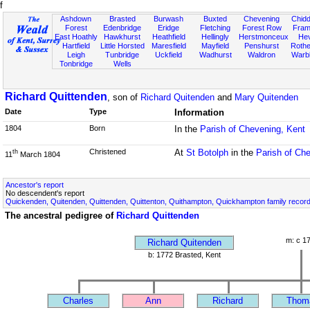
f
Ashdown
Brasted
Burwash
Buxted
Chevening
Chidd
Forest
Edenbridge
Eridge
Fletching
Forest Row
Fram
East Hoathly
Hawkhurst
Heathfield
Hellingly
Herstmonceux
He
Hartfield
Little Horsted
Maresfield
Mayfield
Penshurst
Rother
Leigh
Tunbridge
Uckfield
Wadhurst
Waldron
Warb
Tonbridge
Wells
Richard Quittenden
, son of
Richard Quitenden
and
Mary Quitenden
Date
Type
Information
1804
Born
In the
Parish of Chevening, Kent
Christened
At
St Botolph
in the
Parish of Ch
th
11
March 1804
Ancestor's report
No descendent's report
Quickenden, Quitenden, Quittenden, Quittenton, Quithampton, Quickhampton family recor
The ancestral pedigree of
Richard Quittenden
m: c 1
Richard Quitenden
b: 1772 Brasted, Kent
Charles
Ann
Richard
Thom