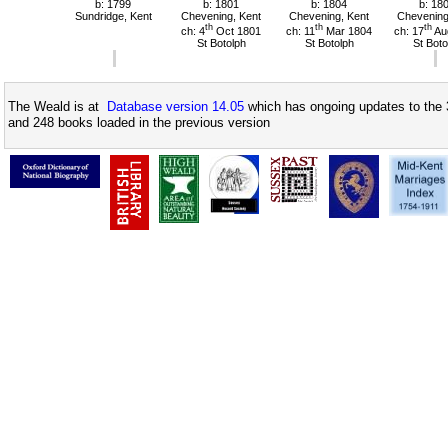
b: 1799
b: 1801
b: 1804
b: 18
Sundridge, Kent
Chevening, Kent
Chevening, Kent
Chevening
th
th
th
ch: 4
Oct 1801
ch: 11
Mar 1804
ch: 17
Au
St Botolph
St Botolph
St Boto
The Weald is at
Database version 14.05
which has ongoing updates to the 
and 248 books loaded in the previous version