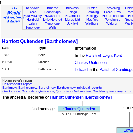
f
Ashdown
Brasted
Burwash
Buxted
Chevening
Chidd
Forest
Edenbridge
Eridge
Fletching
Forest Row
Fram
East Hoathly
Hawkhurst
Heathfield
Hellingly
Herstmonceux
He
Hartfield
Little Horsted
Maresfield
Mayfield
Penshurst
Rother
Leigh
Tunbridge
Uckfield
Wadhurst
Waldron
Warb
Tonbridge
Wells
Harriott Quitenden [Bartholomew]
Date
Type
Information
1813
Born
In the
Parish of Leigh, Kent
c 1850
Married
Charles Quitenden
1851
Birth of a son
Edward
in the
Parish of Sundridg
No ancestor's report
Descendent's report
Barthmew, Bartholemew, Bartholmew, Bartholomew individual records
Quickenden, Quitenden, Quittenden, Quittenton, Quithampton, Quickhampton family recor
The ancestral pedigree of
Harriott Quitenden [Bartholomew]
m: c 1
2nd marriage
Charles Quitenden
b: 1799 Sundridge, Kent
Edwa