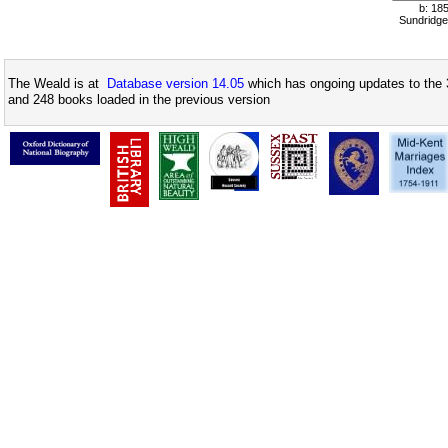
b: 18
Sundridge
The Weald is at
Database version 14.05
which has ongoing updates to the 
and 248 books loaded in the previous version