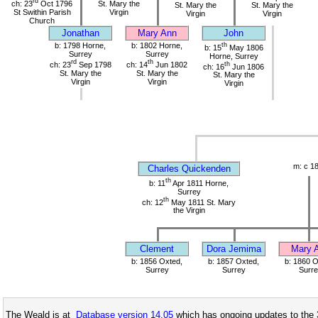
rd
ch: 23
Oct 1796
St. Mary the
St. Mary the
St. Mary the
St Swithin Parish
Virgin
Virgin
Virgin
Church
Jonathan
Mary Ann
John
b: 1798 Horne,
b: 1802 Horne,
th
b: 15
May 1806
Surrey
Surrey
Horne, Surrey
rd
th
ch: 23
Sep 1798
ch: 14
Jun 1802
th
ch: 16
Jun 1806
St. Mary the
St. Mary the
St. Mary the
Virgin
Virgin
Virgin
m: c 1
Charles Quickenden
th
b: 11
Apr 1811 Horne,
Surrey
th
ch: 12
May 1811 St. Mary
the Virgin
Clement
Dora Jemima
Mary 
b: 1856 Oxted,
b: 1857 Oxted,
b: 1860 O
Surrey
Surrey
Surre
The Weald is at
Database version 14.05
which has ongoing updates to the 