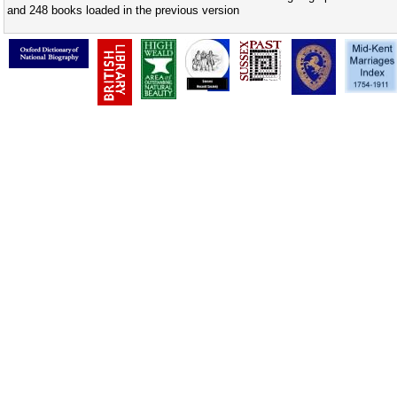
and 248 books loaded in the previous version