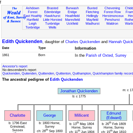
f
Ashdown
Brasted
Burwash
Buxted
Chevening
Chidd
Forest
Edenbridge
Eridge
Fletching
Forest Row
Fram
East Hoathly
Hawkhurst
Heathfield
Hellingly
Herstmonceux
He
Hartfield
Little Horsted
Maresfield
Mayfield
Penshurst
Rother
Leigh
Tunbridge
Uckfield
Wadhurst
Waldron
Warb
Tonbridge
Wells
Edith Quickenden
, daughter of
Charles Quickenden
and
Hannah Quic
Date
Type
Information
1861
Born
In the
Parish of Oxted, Surrey
Ancestor's report
No descendent's report
Quickenden, Quitenden, Quittenden, Quittenton, Quithampton, Quickhampton family recor
The ancestral pedigree of
Edith Quickenden
m: c 1
Jonathan Quickenden
b: c 1775
Edmund
Charlotte
George
Millicent
(Edward)
b: 1796 East
b: 1800 Horne,
th
th
b: 13
May 1804
b: 26
Feb 1809
Grinstead,
Surrey
Horne, Surrey
Horne, Surrey
Sussex
th
ch: 28
Sep 1800
th
th
ch: 11
Jun 1804
ch: 15
Apr 1810