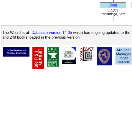
John
b: 1853
Edenbridge, Kent
The Weald is at
Database version 14.05
which has ongoing updates to the 
and 248 books loaded in the previous version