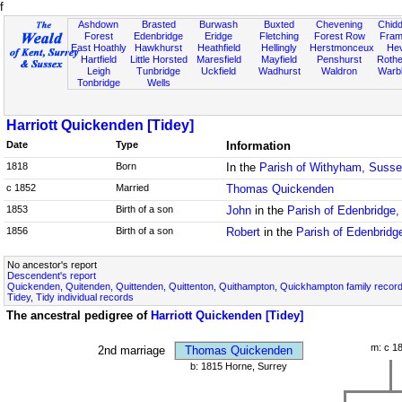
f
Ashdown
Brasted
Burwash
Buxted
Chevening
Chidd
Forest
Edenbridge
Eridge
Fletching
Forest Row
Fram
East Hoathly
Hawkhurst
Heathfield
Hellingly
Herstmonceux
He
Hartfield
Little Horsted
Maresfield
Mayfield
Penshurst
Rother
Leigh
Tunbridge
Uckfield
Wadhurst
Waldron
Warb
Tonbridge
Wells
Harriott Quickenden [Tidey]
Date
Type
Information
1818
Born
In the
Parish of Withyham, Suss
c 1852
Married
Thomas Quickenden
1853
Birth of a son
John
in the
Parish of Edenbridge,
1856
Birth of a son
Robert
in the
Parish of Edenbridg
No ancestor's report
Descendent's report
Quickenden, Quitenden, Quittenden, Quittenton, Quithampton, Quickhampton family recor
Tidey, Tidy individual records
The ancestral pedigree of
Harriott Quickenden [Tidey]
m: c 1
2nd marriage
Thomas Quickenden
b: 1815 Horne, Surrey