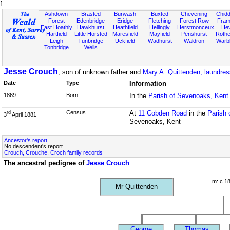
f
Ashdown
Brasted
Burwash
Buxted
Chevening
Chidd
Forest
Edenbridge
Eridge
Fletching
Forest Row
Fram
East Hoathly
Hawkhurst
Heathfield
Hellingly
Herstmonceux
He
Hartfield
Little Horsted
Maresfield
Mayfield
Penshurst
Rother
Leigh
Tunbridge
Uckfield
Wadhurst
Waldron
Warb
Tonbridge
Wells
Jesse Crouch
, son of unknown father and
Mary A. Quittenden, laundres
Date
Type
Information
1869
Born
In the
Parish of Sevenoaks, Kent
Census
At
11 Cobden Road
in the
Parish 
rd
3
April 1881
Sevenoaks, Kent
Ancestor's report
No descendent's report
Crouch, Crouche, Croch family records
The ancestral pedigree of
Jesse Crouch
m: c 1
Mr Quittenden
George
Thomas