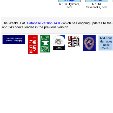
b: 1860 Ightham,
b: 1864
Kent
Sevenoaks, Kent
The Weald is at
Database version 14.05
which has ongoing updates to the 
and 248 books loaded in the previous version