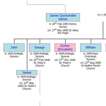
m: c 1
James Quickenden
farmer
th
b: 18
Feb 1805 Horne,
Surrey
th
ch: 17
Mar 1805 St. Mary
the Virgin
Esther
John
George
William
(Elizabeth)
b: 1842 Ardingly,
b: 1845 Ardingly,
b: 1846 Ardingly,
b: 1849 East
Sussex
Sussex
Sussex
Grinstead,
rd
th
Sussex
ch: 23
Feb 1845
ch: 27
Dec 1846
th
St. Peter's
St. Peter's
ch: 12
Aug 1849
Church
Church
St Swithin Parish
Church
James
b: 1843 Ardingly,
Sussex
th
ch: 14
May
1843 St. Peter's
Church