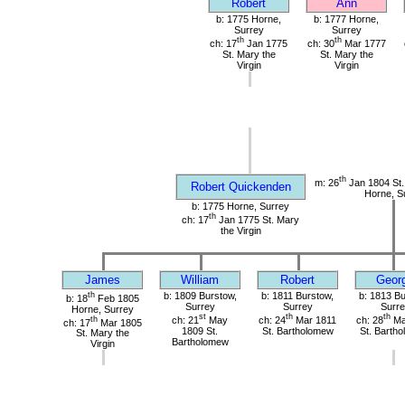
Robert
Ann
b: 1775 Horne,
b: 1777 Horne,
Surrey
Surrey
th
th
ch: 17
Jan 1775
ch: 30
Mar 1777
St. Mary the
St. Mary the
Virgin
Virgin
th
m: 26
Jan 1804 St. 
Robert Quickenden
Horne, S
b: 1775 Horne, Surrey
th
ch: 17
Jan 1775 St. Mary
the Virgin
James
William
Robert
Geor
th
b: 1809 Burstow,
b: 1811 Burstow,
b: 1813 Bu
b: 18
Feb 1805
Surrey
Surrey
Surre
Horne, Surrey
st
th
th
th
ch: 21
May
ch: 24
Mar 1811
ch: 28
Ma
ch: 17
Mar 1805
1809 St.
St. Bartholomew
St. Barth
St. Mary the
Bartholomew
Virgin