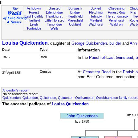
f
Ashdown
Brasted
Burwash
Buxted
Chevening
Chidd
Forest
Edenbridge
Eridge
Fletching
Forest Row
Fram
East Hoathly
Hawkhurst
Heathfield
Hellingly
Herstmonceux
He
Hartfield
Little Horsted
Maresfield
Mayfield
Penshurst
Rother
Leigh
Tunbridge
Uckfield
Wadhurst
Waldron
Warb
Tonbridge
Wells
Louisa Quickenden
, daughter of
George Quickenden, builder
and
Ann 
Date
Type
Information
1876
Born
In the
Parish of East Grinstead, 
Census
At
Cemetery Road
in the
Parish o
rd
3
April 1881
born East Grinstead; occupation: 
Ancestor's report
No descendent's report
Quickenden, Quitenden, Quittenden, Quittenton, Quithampton, Quickhampton family recor
The ancestral pedigree of
Louisa Quickenden
m: c 1
John Quickenden
b: c 1750