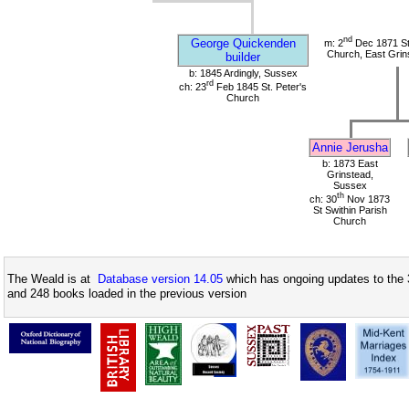
nd
George Quickenden
m: 2
Dec 1871 St 
Church, East Grin
builder
b: 1845 Ardingly, Sussex
rd
ch: 23
Feb 1845 St. Peter's
Church
Annie Jerusha
b: 1873 East
Grinstead,
Sussex
th
ch: 30
Nov 1873
St Swithin Parish
Church
The Weald is at
Database version 14.05
which has ongoing updates to the 
and 248 books loaded in the previous version