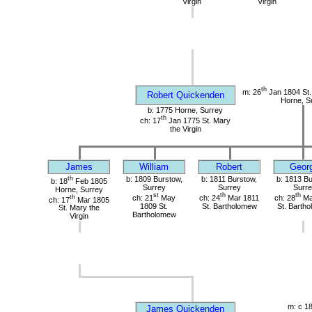
Virgin
Virgin
th
m: 26
Jan 1804 St. 
Robert Quickenden
Horne, S
b: 1775 Horne, Surrey
th
ch: 17
Jan 1775 St. Mary
the Virgin
James
William
Robert
Geor
th
b: 1809 Burstow,
b: 1811 Burstow,
b: 1813 Bu
b: 18
Feb 1805
Surrey
Surrey
Surre
Horne, Surrey
st
th
th
th
ch: 21
May
ch: 24
Mar 1811
ch: 28
Ma
ch: 17
Mar 1805
1809 St.
St. Bartholomew
St. Barth
St. Mary the
Bartholomew
Virgin
m: c 1
James Quickenden