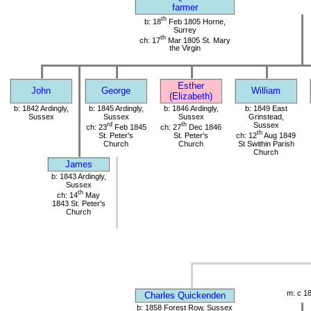
farmer
th
b: 18
Feb 1805 Horne,
Surrey
th
ch: 17
Mar 1805 St. Mary
the Virgin
Esther
John
George
William
(Elizabeth)
b: 1842 Ardingly,
b: 1845 Ardingly,
b: 1846 Ardingly,
b: 1849 East
Sussex
Sussex
Sussex
Grinstead,
rd
th
Sussex
ch: 23
Feb 1845
ch: 27
Dec 1846
th
St. Peter's
St. Peter's
ch: 12
Aug 1849
Church
Church
St Swithin Parish
Church
James
b: 1843 Ardingly,
Sussex
th
ch: 14
May
1843 St. Peter's
Church
m: c 1
Charles Quickenden
b: 1858 Forest Row, Sussex