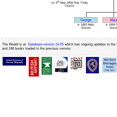
th
ch: 9
May 1858 Holy Trinity
Church
George
Mau
b: 1883 Ifield,
b: 1884 If
Sussex
Suss
The Weald is at
Database version 14.05
which has ongoing updates to the 
and 248 books loaded in the previous version