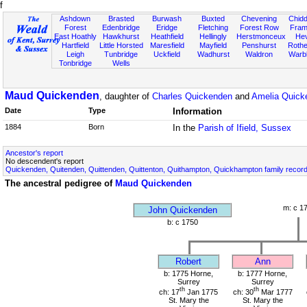
f
Ashdown
Brasted
Burwash
Buxted
Chevening
Chidd
Forest
Edenbridge
Eridge
Fletching
Forest Row
Fram
East Hoathly
Hawkhurst
Heathfield
Hellingly
Herstmonceux
He
Hartfield
Little Horsted
Maresfield
Mayfield
Penshurst
Rother
Leigh
Tunbridge
Uckfield
Wadhurst
Waldron
Warb
Tonbridge
Wells
Maud Quickenden
, daughter of
Charles Quickenden
and
Amelia Quick
Date
Type
Information
1884
Born
In the
Parish of Ifield, Sussex
Ancestor's report
No descendent's report
Quickenden, Quitenden, Quittenden, Quittenton, Quithampton, Quickhampton family recor
The ancestral pedigree of
Maud Quickenden
m: c 1
John Quickenden
b: c 1750
Robert
Ann
b: 1775 Horne,
b: 1777 Horne,
Surrey
Surrey
th
th
ch: 17
Jan 1775
ch: 30
Mar 1777
St. Mary the
St. Mary the