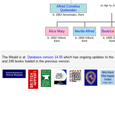
m: Apr to J
Alfred Cornelius
Quittenden
b: 1863 Sevenoaks, Kent
Alice Mary
Neville Alfred
Beatrice
b: 1892 Otford,
b: 1894 Otford,
b: 1895 O
Kent
Kent
Kent
The Weald is at
Database version 14.05
which has ongoing updates to the 
and 248 books loaded in the previous version