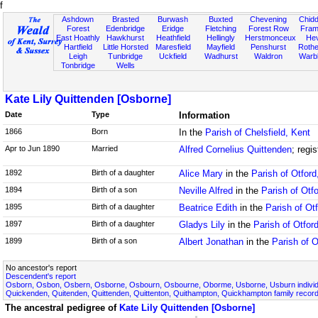
f
Ashdown
Brasted
Burwash
Buxted
Chevening
Chidd
Forest
Edenbridge
Eridge
Fletching
Forest Row
Fram
East Hoathly
Hawkhurst
Heathfield
Hellingly
Herstmonceux
He
Hartfield
Little Horsted
Maresfield
Mayfield
Penshurst
Rother
Leigh
Tunbridge
Uckfield
Wadhurst
Waldron
Warb
Tonbridge
Wells
Kate Lily Quittenden [Osborne]
Date
Type
Information
1866
Born
In the
Parish of Chelsfield, Kent
Apr to Jun 1890
Married
Alfred Cornelius Quittenden
; regi
1892
Birth of a daughter
Alice Mary
in the
Parish of Otford
1894
Birth of a son
Neville Alfred
in the
Parish of Otf
1895
Birth of a daughter
Beatrice Edith
in the
Parish of Ot
1897
Birth of a daughter
Gladys Lily
in the
Parish of Otfor
1899
Birth of a son
Albert Jonathan
in the
Parish of O
No ancestor's report
Descendent's report
Osborn, Osbon, Osbern, Osborne, Osbourn, Osbourne, Oborme, Usborne, Usburn individ
Quickenden, Quitenden, Quittenden, Quittenton, Quithampton, Quickhampton family recor
The ancestral pedigree of
Kate Lily Quittenden [Osborne]