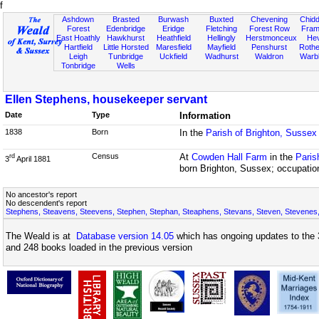
f
Ashdown
Brasted
Burwash
Buxted
Chevening
Chidd
Forest
Edenbridge
Eridge
Fletching
Forest Row
Fram
East Hoathly
Hawkhurst
Heathfield
Hellingly
Herstmonceux
He
Hartfield
Little Horsted
Maresfield
Mayfield
Penshurst
Rother
Leigh
Tunbridge
Uckfield
Wadhurst
Waldron
Warb
Tonbridge
Wells
Ellen Stephens, housekeeper servant
Date
Type
Information
1838
Born
In the
Parish of Brighton, Sussex
Census
At
Cowden Hall Farm
in the
Paris
rd
3
April 1881
born Brighton, Sussex; occupatio
No ancestor's report
No descendent's report
Stephens, Steavens, Steevens, Stephen, Stephan, Steaphens, Stevans, Steven, Stevenes,
The Weald is at
Database version 14.05
which has ongoing updates to the 
and 248 books loaded in the previous version