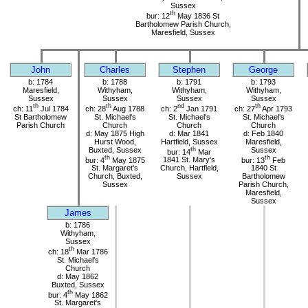
Sussex
th
bur: 12
May 1836 St
Bartholomew Parish Church,
Maresfield, Sussex
John
Charles
Stephen
George
b: 1784
b: 1788
b: 1791
b: 1793
Maresfield,
Withyham,
Withyham,
Withyham,
Sussex
Sussex
Sussex
Sussex
th
th
nd
th
ch: 11
Jul 1784
ch: 28
Aug 1788
ch: 2
Jan 1791
ch: 27
Apr 1793
St Bartholomew
St. Michael's
St. Michael's
St. Michael's
Parish Church
Church
Church
Church
d: May 1875 High
d: Mar 1841
d: Feb 1840
Hurst Wood,
Hartfield, Sussex
Maresfield,
Buxted, Sussex
th
Sussex
bur: 14
Mar
th
th
bur: 4
May 1875
1841 St. Mary's
bur: 13
Feb
St. Margaret's
Church, Hartfield,
1840 St
Church, Buxted,
Sussex
Bartholomew
Sussex
Parish Church,
Maresfield,
Sussex
James
b: 1786
Withyham,
Sussex
th
ch: 18
Mar 1786
St. Michael's
Church
d: May 1862
Buxted, Sussex
th
bur: 4
May 1862
St. Margaret's