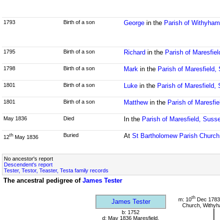
1793
Birth of a son
George
in the
Parish of Withyha
1795
Birth of a son
Richard
in the
Parish of Maresfie
1798
Birth of a son
Mark
in the
Parish of Maresfield,
1801
Birth of a son
Luke
in the
Parish of Maresfield,
1801
Birth of a son
Matthew
in the
Parish of Maresfi
May 1836
Died
In the
Parish of Maresfield, Suss
Buried
At
St Bartholomew Parish Church
th
12
May 1836
No ancestor's report
Descendent's report
Tester, Testor, Teaster, Testa family records
The ancestral pedigree of
James Tester
th
m: 10
Dec 1783 
James Tester
Church, Withy
b: 1752
d: May 1836 Maresfield,