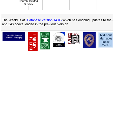
Church, Buxted,
Sussex
The Weald is at
Database version 14.05
which has ongoing updates to the 
and 248 books loaded in the previous version