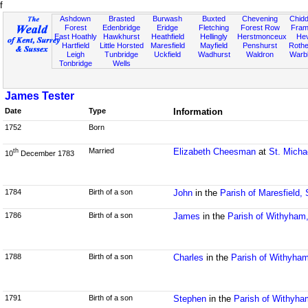
f
Ashdown
Brasted
Burwash
Buxted
Chevening
Chidd
Forest
Edenbridge
Eridge
Fletching
Forest Row
Fram
East Hoathly
Hawkhurst
Heathfield
Hellingly
Herstmonceux
He
Hartfield
Little Horsted
Maresfield
Mayfield
Penshurst
Rother
Leigh
Tunbridge
Uckfield
Wadhurst
Waldron
Warb
Tonbridge
Wells
James Tester
Date
Type
Information
1752
Born
Married
Elizabeth Cheesman
at
St. Micha
th
10
December 1783
1784
Birth of a son
John
in the
Parish of Maresfield,
1786
Birth of a son
James
in the
Parish of Withyham
1788
Birth of a son
Charles
in the
Parish of Withyha
1791
Birth of a son
Stephen
in the
Parish of Withyh