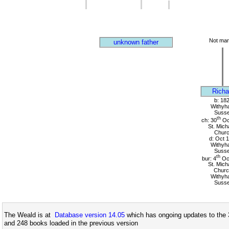
Not mar
unknown father
Richa
b: 18
Withyh
Suss
th
ch: 30
Oc
St. Mich
Chur
d: Oct 
Withyh
Suss
th
bur: 4
Oc
St. Mich
Churc
Withyh
Suss
The Weald is at
Database version 14.05
which has ongoing updates to the 
and 248 books loaded in the previous version