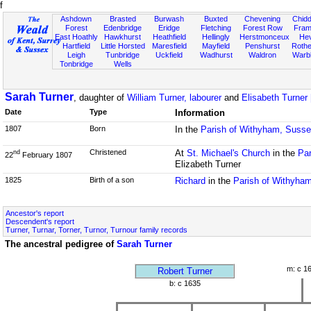
f
Ashdown
Brasted
Burwash
Buxted
Chevening
Chidd
Forest
Edenbridge
Eridge
Fletching
Forest Row
Fram
East Hoathly
Hawkhurst
Heathfield
Hellingly
Herstmonceux
He
Hartfield
Little Horsted
Maresfield
Mayfield
Penshurst
Rother
Leigh
Tunbridge
Uckfield
Wadhurst
Waldron
Warb
Tonbridge
Wells
Sarah Turner
, daughter of
William Turner, labourer
and
Elisabeth Turner
Date
Type
Information
1807
Born
In the
Parish of Withyham, Suss
Christened
At
St. Michael's Church
in the
Par
nd
22
February 1807
Elizabeth Turner
1825
Birth of a son
Richard
in the
Parish of Withyha
Ancestor's report
Descendent's report
Turner, Turnar, Torner, Turnor, Turnour family records
The ancestral pedigree of
Sarah Turner
m: c 1
Robert Turner
b: c 1635