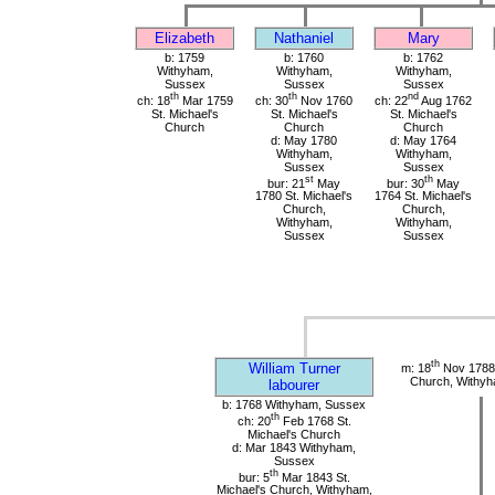
Elizabeth
Nathaniel
Mary
b: 1759
b: 1760
b: 1762
Withyham,
Withyham,
Withyham,
Sussex
Sussex
Sussex
th
th
nd
ch: 18
Mar 1759
ch: 30
Nov 1760
ch: 22
Aug 1762
St. Michael's
St. Michael's
St. Michael's
Church
Church
Church
d: May 1780
d: May 1764
Withyham,
Withyham,
Sussex
Sussex
st
th
bur: 21
May
bur: 30
May
1780 St. Michael's
1764 St. Michael's
Church,
Church,
Withyham,
Withyham,
Sussex
Sussex
th
William Turner
m: 18
Nov 1788 
Church, Withy
labourer
b: 1768 Withyham, Sussex
th
ch: 20
Feb 1768 St.
Michael's Church
d: Mar 1843 Withyham,
Sussex
th
bur: 5
Mar 1843 St.
Michael's Church, Withyham,