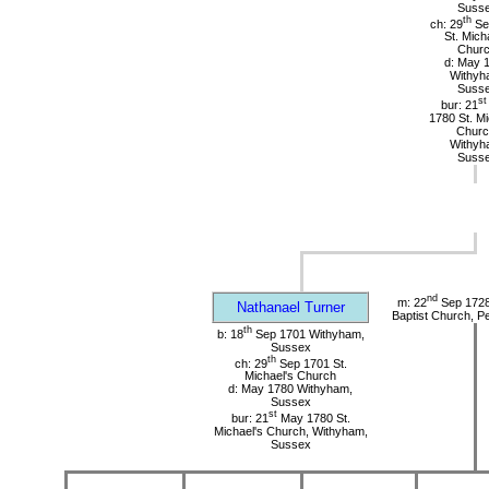
Suss
th
ch: 29
Se
St. Mich
Chur
d: May 
Withyh
Suss
st
bur: 21
1780 St. Mi
Churc
Withyh
Suss
nd
m: 22
Sep 1728 
Nathanael Turner
Baptist Church, P
th
b: 18
Sep 1701 Withyham,
Sussex
th
ch: 29
Sep 1701 St.
Michael's Church
d: May 1780 Withyham,
Sussex
st
bur: 21
May 1780 St.
Michael's Church, Withyham,
Sussex