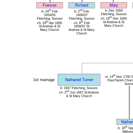
Frances
Richard
Mary
th
nd
b: Dec 1659
b: 24
Feb
b: 2
Feb
Fletching, Sussex
1654/55
1656/57
th
Fletching, Sussex
Fletching, Sussex
ch: 18
Dec 1659
th
th
St Andrew & St
ch: 29
Apr 1655
ch: 8
Feb
Mary Church
St Andrew & St
1656/57 St
Mary Church
Andrew & St Mary
Church
th
m: 14
Nov 1700 St
1st marriage
Nathaniel Turner
Paul Parish Chur
Suss
b: 1667 Fletching, Sussex
nd
ch: 2
Jun 1667 St Andrew
& St Mary Church
Nathan
th
b: 18
Sep
Withyh