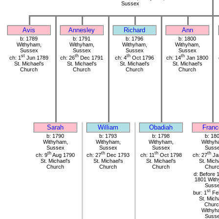
Sussex
Avis
Annesley
Richard
Ann
b: 1789
b: 1791
b: 1796
b: 1800
Withyham,
Withyham,
Withyham,
Withyham,
Sussex
Sussex
Sussex
Sussex
st
th
th
th
ch: 1
Jun 1789
ch: 26
Dec 1791
ch: 4
Oct 1796
ch: 14
Jan 1800
St. Michael's
St. Michael's
St. Michael's
St. Michael's
Church
Church
Church
Church
Sarah
William
Obadiah
Franc
b: 1790
b: 1793
b: 1798
b: 18
Withyham,
Withyham,
Withyham,
Withyh
Sussex
Sussex
Sussex
Suss
th
th
th
th
ch: 9
Aug 1790
ch: 27
Dec 1793
ch: 11
Oct 1798
ch: 27
Ja
St. Michael's
St. Michael's
St. Michael's
St. Mich
Church
Church
Church
Chur
d: Before 
1801 Wit
Suss
st
bur: 1
Fe
St. Mich
Churc
Withyh
Suss