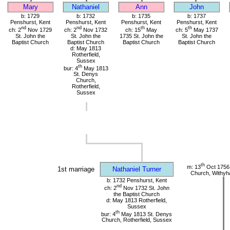
Mary
Nathaniel
Ann
John
b: 1729
b: 1732
b: 1735
b: 1737
Penshurst, Kent
Penshurst, Kent
Penshurst, Kent
Penshurst, Kent
nd
nd
th
th
ch: 2
Nov 1729
ch: 2
Nov 1732
ch: 15
May
ch: 5
May 1737
St. John the
St. John the
1735 St. John the
St. John the
Baptist Church
Baptist Church
Baptist Church
Baptist Church
d: May 1813
Rotherfield,
Sussex
th
bur: 4
May 1813
St. Denys
Church,
Rotherfield,
Sussex
th
m: 13
Oct 1756 
1st marriage
Nathaniel Turner
Church, Withy
b: 1732 Penshurst, Kent
nd
ch: 2
Nov 1732 St. John
the Baptist Church
d: May 1813 Rotherfield,
Sussex
th
bur: 4
May 1813 St. Denys
Church, Rotherfield, Sussex