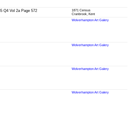
1865 Q4 Vol 2a Page 572
1871 Census
Cranbrook, Kent
Wolverhampton Art Galery
Wolverhampton Art Galery
Wolverhampton Art Galery
Wolverhampton Art Galery