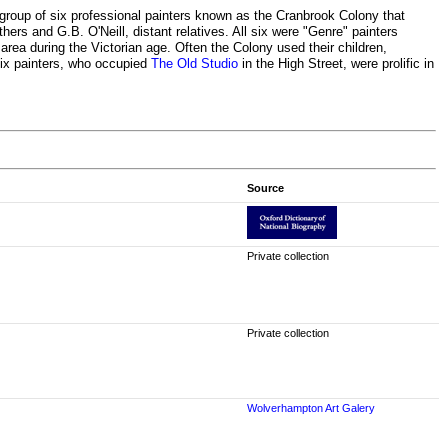
group of six professional painters known as the Cranbrook Colony that
hers and G.B. O'Neill, distant relatives. All six were "Genre" painters
area during the Victorian age. Often the Colony used their children,
six painters, who occupied
The Old Studio
in the High Street, were prolific in
Source
Private collection
Private collection
Wolverhampton Art Galery