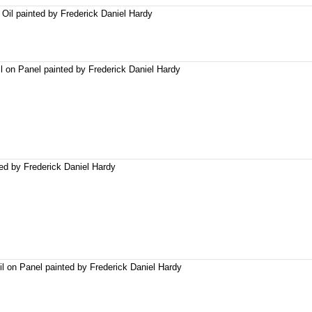
Oil painted by Frederick Daniel Hardy
l on Panel painted by Frederick Daniel Hardy
ted by Frederick Daniel Hardy
l on Panel painted by Frederick Daniel Hardy