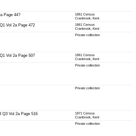
 2a Page 44?
1861 Census
Cranbrook, Kent
57 Q1 Vol 2a Page 472
1861 Census
Cranbrook, Kent
Private collection
60 Q1 Vol 2a Page 507
1861 Census
Cranbrook, Kent
Private collection
Private collection
863 Q3 Vol 2a Page 516
1871 Census
Cranbrook, Kent
Private collection