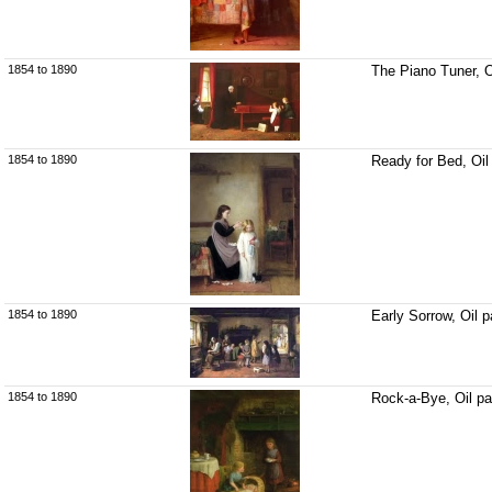
1854 to 1890
The Piano Tuner, O
1854 to 1890
Ready for Bed, Oil
1854 to 1890
Early Sorrow, Oil 
1854 to 1890
Rock-a-Bye, Oil pa