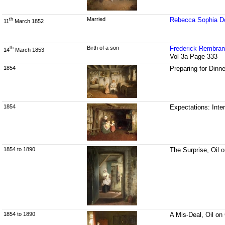
Married
Rebecca Sophia Do
th
11
March 1852
Birth of a son
Frederick Rembran
th
14
March 1853
Vol 3a Page 333
1854
Preparing for Dinn
1854
Expectations: Inter
1854 to 1890
The Surprise, Oil 
1854 to 1890
A Mis-Deal, Oil on