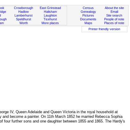
ook
Crowborough
East Grinstead
Census
About the site
idge
Hadlow
Hailsham
Genealogy
Email
d
Lamberhurst
Laughton
Pictures
Site search
rough
Speldhurst
Ticehurst
Documents
People of note
ham
Worth
More places
Maps
Places of note
Printer friendly version
orge IV, Queen Adelaide and Queen Victoria in the royal household at
Hardy and become a painter. On 11th March 1852 he married Rebecca Sophia
y of four further sons and one daughter between 1855 and 1865. The Hardy's