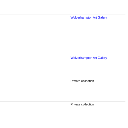
Wolverhampton Art Galery
Wolverhampton Art Galery
Private collection
Private collection