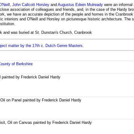
'Neill
,
John Callcott Horsley
and
Augustus Edwin Mulready
were an informal 
 close association of colleagues and friends, and, in the case of the Hardy brot
 work, we have an accurate depiction of the people and homes in the Cranbrook 
c interiors and O'Neill and Horsley on picturesque historic architecture. The 
titution.
ok and was buried at St. Dunstan's Church, Cranbrook
bject matter by the 17th c. Dutch Genre Masters
.
County of Berkshire
il painted by Frederick Daniel Hardy
Oil on Panel painted by Frederick Daniel Hardy
sit, Oil on Canvas painted by Frederick Daniel Hardy