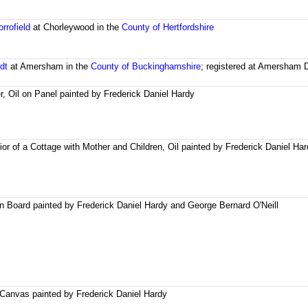
rrofield
at Chorleywood in the
County of Hertfordshire
dt
at Amersham in the
County of Buckinghamshire
; registered at Amersham D
er, Oil on Panel painted by Frederick Daniel Hardy
ior of a Cottage with Mother and Children, Oil painted by Frederick Daniel Ha
on Board painted by Frederick Daniel Hardy and George Bernard O'Neill
 Canvas painted by Frederick Daniel Hardy