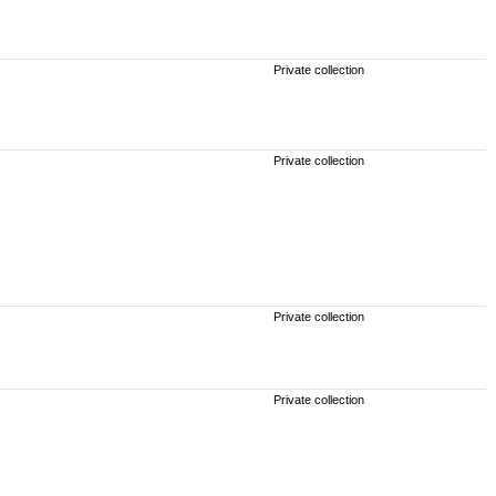
Private collection
Private collection
Private collection
Private collection