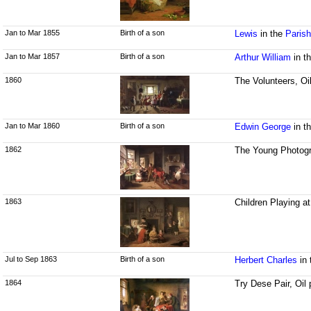
Jan to Mar 1855
Birth of a son
Lewis
in the
Parish
Jan to Mar 1857
Birth of a son
Arthur William
in t
1860
The Volunteers, Oi
Jan to Mar 1860
Birth of a son
Edwin George
in t
1862
The Young Photogr
1863
Children Playing a
Jul to Sep 1863
Birth of a son
Herbert Charles
in
1864
Try Dese Pair, Oil