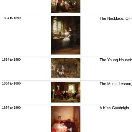
1854 to 1890
The Necklace, Oil 
1854 to 1890
The Young Housekee
1854 to 1890
The Music Lesson, 
1854 to 1890
A Kiss Goodnight, 