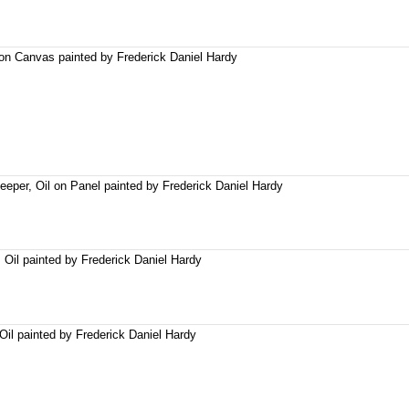
on Canvas painted by Frederick Daniel Hardy
per, Oil on Panel painted by Frederick Daniel Hardy
Oil painted by Frederick Daniel Hardy
Oil painted by Frederick Daniel Hardy