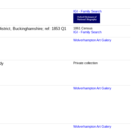
IGI - Family Search
istrict, Buckinghamshire; ref: 1853 Q1
1861 Census
IGI - Family Search
Wolverhampton Art Galery
rdy
Private collection
Wolverhampton Art Galery
Wolverhampton Art Galery