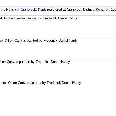
 the
Parish of Cranbrook, Kent
; registered at Cranbrook District, Kent; ref: 
t, Oil on Canvas painted by Frederick Daniel Hardy
, Oil on Canvas painted by Frederick Daniel Hardy
il on Canvas painted by Frederick Daniel Hardy
tors, Oil on Canvas painted by Frederick Daniel Hardy