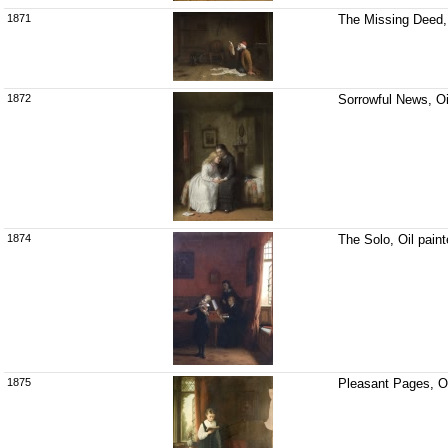
1871
The Missing Deed, 
1872
Sorrowful News, Oi
1874
The Solo, Oil pain
1875
Pleasant Pages, Oi