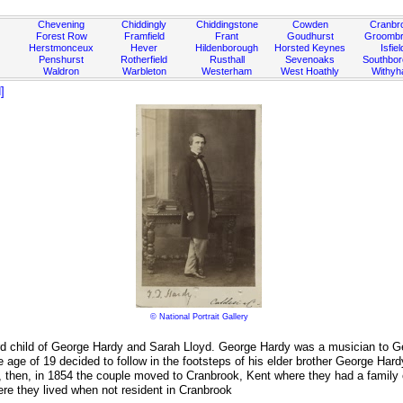
Chevening
Chiddingly
Chiddingstone
Cowden
Cranbr
Forest Row
Framfield
Frant
Goudhurst
Groombr
Herstmonceux
Hever
Hildenborough
Horsted Keynes
Isfiel
Penshurst
Rotherfield
Rusthall
Sevenoaks
Southbo
Waldron
Warbleton
Westerham
West Hoathly
Withy
]
© National Portrait Gallery
rd child of George Hardy and Sarah Lloyd. George Hardy was a musician to Ge
e age of 19 decided to follow in the footsteps of his elder brother George 
nd, then, in 1854 the couple moved to Cranbrook, Kent where they had a famil
re they lived when not resident in Cranbrook