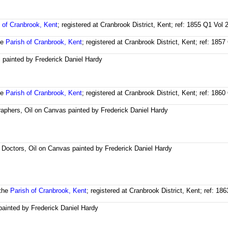
 of Cranbrook, Kent
; registered at Cranbrook District, Kent; ref: 1855 Q1 Vol
he
Parish of Cranbrook, Kent
; registered at Cranbrook District, Kent; ref: 18
l painted by Frederick Daniel Hardy
he
Parish of Cranbrook, Kent
; registered at Cranbrook District, Kent; ref: 18
aphers, Oil on Canvas painted by Frederick Daniel Hardy
t Doctors, Oil on Canvas painted by Frederick Daniel Hardy
 the
Parish of Cranbrook, Kent
; registered at Cranbrook District, Kent; ref: 1
 painted by Frederick Daniel Hardy