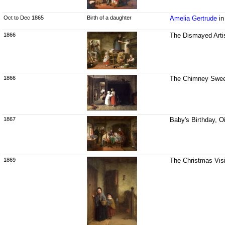
Oct to Dec 1865
Birth of a daughter
Amelia Gertrude
in
1866
The Dismayed Artis
1866
The Chimney Sweep
1867
Baby's Birthday, O
1869
The Christmas Visi