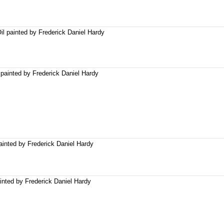
il painted by Frederick Daniel Hardy
 painted by Frederick Daniel Hardy
painted by Frederick Daniel Hardy
inted by Frederick Daniel Hardy