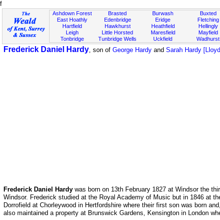
f
Ashdown Forest
Brasted
Burwash
Buxted
East Hoathly
Edenbridge
Eridge
Fletching
Hartfield
Hawkhurst
Heathfield
Hellingly
Leigh
Little Horsted
Maresfield
Mayfield
Tonbridge
Tunbridge Wells
Uckfield
Wadhurst
Frederick Daniel Hardy
, son of
George Hardy
and
Sarah Hardy [Lloyd
Frederick Daniel Hardy
was born on 13th February 1827 at Windsor the thi
Windsor. Frederick studied at the Royal Academy of Music but in 1846 at th
Dorrofield at Chorleywood in Hertfordshire where their first son was born a
also maintained a property at Brunswick Gardens, Kensington in London whe