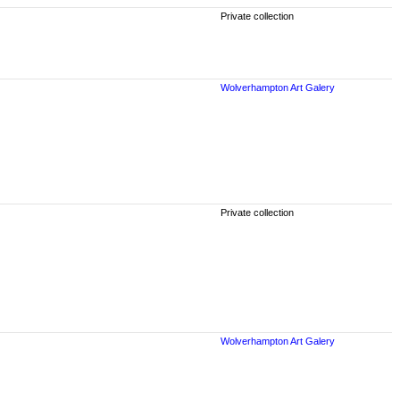
Private collection
Wolverhampton Art Galery
Private collection
Wolverhampton Art Galery