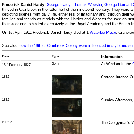
Frederick Daniel Hardy
,
George Hardy,
Thomas Webster
,
George Bernard O
thrived in Cranbrook in the latter half of the nineteenth century. They were a
depicting scenes from daily life, either real or imaginary and, through their
families and friends as models with the Hardys and Webster focused on rusti
their work and exhibited extensively at the Royal Academy and the British Ins
On 1st April 1911 Frederick Daniel Hardy died at 1
Waterloo Place
, Cranbro
See also
How the 19th c. Cranbrook Colony were influenced in style and su
Date
Type
Information
Born
At Windsor in the
th
13
February 1827
1852
Cottage Interior, O
1852
Sunday Afternoon, 
c 1852
The Clergyman's Vi