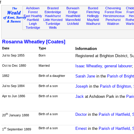
f
Ashdown
Brasted
Burwash
Buxted
Chevening
Chidd
Forest
Edenbridge
Eridge
Fletching
Forest Row
Fram
East Hoathly
Hawkhurst
Heathfield
Hellingly
Herstmonceux
He
Hartfield
Little Horsted
Maresfield
Mayfield
Penshurst
Rother
Leigh
Tunbridge
Uckfield
Wadhurst
Waldron
Warb
Tonbridge
Wells
Rosanna Wheatley [Coates]
Date
Type
Information
Jul to Sep 1855
Born
Registered at Brighton District,
Oct to Dec 1880
Married
Isaac Wheatley, general labourer
;
1882
Birth of a daughter
Sarah Jane
in the
Parish of Brigh
Jul to Sep 1884
Birth of a son
Joseph
in the
Parish of Brighton,
Apr to Jun 1886
Birth of a son
Jack
at Ashdown Park in the
Pari
Birth of a son
Doctor
in the
Parish of Hartfield,
th
20
January 1888
Birth of a son
Ernest
in the
Parish of Hartfield,
st
1
September 1889