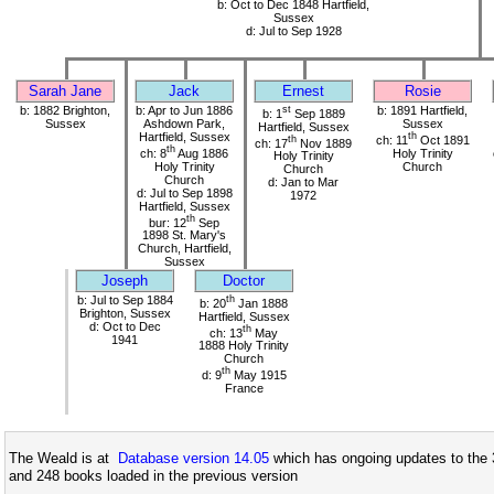
b: Oct to Dec 1848 Hartfield,
Sussex
d: Jul to Sep 1928
Sarah Jane
Jack
Ernest
Rosie
b: 1882 Brighton,
b: Apr to Jun 1886
st
b: 1891 Hartfield,
b: 1
Sep 1889
Sussex
Ashdown Park,
Sussex
Hartfield, Sussex
Hartfield, Sussex
th
th
ch: 11
Oct 1891
ch: 17
Nov 1889
th
ch: 8
Aug 1886
Holy Trinity
Holy Trinity
Holy Trinity
Church
Church
Church
d: Jan to Mar
d: Jul to Sep 1898
1972
Hartfield, Sussex
th
bur: 12
Sep
1898 St. Mary's
Church, Hartfield,
Sussex
Joseph
Doctor
b: Jul to Sep 1884
th
b: 20
Jan 1888
Brighton, Sussex
Hartfield, Sussex
d: Oct to Dec
th
ch: 13
May
1941
1888 Holy Trinity
Church
th
d: 9
May 1915
France
The Weald is at
Database version 14.05
which has ongoing updates to the 
and 248 books loaded in the previous version