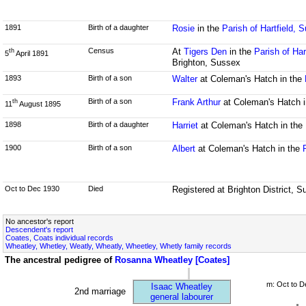
1891
Birth of a daughter
Rosie
in the
Parish of Hartfield, 
Census
At
Tigers Den
in the
Parish of Har
th
5
April 1891
Brighton, Sussex
1893
Birth of a son
Walter
at Coleman's Hatch in the
Birth of a son
Frank Arthur
at Coleman's Hatch 
th
11
August 1895
1898
Birth of a daughter
Harriet
at Coleman's Hatch in the
1900
Birth of a son
Albert
at Coleman's Hatch in the
Oct to Dec 1930
Died
Registered at Brighton District, 
No ancestor's report
Descendent's report
Coates, Coats individual records
Wheatley, Whetley, Weatly, Wheatly, Wheetley, Whetly family records
The ancestral pedigree of
Rosanna Wheatley [Coates]
m: Oct to D
Isaac Wheatley
2nd marriage
general labourer