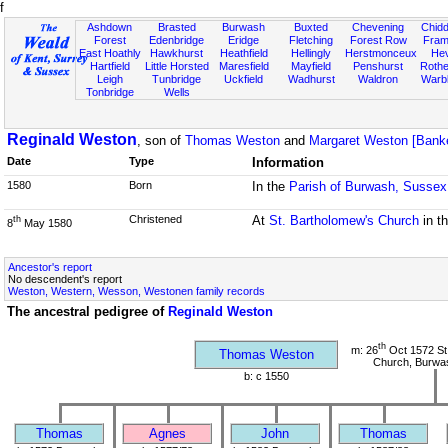
f
Ashdown
Brasted
Burwash
Buxted
Chevening
Chidd
Forest
Edenbridge
Eridge
Fletching
Forest Row
Fram
East Hoathly
Hawkhurst
Heathfield
Hellingly
Herstmonceux
He
Hartfield
Little Horsted
Maresfield
Mayfield
Penshurst
Rother
Leigh
Tunbridge
Uckfield
Wadhurst
Waldron
Warb
Tonbridge
Wells
Reginald Weston
, son of
Thomas Weston
and
Margaret Weston [Bank
Date
Type
Information
1580
Born
In the
Parish of Burwash, Sussex
Christened
At
St. Bartholomew's Church
in t
th
8
May 1580
Ancestor's report
No descendent's report
Weston, Western, Wesson, Westonen family records
The ancestral pedigree of
Reginald Weston
th
m: 26
Oct 1572 St
Thomas Weston
Church, Burwa
b: c 1550
Thomas
Agnes
John
Thomas