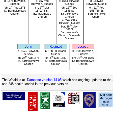
b: 1573 Burwash,
b: 1577/78
b: 1583 Burwash,
b: 1587/88
Sussex
Burwash, Sussex
Sussex
Burwash, Sussex
nd
nd
nd
th
ch: 2
Aug 1573
ch: 2
Mar
ch: 22
Sep
ch: 11
Feb
St. Bartholomew's
1577/78 St.
1583 St.
1587/88 St.
Church
Bartholomew's
Bartholomew's
Bartholomew's
Church
Church
Church
d: May 1661
Burwash, Sussex
th
bur: 18
May
1661 St.
Bartholomew's
Church, Burwash,
Sussex
John
Reginald
Jocosa
b: 1575 Burwash,
b: 1580 Burwash,
b: 1585 Burwash,
Sussex
Sussex
Sussex
th
th
th
ch: 28
Aug 1575
ch: 8
May 1580
ch: 24
Oct 1585
St. Bartholomew's
St. Bartholomew's
St. Bartholomew's
Church
Church
Church
The Weald is at
Database version 14.05
which has ongoing updates to the 
and 248 books loaded in the previous version