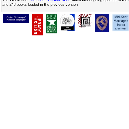
and 248 books loaded in the previous version