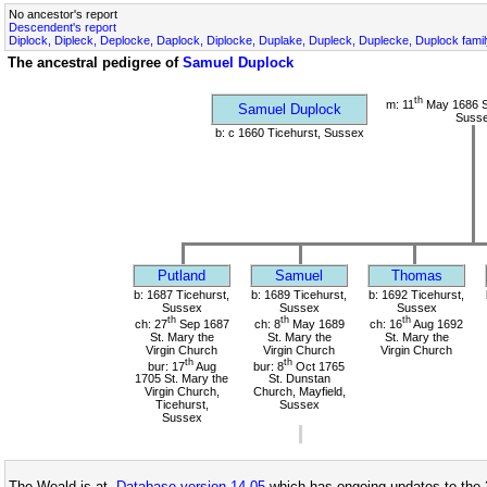
No ancestor's report
Descendent's report
Diplock, Dipleck, Deplocke, Daplock, Diplocke, Duplake, Dupleck, Duplecke, Duplock fami
The ancestral pedigree of
Samuel Duplock
th
m: 11
May 1686 St
Samuel Duplock
Suss
b: c 1660 Ticehurst, Sussex
Putland
Samuel
Thomas
b: 1687 Ticehurst,
b: 1689 Ticehurst,
b: 1692 Ticehurst,
Sussex
Sussex
Sussex
th
th
th
ch: 27
Sep 1687
ch: 8
May 1689
ch: 16
Aug 1692
St. Mary the
St. Mary the
St. Mary the
Virgin Church
Virgin Church
Virgin Church
th
th
bur: 17
Aug
bur: 8
Oct 1765
1705 St. Mary the
St. Dunstan
Virgin Church,
Church, Mayfield,
Ticehurst,
Sussex
Sussex
The Weald is at
Database version 14.05
which has ongoing updates to the 