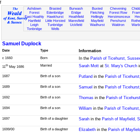
f
Ashdown
Brasted
Burwash
Buxted
Chevening
Chidd
Forest
Edenbridge
Eridge
Fletching
Forest Row
Fram
East Hoathly
Hawkhurst
Heathfield
Hellingly
Herstmonceux
He
Hartfield
Little Horsted
Maresfield
Mayfield
Penshurst
Rother
Leigh
Tunbridge
Uckfield
Wadhurst
Waldron
Warb
Tonbridge
Wells
Samuel Duplock
Date
Type
Information
c 1660
Born
In the
Parish of Ticehurst, Susse
Married
Sarah Mott
at
St. Mary's Church
i
th
11
May 1686
1687
Birth of a son
Putland
in the
Parish of Ticehurs
1689
Birth of a son
Samuel
in the
Parish of Ticehurs
1692
Birth of a son
Thomas
in the
Parish of Ticehurs
1694
Birth of a son
William
in the
Parish of Ticehurst
1697
Birth of a daughter
Sarah
in the
Parish of Mayfield, 
1699/00
Birth of a daughter
Elizabeth
in the
Parish of Mayfie