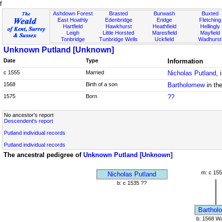
f
Ashdown Forest
Brasted
Burwash
Buxted
East Hoathly
Edenbridge
Eridge
Fletching
Hartfield
Hawkhurst
Heathfield
Hellingly
Leigh
Little Horsted
Maresfield
Mayfield
Tonbridge
Tunbridge Wells
Uckfield
Wadhurst
Unknown Putland [Unknown]
Date
Type
Information
c 1555
Married
Nicholas Putland
, 
1568
Birth of a son
Bartholomew
in th
1575
Born
??
No ancestor's report
Descendent's report
Putland individual records
Putland individual records
The ancestral pedigree of
Unknown Putland [Unknown]
m: c 155
Nicholas Putland
b: c 1535 ??
Barthol
b: 1568 Wa