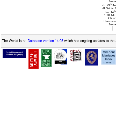
Suss
th
ch: 29
Au
All Saints'
th
bur: 14
1631 All 
Churc
Herstmon
Suss
The Weald is at
Database version 14.05
which has ongoing updates to the 