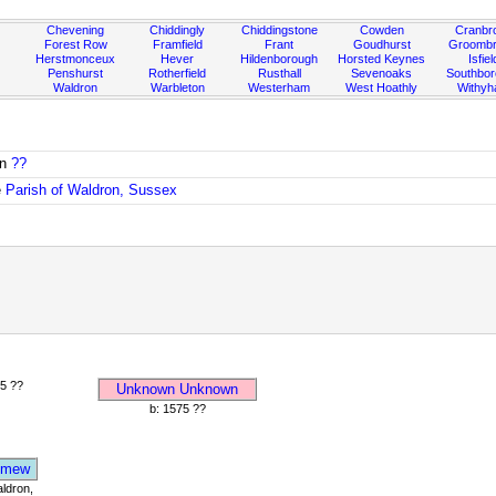
Chevening
Chiddingly
Chiddingstone
Cowden
Cranbr
Forest Row
Framfield
Frant
Goudhurst
Groombr
Herstmonceux
Hever
Hildenborough
Horsted Keynes
Isfiel
Penshurst
Rotherfield
Rusthall
Sevenoaks
Southbo
Waldron
Warbleton
Westerham
West Hoathly
Withy
in
??
e
Parish of Waldron, Sussex
5 ??
Unknown Unknown
b: 1575 ??
omew
ldron,