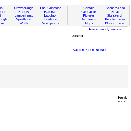
ook
Crowborough
East Grinstead
Census
About the site
idge
Hadlow
Hailsham
Genealogy
Email
d
Lamberhurst
Laughton
Pictures
Site search
rough
Speldhurst
Ticehurst
Documents
People of note
ham
Worth
More places
Maps
Places of note
Printer friendly version
Source
Waldron Parish Registers
Family
record