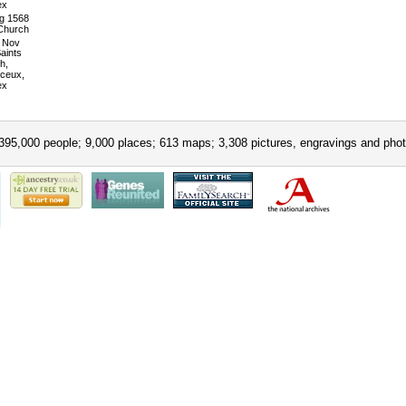
ex
g 1568
 Church
Nov
Saints
h,
ceux,
ex
395,000 people; 9,000 places; 613 maps; 3,308 pictures, engravings and phot