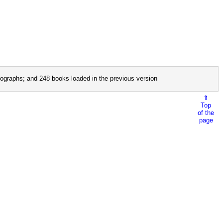
ographs; and 248 books loaded in the previous version
⇑
Top
of the
page