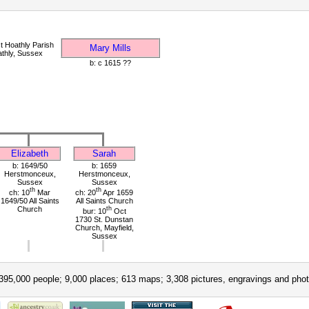
t Hoathly Parish
Mary Mills
thly, Sussex
b: c 1615 ??
Elizabeth
Sarah
b: 1649/50
b: 1659
Herstmonceux,
Herstmonceux,
Sussex
Sussex
th
th
ch: 10
Mar
ch: 20
Apr 1659
1649/50 All Saints
All Saints Church
Church
th
bur: 10
Oct
1730 St. Dunstan
Church, Mayfield,
Sussex
395,000 people; 9,000 places; 613 maps; 3,308 pictures, engravings and phot