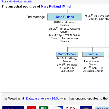
Putland individual records
The ancestral pedigree of
Mary Putland [Mills]
th
m: 30
Jul 1640 Eas
2nd marriage
John Putland
Church, East Hoa
b: 1610 Herstmonceux,
Sussex
th
ch: 29
Apr 1610 All Saints
Church
th
bur: 4
Apr 1672 All Saints
Church, Herstmonceux,
Sussex
Bartholomew
Samuel
b: 1643 Hellingly,
b: 1647
Sussex
Herstmonceux,
st
Sussex
ch: 1
Oct 1643
th
St. Peter & St.
ch: 5
Sep 1647
Paul Church
All Saints Church
The Weald is at
Database version 14.05
which has ongoing updates to the 