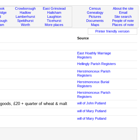
ook
Crowborough
East Grinstead
Census
About the site
idge
Hadlow
Hailsham
Genealogy
Email
d
Lamberhurst
Laughton
Pictures
Site search
rough
Speldhurst
Ticehurst
Documents
People of note
ham
Worth
More places
Maps
Places of note
Printer friendly version
Source
East Hoathly Marriage
Registers
Hellingly Parish Registers
Herstmonceux Parish
Registers
Herstmonceux Burial
Registers
Herstmonceux Parish
Registers
d goods, £20 + quarter of wheat & malt
will of John Putland
will of Mary Putland
will of Mary Putland