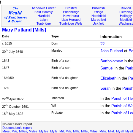
f
Ashdown Forest
Brasted
Burwash
Buxted
East Hoathly
Edenbridge
Eridge
Fletching
Hartfield
Hawkhurst
Heathfield
Hellingly
Leigh
Little Horsted
Maresfield
Mayfield
Tonbridge
Tunbridge Wells
Uckfield
Wadhurst
Mary Putland [Mills]
Date
Type
Information
c 1615
Born
??
Married
John Putland
at
Ea
th
30
July 1640
1643
Birth of a son
Bartholomew
in th
1647
Birth of a son
Samuel
in the
Pari
1649/50
Birth of a daughter
Elizabeth
in the
Pa
1659
Birth of a daughter
Sarah
in the
Paris
Inherited
In the
Parish of H
nd
22
April 1672
Will
In the
Parish of W
th
27
October 1691
Probate
In the
Parish of L
th
18
May 1692
No ancestor's report
Descendent's report
Miles, Mile, Milles, Myles, Mylles, Mylls, Mill, Mils, Mills, Millls, Millas, Millis, Miall, Myall, My