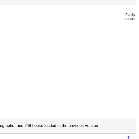
Family
record
ographs; and 248 books loaded in the previous version
⇑