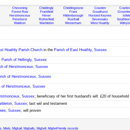
Chevening
Chiddingly
Chiddingstone
Cowden
Cranbr
Forest Row
Framfield
Frant
Goudhurst
Groombr
Herstmonceux
Hever
Hildenborough
Horsted Keynes
Isfiel
Penshurst
Rotherfield
Rusthall
Sevenoaks
Southbo
Waldron
Warbleton
Westerham
West Hoathly
Withy
st Hoathly Parish Church
in the
Parish of East Hoathly, Sussex
e
Parish of Hellingly, Sussex
sh of Herstmonceux, Sussex
rish of Herstmonceux, Sussex
h of Herstmonceux, Sussex
erstmonceux, Sussex
; beneficiary of her first husband's will: £20 of househol
arbleton, Sussex
; last wiil and testament
ewes, Sussex
; will proven
alls, Miels, Mighall, Mighalls, Mighell, Mighell family records