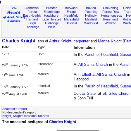
f
Ashdown
Brasted
Burwash
Buxted
Chevening
Chidd
Forest
Edenbridge
Eridge
Fletching
Forest Row
Fram
East Hoathly
Hawkhurst
Heathfield
Hellingly
Herstmonceux
He
Hartfield
Little Horsted
Maresfield
Mayfield
Penshurst
Rother
Leigh
Tunbridge
Uckfield
Wadhurst
Waldron
Warb
Tonbridge
Wells
Charles Knight
, son of
Arthur Knight, carpenter
and
Martha Knight [Fai
Date
Type
Information
1737
Born
In the
Parish of Heathfield, Suss
Christened
At
All Saints Church
in the
Parish
th
29
January 1737
Married
Ann Elliott
at
All Saints Church
in
th
11
June 1764
Habgood
Inherited
In the
Parish of Heathfield, Suss
th
18
January 1773
Married
Dorcas Slater
at
St. Giles Church
nd
22
August 1786
& John Trill
Ancestor's report
No descendent's report
Knight, Knights individual records
The ancestral pedigree of
Charles Knight