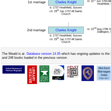
m: 11
Jun 1764 All
1st marriage
Charles Knight
Heathfield,
b: 1737 Heathfield, Sussex
th
ch: 29
Jan 1737 All Saints
Church
nd
m: 22
Aug 1786 St
2nd marriage
Charles Knight
Dallington,
b: 1737 Heathfield, Sussex
th
ch: 29
Jan 1737 All Saints
Church
The Weald is at
Database version 14.05
which has ongoing updates to the 
and 248 books loaded in the previous version