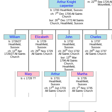
nd
Arthur Knight
m: 22
Sep 1726 All
Mountfield,
carpenter
b: 1700 Heathfield, Sussex
th
ch: 7
Dec 1700 All Saints
Church
th
bur: 26
Dec 1772 All Saints
Church, Heathfield, Sussex
William
Elizabeth
John
Charles
b: 1726/27
b: 1729
b: 1732
b: 1737
Heathfield,
Heathfield,
Heathfield,
Heathfield,
Sussex
Sussex
Sussex
Sussex
th
th
th
th
ch: 12
Apr
ch: 29
Nov 1729
ch: 20
Oct 1732
ch: 29
Jan 1737
1726/27 All Saints
All Saints Church
All Saints Church
All Saints Church
Church
th
bur: 13
Mar
1796 All Saints
Church,
Heathfield,
Sussex
Mary
Arthur
Martha
b: c 1728 ??
b: 1731
b: 1735
Heathfield,
Heathfield,
Sussex
Sussex
th
st
ch: 17
Jun 1731
ch: 1
Nov 1735
All Saints Church
All Saints Church
th