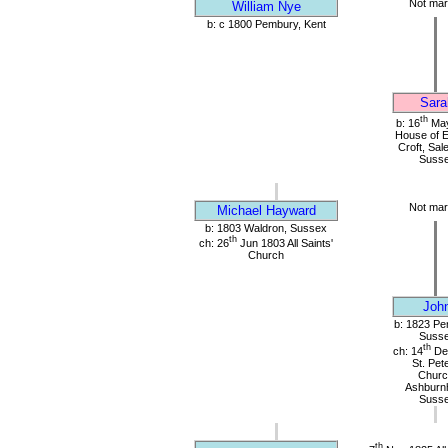
Not mar
William Nye
b: c 1800 Pembury, Kent
Sara
th
b: 16
May
House of 
Croft, Sal
Suss
Not mar
Michael Hayward
b: 1803 Waldron, Sussex
th
ch: 26
Jun 1803 All Saints'
Church
Joh
b: 1823 Pe
Suss
th
ch: 14
De
St. Pet
Churc
Ashburn
Suss
th