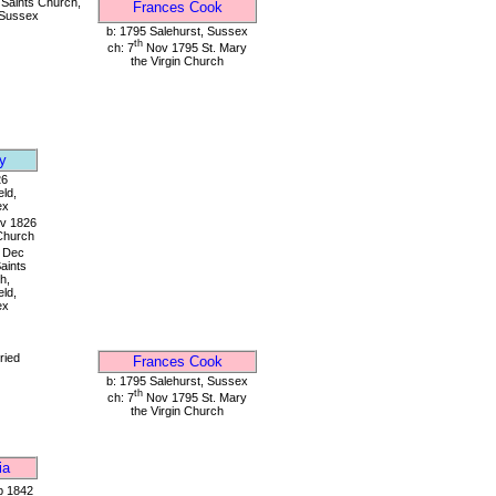
 Saints Church,
Frances Cook
 Sussex
b: 1795 Salehurst, Sussex
th
ch: 7
Nov 1795 St. Mary
the Virgin Church
y
26
eld,
ex
v 1826
 Church
Dec
Saints
h,
eld,
ex
ried
Frances Cook
b: 1795 Salehurst, Sussex
th
ch: 7
Nov 1795 St. Mary
the Virgin Church
ia
 1842