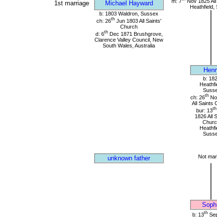
m: 7
Nov 1825 All
1st marriage
Michael Hayward
Heathfield,
b: 1803 Waldron, Sussex
th
ch: 26
Jun 1803 All Saints'
Church
th
d: 6
Dec 1871 Brushgrove,
Clarence Valley Council, New
South Wales, Australia
Henr
b: 18
Heathfi
Suss
th
ch: 26
No
All Saints
th
bur: 13
1826 All 
Churc
Heathfi
Suss
Not mar
unknown father
Soph
th
b: 13
Sep