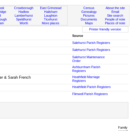
ook
Crowborough
East Grinstead
Census
About the site
idge
Hadlow
Hailsham
Genealogy
Email
d
Lamberhurst
Laughton
Pictures
Site search
rough
Speldhurst
Ticehurst
Documents
People of note
ham
Worth
More places
Maps
Places of note
Printer friendly version
Source
Salehurst Parish Registers
Salehurst Parish Registers
Salehurst Maintenance
Order
Ashburnham Parish
Registers
er & Sarah French
Heathfield Marriage
Registers
Heathfield Parish Registers
Flimwell Parish Registers
Family