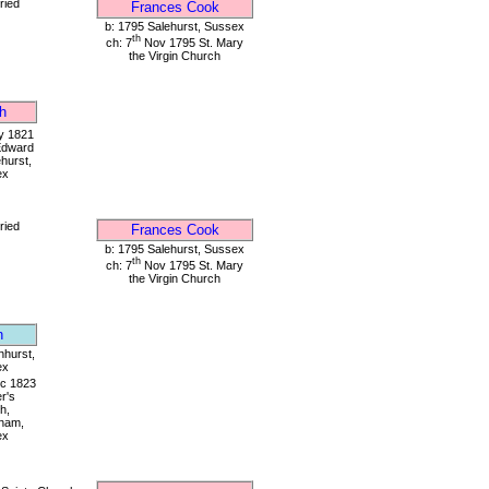
ried
Frances Cook
b: 1795 Salehurst, Sussex
th
ch: 7
Nov 1795 St. Mary
the Virgin Church
h
 1821
Edward
ehurst,
ex
ried
Frances Cook
b: 1795 Salehurst, Sussex
th
ch: 7
Nov 1795 St. Mary
the Virgin Church
n
nhurst,
ex
c 1823
er's
h,
ham,
ex