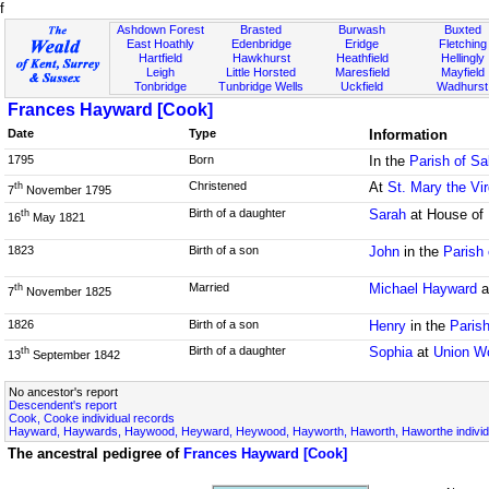
f
Ashdown Forest
Brasted
Burwash
Buxted
East Hoathly
Edenbridge
Eridge
Fletching
Hartfield
Hawkhurst
Heathfield
Hellingly
Leigh
Little Horsted
Maresfield
Mayfield
Tonbridge
Tunbridge Wells
Uckfield
Wadhurst
Frances Hayward [Cook]
Date
Type
Information
1795
Born
In the
Parish of Sa
Christened
At
St. Mary the Vi
th
7
November 1795
Birth of a daughter
Sarah
at House of 
th
16
May 1821
1823
Birth of a son
John
in the
Parish
Married
Michael Hayward
a
th
7
November 1825
1826
Birth of a son
Henry
in the
Parish
Birth of a daughter
Sophia
at
Union W
th
13
September 1842
No ancestor's report
Descendent's report
Cook, Cooke individual records
Hayward, Haywards, Haywood, Heyward, Heywood, Hayworth, Haworth, Haworthe individ
The ancestral pedigree of
Frances Hayward [Cook]