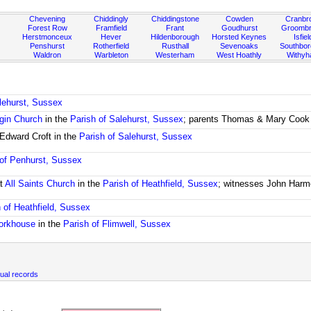
Chevening
Chiddingly
Chiddingstone
Cowden
Cranbr
Forest Row
Framfield
Frant
Goudhurst
Groombr
Herstmonceux
Hever
Hildenborough
Horsted Keynes
Isfiel
Penshurst
Rotherfield
Rusthall
Sevenoaks
Southbo
Waldron
Warbleton
Westerham
West Hoathly
Withy
lehurst, Sussex
rgin Church
in the
Parish of Salehurst, Sussex
; parents Thomas & Mary Cook
Edward Croft in the
Parish of Salehurst, Sussex
 of Penhurst, Sussex
t
All Saints Church
in the
Parish of Heathfield, Sussex
; witnesses John Harm
 of Heathfield, Sussex
orkhouse
in the
Parish of Flimwell, Sussex
ual records