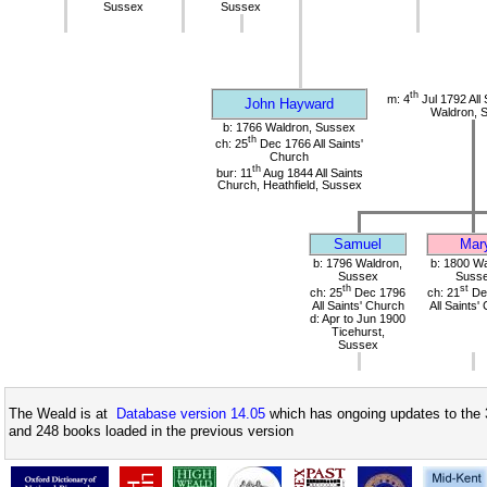
Sussex
Sussex
th
m: 4
Jul 1792 All 
John Hayward
Waldron, 
b: 1766 Waldron, Sussex
th
ch: 25
Dec 1766 All Saints'
Church
th
bur: 11
Aug 1844 All Saints
Church, Heathfield, Sussex
Samuel
Mar
b: 1796 Waldron,
b: 1800 Wa
Sussex
Suss
th
st
ch: 25
Dec 1796
ch: 21
De
All Saints' Church
All Saints'
d: Apr to Jun 1900
Ticehurst,
Sussex
The Weald is at
Database version 14.05
which has ongoing updates to the 
and 248 books loaded in the previous version