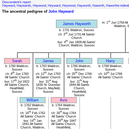
Descendent's report
Hayward, Haywards, Haywood, Heyward, Heywood, Hayworth, Haworth, Haworthe individ
The ancestral pedigree of
John Hayward
st
m: 1
Jun 1759 All 
James Hayworth
Waldron, 
b: 1731 Waldron, Sussex
rd
ch: 3
Jun 1731 All Saints'
Church
th
bur: 4
Jan 1809 All Saints'
Church, Waldron, Sussex
Sarah
James
John
Harry
b: 1760 Waldron,
b: 1763 Waldron,
b: 1766 Waldron,
b: 1768 Waldron,
Sussex
Sussex
Sussex
Sussex
th
th
th
th
ch: 8
Jun 1760
ch: 12
Jun 1763
ch: 25
Dec 1766
ch: 10
Jul 1768
All Saints' Church
All Saints' Church
All Saints' Church
All Saints' Church
th
st
th
bur: 17
Jul 1822
bur: 31
Aug
bur: 11
Aug
All Saints Church,
1830 St. Dunstan
1844 All Saints
Heathfield,
Church, Mayfield,
Church,
Sussex
Sussex
Heathfield,
Sussex
William
Avis
b: 1762 Waldron,
b: 1764 Waldron,
Sussex
Sussex
th
th
ch: 16
Feb 1762
ch: 26
Aug 1764
All Saints' Church
All Saints' Church
th
th
bur: 14
Jan
bur: 29
Apr 1847
1841 All Saints'
All Saints Church,
Church, Waldron,
Heathfield,