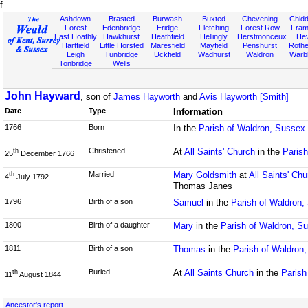
f
Ashdown
Brasted
Burwash
Buxted
Chevening
Chidd
Forest
Edenbridge
Eridge
Fletching
Forest Row
Fram
East Hoathly
Hawkhurst
Heathfield
Hellingly
Herstmonceux
He
Hartfield
Little Horsted
Maresfield
Mayfield
Penshurst
Rother
Leigh
Tunbridge
Uckfield
Wadhurst
Waldron
Warb
Tonbridge
Wells
John Hayward
, son of
James Hayworth
and
Avis Hayworth [Smith]
Date
Type
Information
1766
Born
In the
Parish of Waldron, Sussex
Christened
At
All Saints' Church
in the
Paris
th
25
December 1766
Married
Mary Goldsmith
at
All Saints' Chu
th
4
July 1792
Thomas Janes
1796
Birth of a son
Samuel
in the
Parish of Waldron,
1800
Birth of a daughter
Mary
in the
Parish of Waldron, S
1811
Birth of a son
Thomas
in the
Parish of Waldron
Buried
At
All Saints Church
in the
Parish
th
11
August 1844
Ancestor's report