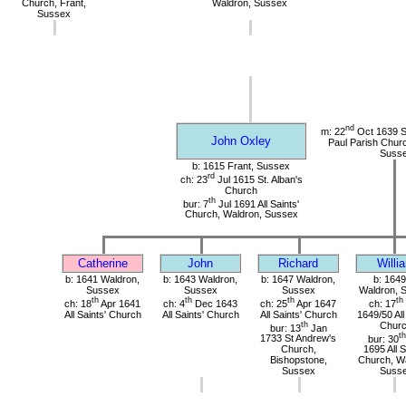
Church, Frant,
Waldron, Sussex
Sussex
nd
m: 22
Oct 1639 St
John Oxley
Paul Parish Chur
Suss
b: 1615 Frant, Sussex
rd
ch: 23
Jul 1615 St. Alban's
Church
th
bur: 7
Jul 1691 All Saints'
Church, Waldron, Sussex
Catherine
John
Richard
Willi
b: 1641 Waldron,
b: 1643 Waldron,
b: 1647 Waldron,
b: 1649
Sussex
Sussex
Sussex
Waldron, 
th
th
th
th
ch: 18
Apr 1641
ch: 4
Dec 1643
ch: 25
Apr 1647
ch: 17
All Saints' Church
All Saints' Church
All Saints' Church
1649/50 All
th
Chur
bur: 13
Jan
th
1733 St Andrew's
bur: 30
Church,
1695 All S
Bishopstone,
Church, Wa
Sussex
Suss