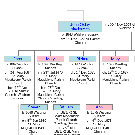
th
John Oxley
m: 30
Nov 1665 All
Waldron, 
blacksmith
b: 1643 Waldron, Sussex
th
ch: 4
Dec 1643 All Saints'
Church
John
Mary
Richard
Mary
b: 1667 Wartling,
b: 1670 Wartling,
b: 1673 Wartling,
b: 1677 Wartling,
Sussex
Sussex
Sussex
Sussex
th
rd
st
th
ch: 24
Aug 1667
ch: 23
Jul 1670
ch: 1
Dec 1673
ch: 19
Oct 1677
St. Mary
St. Mary
St. Mary
St. Mary
Magdalene Parish
Magdalene Parish
Magdalene Parish
Magdalene Parish
Church
Church
Church
Church
th
th
bur: 12
Nov
bur: 27
Oct
1700 All Saints'
1676 St. Mary
Church, Waldron,
Magdalene Parish
Sussex
Church, Wartling,
Sussex
Steven
William
Ann
b: 1669 Wartling,
b: 1671/72 St.
b: 1675 Wartling,
Sussex
Mary Magdalene
Sussex
th
Parish Church,
th
ch: 5
Jun 1669
ch: 6
Dec 1675
Wartling, Sussex
St. Mary
St. Mary
rd
Magdalene Parish
ch: 23
Mar
Magdalene Parish
Church
1671/72 St. Mary
Church
th
Magdalene Parish