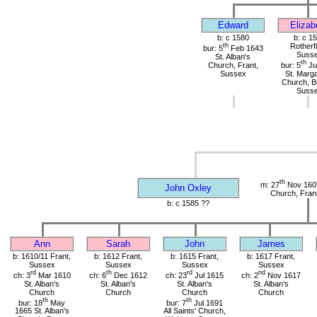
Edward
Elizab
b: c 1580
b: c 1
th
Rotherfi
bur: 5
Feb 1643
Suss
St. Alban's
th
Church, Frant,
bur: 5
Ju
Sussex
St. Marga
Church, B
Suss
th
m: 27
Nov 1609
John Oxley
Church, Fran
b: c 1585 ??
Ann
Sarah
John
James
b: 1610/11 Frant,
b: 1612 Frant,
b: 1615 Frant,
b: 1617 Frant,
Sussex
Sussex
Sussex
Sussex
rd
th
rd
nd
ch: 3
Mar 1610
ch: 6
Dec 1612
ch: 23
Jul 1615
ch: 2
Nov 1617
St. Alban's
St. Alban's
St. Alban's
St. Alban's
Church
Church
Church
Church
th
th
bur: 18
May
bur: 7
Jul 1691
1665 St. Alban's
All Saints' Church,