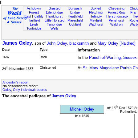
f
Ashdown
Brasted
Burwash
Buxted
Chevening
Chidd
Forest
Edenbridge
Eridge
Fletching
Forest Row
Fram
East Hoathly
Hawkhurst
Heathfield
Hellingly
Herstmonceux
He
Hartfield
Little Horsted
Maresfield
Mayfield
Penshurst
Rother
Leigh
Tunbridge
Uckfield
Wadhurst
Waldron
Warb
Tonbridge
Wells
James Oxley
, son of
John Oxley, blacksmith
and
Mary Oxley [Naldred]
Date
Type
Information
1687
Born
In the
Parish of Wartling, Sussex
Christened
At
St. Mary Magdalene Parish Ch
th
24
November 1687
Ancestor's report
No descendent's report
Oxley, Oxly individual records
The ancestral pedigree of
James Oxley
th
m: 13
Dec 1579 St
Michell Oxley
Rotherfield
b: c 1545