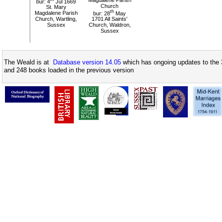
bur: 4
Jul 1669
Church
St. Mary
th
Magdalene Parish
bur: 28
May
Church, Wartling,
1701 All Saints'
Sussex
Church, Waldron,
Sussex
The Weald is at
Database version 14.05
which has ongoing updates to the 
and 248 books loaded in the previous version