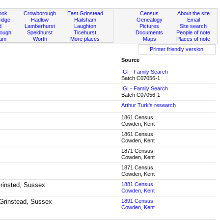
ook
Crowborough
East Grinstead
Census
About the site
idge
Hadlow
Hailsham
Genealogy
Email
d
Lamberhurst
Laughton
Pictures
Site search
rough
Speldhurst
Ticehurst
Documents
People of note
ham
Worth
More places
Maps
Places of note
Printer friendly version
Source
IGI - Family Search
Batch C07056-1
IGI - Family Search
Batch C07056-1
Arthur Turk's research
1861 Census
Cowden, Kent
1861 Census
Cowden, Kent
1871 Census
Cowden, Kent
1871 Census
Cowden, Kent
Grinsted, Sussex
1881 Census
Cowden, Kent
 Grinstead, Sussex
1891 Census
Cowden, Kent