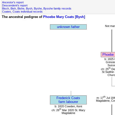
Ancestor's report
Descendent's report
Bisch, Bish, Bishe, Bysh, Byshe, Bysshe family records
Coates, Coats individual records
The ancestral pedigree of
Phoebe Mary Coats [Bysh]
Not mar
unknown father
Phoebe 
b: 1825 
Grinste
Suss
th
ch: 25
De
St Swithin
Chur
th
Frederick Coats
m: 17
Jul 184
Magdalene, Co
farm labourer
b: 1820 Cowden, Kent
th
ch: 26
Mar 1820 St. Mary
Magdalene