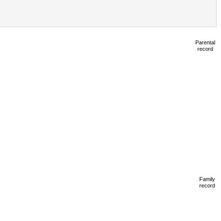
Parental
record
Family
record