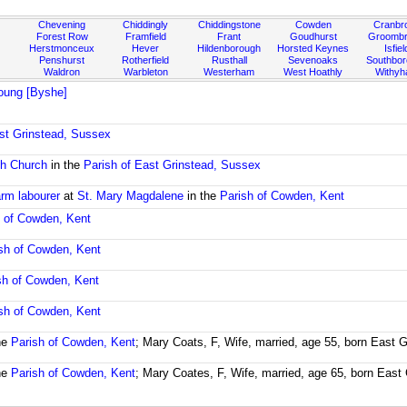
Chevening
Chiddingly
Chiddingstone
Cowden
Cranbr
Forest Row
Framfield
Frant
Goudhurst
Groombr
Herstmonceux
Hever
Hildenborough
Horsted Keynes
Isfiel
Penshurst
Rotherfield
Rusthall
Sevenoaks
Southbo
Waldron
Warbleton
Westerham
West Hoathly
Withy
oung [Byshe]
ast Grinstead, Sussex
sh Church
in the
Parish of East Grinstead, Sussex
arm labourer
at
St. Mary Magdalene
in the
Parish of Cowden, Kent
h of Cowden, Kent
sh of Cowden, Kent
sh of Cowden, Kent
sh of Cowden, Kent
he
Parish of Cowden, Kent
; Mary Coats, F, Wife, married, age 55, born East 
he
Parish of Cowden, Kent
; Mary Coates, F, Wife, married, age 65, born East