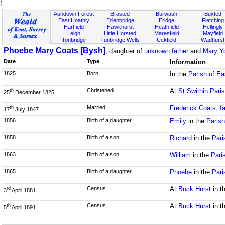
f
Ashdown Forest
Brasted
Burwash
Buxted
East Hoathly
Edenbridge
Eridge
Fletching
Hartfield
Hawkhurst
Heathfield
Hellingly
Leigh
Little Horsted
Maresfield
Mayfield
Tonbridge
Tunbridge Wells
Uckfield
Wadhurst
Phoebe Mary Coats [Bysh]
, daughter of
unknown father
and
Mary Y
Date
Type
Information
1825
Born
In the
Parish of E
Christened
At
St Swithin Pari
th
25
December 1825
Married
Frederick Coats, f
th
17
July 1847
1856
Birth of a daughter
Emily
in the
Paris
1858
Birth of a son
Richard
in the
Pari
1863
Birth of a son
William
in the
Pari
1865
Birth of a daughter
Phoebe
in the
Pari
Census
At
Buck Hurst
in t
rd
3
April 1881
Census
At
Buck Hurst
in t
th
5
April 1891