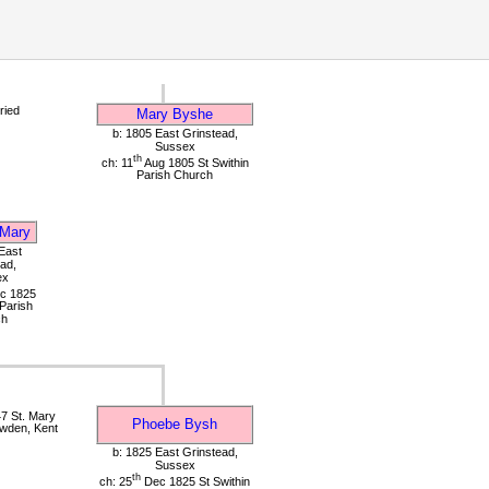
ried
Mary Byshe
b: 1805 East Grinstead,
Sussex
th
ch: 11
Aug 1805 St Swithin
Parish Church
Mary
East
ad,
ex
c 1825
 Parish
ch
7 St. Mary
Phoebe Bysh
wden, Kent
b: 1825 East Grinstead,
Sussex
th
ch: 25
Dec 1825 St Swithin