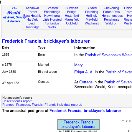
f
Ashdown
Brasted
Burwash
Buxted
Chevening
Chidd
Forest
Edenbridge
Eridge
Fletching
Forest Row
Fram
East Hoathly
Hawkhurst
Heathfield
Hellingly
Herstmonceux
He
Hartfield
Little Horsted
Maresfield
Mayfield
Penshurst
Rother
Leigh
Tunbridge
Uckfield
Wadhurst
Waldron
Warb
Tonbridge
Wells
Frederick Francis, bricklayer's labourer
Date
Type
Information
1855
Born
In the
Parish of Sevenoaks Weald
c 1878
Married
Mary
July 1880
Birth of a son
Edgar A. A.
in the
Parish of Seve
Census
At
Cottage
in the
Parish of Seven
rd
3
April 1881
Sevenoaks Weald, Kent; occupatio
No ancestor's report
Descendent's report
Frances, Francess, Francis, Ffrancis individual records
The ancestral pedigree of
Frederick Francis, bricklayer's labourer
m: c 1
Frederick Francis
bricklayer's labourer
b: 1855 Sevenoaks Weald,