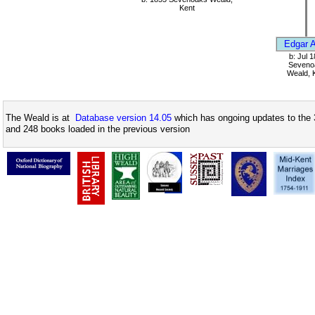
Kent
Edgar A
b: Jul 
Seveno
Weald, 
The Weald is at
Database version 14.05
which has ongoing updates to the 
and 248 books loaded in the previous version