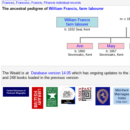
Frances, Francess, Francis, Ffrancis individual records
The ancestral pedigree of
William Francis, farm labourer
m: c 1
William Francis
farm labourer
b: 1832 Seal, Kent
Ann
Mary
b: 1860
b: 1867
Sevenoaks, Kent
Sevenoaks, Kent
The Weald is at
Database version 14.05
which has ongoing updates to the 
and 248 books loaded in the previous version