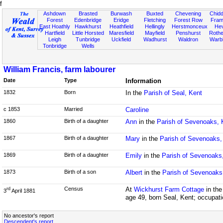
f
Ashdown
Brasted
Burwash
Buxted
Chevening
Chidd
Forest
Edenbridge
Eridge
Fletching
Forest Row
Fram
East Hoathly
Hawkhurst
Heathfield
Hellingly
Herstmonceux
He
Hartfield
Little Horsted
Maresfield
Mayfield
Penshurst
Rother
Leigh
Tunbridge
Uckfield
Wadhurst
Waldron
Warb
Tonbridge
Wells
William Francis, farm labourer
Date
Type
Information
1832
Born
In the
Parish of Seal, Kent
c 1853
Married
Caroline
1860
Birth of a daughter
Ann
in the
Parish of Sevenoaks, 
1867
Birth of a daughter
Mary
in the
Parish of Sevenoaks,
1869
Birth of a daughter
Emily
in the
Parish of Sevenoaks
1873
Birth of a son
Albert
in the
Parish of Sevenoaks
Census
At
Wickhurst Farm Cottage
in th
rd
3
April 1881
age 49, born Seal, Kent; occupati
No ancestor's report
Descendent's report