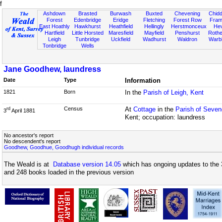
f
Ashdown
Brasted
Burwash
Buxted
Chevening
Chidd
Forest
Edenbridge
Eridge
Fletching
Forest Row
Fram
East Hoathly
Hawkhurst
Heathfield
Hellingly
Herstmonceux
He
Hartfield
Little Horsted
Maresfield
Mayfield
Penshurst
Rother
Leigh
Tunbridge
Uckfield
Wadhurst
Waldron
Warb
Tonbridge
Wells
Jane Goodhew, laundress
Date
Type
Information
1821
Born
In the
Parish of Leigh, Kent
Census
At
Cottage
in the
Parish of Seven
rd
3
April 1881
Kent; occupation: laundress
No ancestor's report
No descendent's report
Goodhew, Goodhue, Goodhugh individual records
The Weald is at
Database version 14.05
which has ongoing updates to the 
and 248 books loaded in the previous version