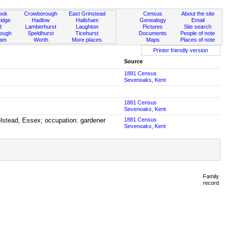
ook
Crowborough
East Grinstead
Census
About the site
idge
Hadlow
Hailsham
Genealogy
Email
d
Lamberhurst
Laughton
Pictures
Site search
rough
Speldhurst
Ticehurst
Documents
People of note
ham
Worth
More places
Maps
Places of note
Printer friendly version
Source
1881 Census
Sevenoaks, Kent
1881 Census
Sevenoaks, Kent
elstead, Essex; occupation: gardener
1881 Census
Sevenoaks, Kent
Family
record