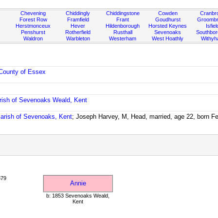
Chevening
Chiddingly
Chiddingstone
Cowden
Cranbr
Forest Row
Framfield
Frant
Goudhurst
Groombr
Herstmonceux
Hever
Hildenborough
Horsted Keynes
Isfiel
Penshurst
Rotherfield
Rusthall
Sevenoaks
Southbo
Waldron
Warbleton
Westerham
West Hoathly
Withy
County of Essex
rish of Sevenoaks Weald, Kent
arish of Sevenoaks, Kent
; Joseph Harvey, M, Head, married, age 22, born F
879
Annie
b: 1853 Sevenoaks Weald,
Kent