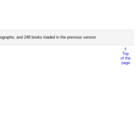
ographs; and 248 books loaded in the previous version
⇑
Top
of the
page