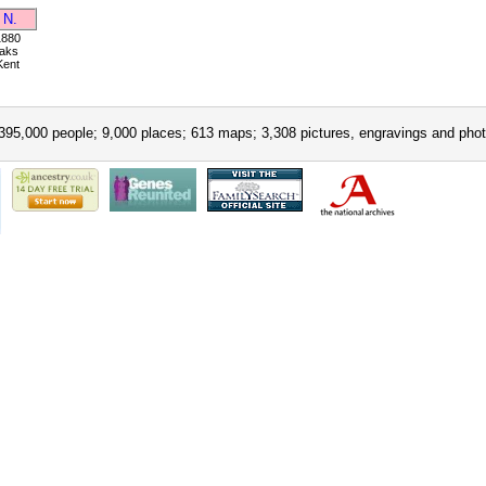
 N.
1880
aks
Kent
395,000 people; 9,000 places; 613 maps; 3,308 pictures, engravings and phot