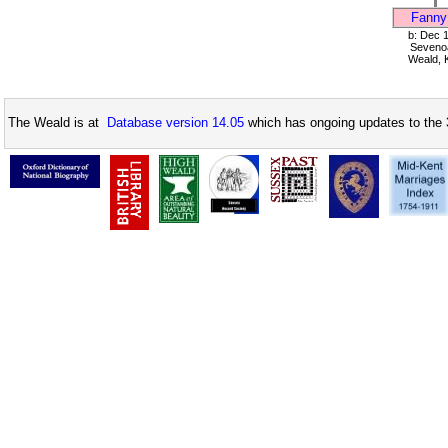
Fanny
b: Dec 
Seveno
Weald, 
The Weald is at
Database version 14.05
which has ongoing updates to the 