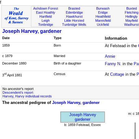
f
Ashdown Forest
Brasted
Burwash
Buxted
East Hoathly
Edenbridge
Eridge
Fletching
Hartfield
Hawkhurst
Heathfield
Hellingly
Leigh
Little Horsted
Maresfield
Mayfield
Tonbridge
Tunbridge Wells
Uckfield
Wadhurst
Joseph Harvey, gardener
Date
Type
Information
1859
Born
At Felstead in the
c 1879
Married
Annie
December 1880
Birth of a daughter
Fanny N.
in the
Pa
Census
At
Cottage
in the
P
rd
3
April 1881
No ancestor's report
Descendent's report
Harvey, Harvy individual records
The ancestral pedigree of
Joseph Harvey, gardener
m: c 1
Joseph Harvey
gardener
b: 1859 Felstead, Essex