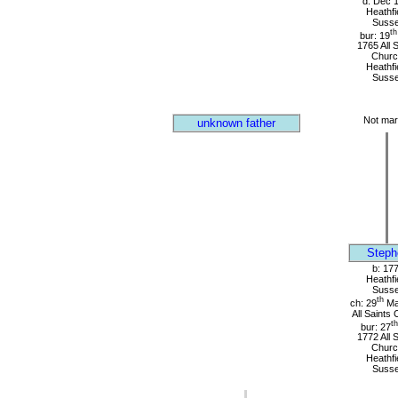
d: Dec 
Heathfi
Suss
th
bur: 19
1765 All 
Churc
Heathfi
Suss
Not mar
unknown father
Steph
b: 17
Heathfi
Suss
th
ch: 29
Ma
All Saints
th
bur: 27
1772 All 
Churc
Heathfi
Suss