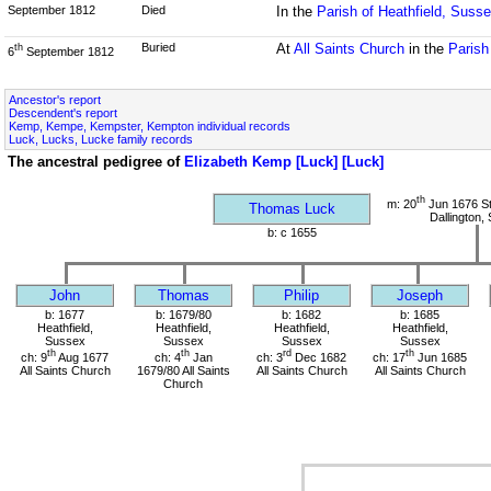
September 1812
Died
In the
Parish of Heathfield, Suss
Buried
At
All Saints Church
in the
Parish
th
6
September 1812
Ancestor's report
Descendent's report
Kemp, Kempe, Kempster, Kempton individual records
Luck, Lucks, Lucke family records
The ancestral pedigree of
Elizabeth Kemp [Luck] [Luck]
th
m: 20
Jun 1676 St
Thomas Luck
Dallington,
b: c 1655
John
Thomas
Philip
Joseph
b: 1677
b: 1679/80
b: 1682
b: 1685
Heathfield,
Heathfield,
Heathfield,
Heathfield,
Sussex
Sussex
Sussex
Sussex
th
th
rd
th
ch: 9
Aug 1677
ch: 4
Jan
ch: 3
Dec 1682
ch: 17
Jun 1685
All Saints Church
1679/80 All Saints
All Saints Church
All Saints Church
Church