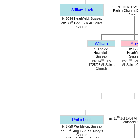
th
m: 14
Nov 1724 
William Luck
Parish Church, E
Suss
b: 1694 Heathfield, Sussex
th
ch: 30
Dec 1694 All Saints
Church
William
Mar
b: 1725/26
b: 17
Heathfield,
Heathfi
Sussex
Suss
th
th
ch: 14
Feb
ch: 9
Dec
1725/26 All Saints
All Saints
Church
th
m: 11
Jul 1756 All
Philip Luck
Heathfield,
b: 1729 Warbleton, Sussex
th
ch: 17
Aug 1729 St. Mary's
Church