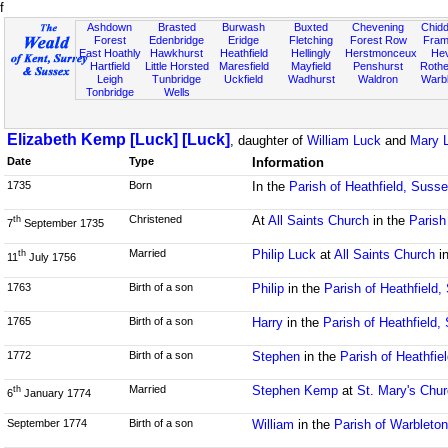
f
Ashdown
Brasted
Burwash
Buxted
Chevening
Chidd
Forest
Edenbridge
Eridge
Fletching
Forest Row
Fram
East Hoathly
Hawkhurst
Heathfield
Hellingly
Herstmonceux
He
Hartfield
Little Horsted
Maresfield
Mayfield
Penshurst
Rother
Leigh
Tunbridge
Uckfield
Wadhurst
Waldron
Warb
Tonbridge
Wells
Elizabeth Kemp [Luck] [Luck]
, daughter of
William Luck
and
Mary 
Date
Type
Information
1735
Born
In the
Parish of Heathfield, Suss
Christened
At
All Saints Church
in the
Parish
th
7
September 1735
Married
Philip Luck
at
All Saints Church
i
th
11
July 1756
1763
Birth of a son
Philip
in the
Parish of Heathfield
1765
Birth of a son
Harry
in the
Parish of Heathfield,
1772
Birth of a son
Stephen
in the
Parish of Heathfie
Married
Stephen Kemp
at
St. Mary's Chu
th
6
January 1774
September 1774
Birth of a son
William
in the
Parish of Warbleto