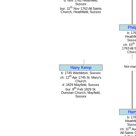
d: Nov 1762 Heathfield,
Sussex
th
bur: 11
Nov 1762 All Saints
Church, Heathfield, Sussex
Phili
b: 17
Heathfi
Suss
th
ch: 15
1763 All 
Chur
Not mar
Harry Kemp
b: 1745 Warbleton, Sussex
th
ch: 12
Apr 1745 St. Mary's
Church
d: 1829 Mayfield, Sussex
th
bur: 8
Feb 1829 St.
Dunstan Church, Mayfield,
Sussex
Harr
b: 17
Heathfi
Suss
th
ch: 11
Au
All Saints