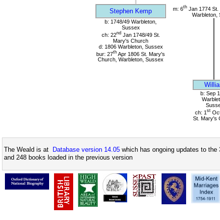
th
m: 6
Jan 1774 St.
Stephen Kemp
Warbleton,
b: 1748/49 Warbleton,
Sussex
nd
ch: 22
Jan 1748/49 St.
Mary's Church
d: 1806 Warbleton, Sussex
th
bur: 27
Apr 1806 St. Mary's
Church, Warbleton, Sussex
Willi
b: Sep 
Warblet
Suss
st
ch: 1
Oct
St. Mary's
The Weald is at
Database version 14.05
which has ongoing updates to the 
and 248 books loaded in the previous version