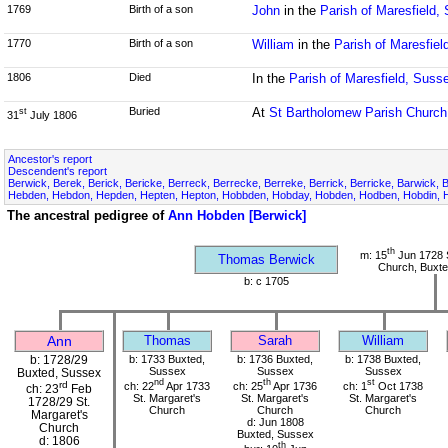
1769
Birth of a son
John
in the
Parish of Maresfield,
1770
Birth of a son
William
in the
Parish of Maresfiel
1806
Died
In the
Parish of Maresfield, Suss
Buried
At
St Bartholomew Parish Church
st
31
July 1806
Ancestor's report
Descendent's report
Berwick, Berek, Berick, Bericke, Berreck, Berrecke, Berreke, Berrick, Berricke, Barwick, 
Hebden, Hebdon, Hepden, Hepten, Hepton, Hobbden, Hobday, Hobden, Hodben, Hobdin, H
The ancestral pedigree of
Ann Hobden [Berwick]
th
m: 15
Jun 1728 S
Thomas Berwick
Church, Buxte
b: c 1705
Ann
Thomas
Sarah
William
b: 1728/29
b: 1733 Buxted,
b: 1736 Buxted,
b: 1738 Buxted,
Sussex
Sussex
Sussex
Buxted, Sussex
nd
th
st
rd
ch: 22
Apr 1733
ch: 25
Apr 1736
ch: 1
Oct 1738
ch: 23
Feb
St. Margaret's
St. Margaret's
St. Margaret's
1728/29 St.
Church
Church
Church
Margaret's
d: Jun 1808
Church
Buxted, Sussex
d: 1806
th