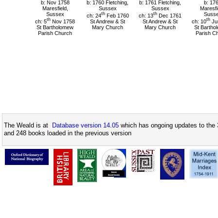
b: Nov 1758
b: 1760 Fletching,
b: 1761 Fletching,
b: 17
Maresfield,
Sussex
Sussex
Maresfi
Sussex
th
th
Suss
ch: 24
Feb 1760
ch: 13
Dec 1761
th
th
ch: 5
Nov 1758
St Andrew & St
St Andrew & St
ch: 10
Ju
St Bartholomew
Mary Church
Mary Church
St Bartho
Parish Church
Parish C
The Weald is at
Database version 14.05
which has ongoing updates to the 
and 248 books loaded in the previous version