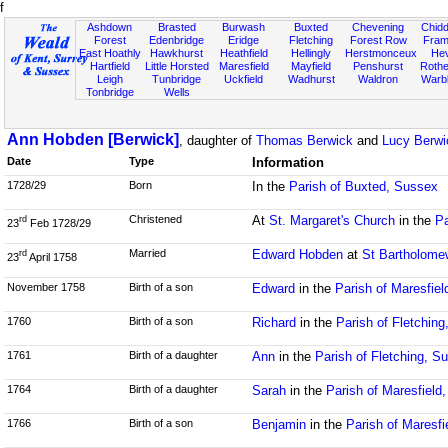
f
Ashdown
Brasted
Burwash
Buxted
Chevening
Chidd
Forest
Edenbridge
Eridge
Fletching
Forest Row
Fram
East Hoathly
Hawkhurst
Heathfield
Hellingly
Herstmonceux
He
Hartfield
Little Horsted
Maresfield
Mayfield
Penshurst
Rother
Leigh
Tunbridge
Uckfield
Wadhurst
Waldron
Warb
Tonbridge
Wells
Ann Hobden [Berwick]
, daughter of
Thomas Berwick
and
Lucy Berwic
Date
Type
Information
1728/29
Born
In the
Parish of Buxted, Sussex
Christened
At
St. Margaret's Church
in the
Pa
rd
23
Feb 1728/29
Married
Edward Hobden
at
St Bartholome
rd
23
April 1758
November 1758
Birth of a son
Edward
in the
Parish of Maresfie
1760
Birth of a son
Richard
in the
Parish of Fletchin
1761
Birth of a daughter
Ann
in the
Parish of Fletching, S
1764
Birth of a daughter
Sarah
in the
Parish of Maresfield
1766
Birth of a son
Benjamin
in the
Parish of Maresfi