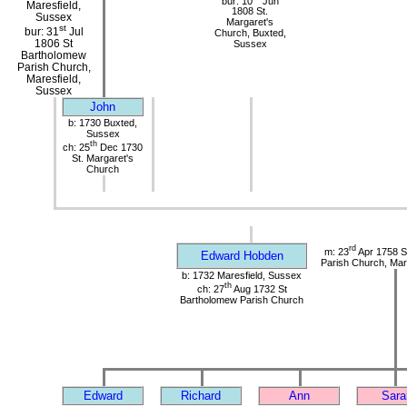
bur: 10
Jun
Maresfield,
1808 St.
Sussex
Margaret's
st
bur: 31
Jul
Church, Buxted,
1806 St
Sussex
Bartholomew
Parish Church,
Maresfield,
Sussex
John
b: 1730 Buxted,
Sussex
th
ch: 25
Dec 1730
St. Margaret's
Church
rd
m: 23
Apr 1758 S
Edward Hobden
Parish Church, Mar
b: 1732 Maresfield, Sussex
th
ch: 27
Aug 1732 St
Bartholomew Parish Church
Edward
Richard
Ann
Sara