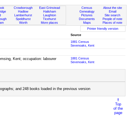
ook
Crowborough
East Grinstead
Census
About the site
idge
Hadlow
Hailsham
Genealogy
Email
d
Lamberhurst
Laughton
Pictures
Site search
rough
Speldhurst
Ticehurst
Documents
People of note
ham
Worth
More places
Maps
Places of note
Printer friendly version
Source
1881 Census
Sevenoaks, Kent
msing, Kent; occupation: labourer
1881 Census
Sevenoaks, Kent
ographs; and 248 books loaded in the previous version
⇑
Top
of the
page