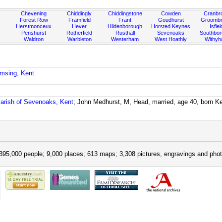
Chevening
Chiddingly
Chiddingstone
Cowden
Cranbr
Forest Row
Framfield
Frant
Goudhurst
Groombr
Herstmonceux
Hever
Hildenborough
Horsted Keynes
Isfiel
Penshurst
Rotherfield
Rusthall
Sevenoaks
Southbo
Waldron
Warbleton
Westerham
West Hoathly
Withy
emsing, Kent
arish of Sevenoaks, Kent
; John Medhurst, M, Head, married, age 40, born Ke
395,000 people; 9,000 places; 613 maps; 3,308 pictures, engravings and phot