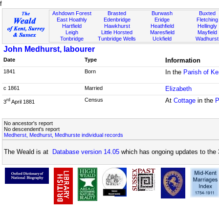
f
Ashdown Forest
Brasted
Burwash
Buxted
East Hoathly
Edenbridge
Eridge
Fletching
Hartfield
Hawkhurst
Heathfield
Hellingly
Leigh
Little Horsted
Maresfield
Mayfield
Tonbridge
Tunbridge Wells
Uckfield
Wadhurst
John Medhurst, labourer
Date
Type
Information
1841
Born
In the
Parish of K
c 1861
Married
Elizabeth
Census
At
Cottage
in the
P
rd
3
April 1881
No ancestor's report
No descendent's report
Medherst, Medhurst, Medhurste individual records
The Weald is at
Database version 14.05
which has ongoing updates to the 