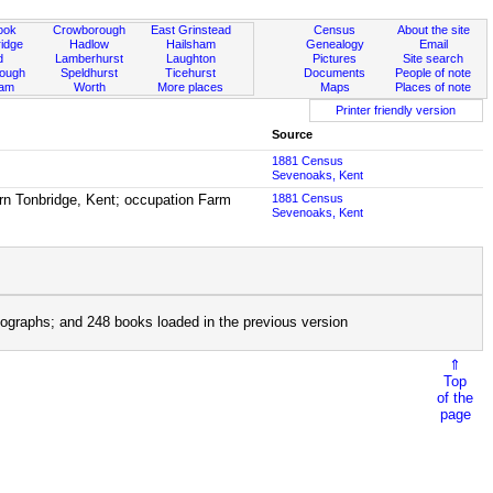
ook
Crowborough
East Grinstead
Census
About the site
idge
Hadlow
Hailsham
Genealogy
Email
d
Lamberhurst
Laughton
Pictures
Site search
rough
Speldhurst
Ticehurst
Documents
People of note
ham
Worth
More places
Maps
Places of note
Printer friendly version
Source
1881 Census
Sevenoaks, Kent
rn Tonbridge, Kent; occupation Farm
1881 Census
Sevenoaks, Kent
ographs; and 248 books loaded in the previous version
⇑
Top
of the
page