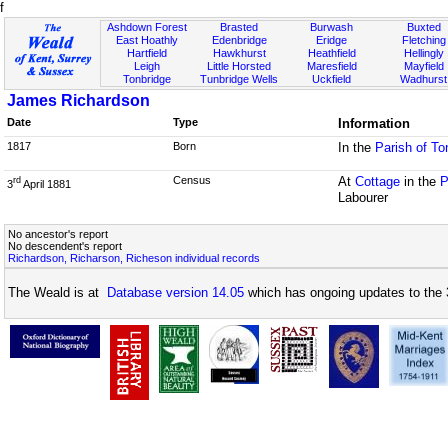
f
Ashdown Forest
Brasted
Burwash
Buxted
East Hoathly
Edenbridge
Eridge
Fletching
Hartfield
Hawkhurst
Heathfield
Hellingly
Leigh
Little Horsted
Maresfield
Mayfield
Tonbridge
Tunbridge Wells
Uckfield
Wadhurst
James Richardson
Date
Type
Information
1817
Born
In the
Parish of To
Census
At
Cottage
in the
P
rd
3
April 1881
Labourer
No ancestor's report
No descendent's report
Richardson, Richarson, Richeson individual records
The Weald is at
Database version 14.05
which has ongoing updates to the 