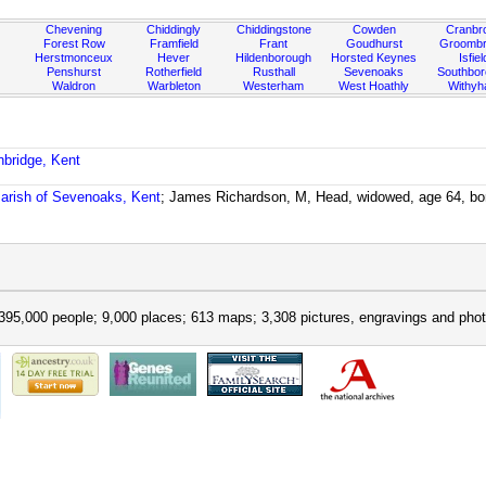
Chevening
Chiddingly
Chiddingstone
Cowden
Cranbr
Forest Row
Framfield
Frant
Goudhurst
Groombr
Herstmonceux
Hever
Hildenborough
Horsted Keynes
Isfiel
Penshurst
Rotherfield
Rusthall
Sevenoaks
Southbo
Waldron
Warbleton
Westerham
West Hoathly
Withy
nbridge, Kent
arish of Sevenoaks, Kent
; James Richardson, M, Head, widowed, age 64, bo
395,000 people; 9,000 places; 613 maps; 3,308 pictures, engravings and phot