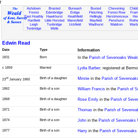
f
Ashdown
Brasted
Burwash
Buxted
Chevening
Chidd
Forest
Edenbridge
Eridge
Fletching
Forest Row
Fram
East Hoathly
Hawkhurst
Heathfield
Hellingly
Herstmonceux
He
Hartfield
Little Horsted
Maresfield
Mayfield
Penshurst
Rother
Leigh
Tunbridge
Uckfield
Wadhurst
Waldron
Warb
Tonbridge
Wells
Edwin Read
Date
Type
Information
1831
Born
In the
Parish of Sevenoaks Weald
c 1859
Married
Lydia Barber
; registered at Bermo
Birth of a daughter
Minnie
in the
Parish of Sevenoak
rd
23
January 1860
1862
Birth of a son
William Francis
in the
Parish of 
1868
Birth of a daughter
Rose Emily
in the
Parish of Seve
1871
Birth of a son
Thomas
in the
Parish of Sevenoa
1874
Birth of a son
John
in the
Parish of Sevenoaks 
1877
Birth of a son
Harry
in the
Parish of Sevenoaks