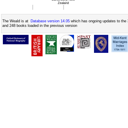
Zealand
The Weald is at
Database version 14.05
which has ongoing updates to the 
and 248 books loaded in the previous version