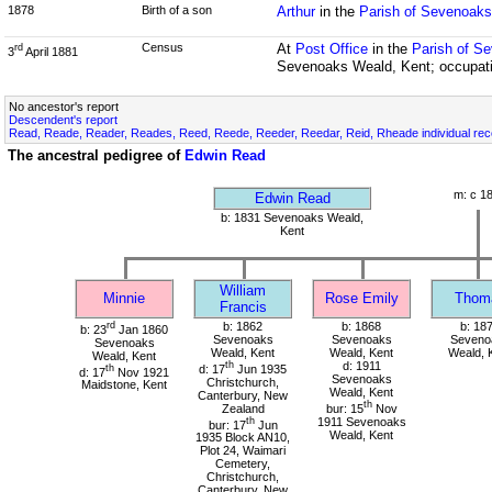
1878
Birth of a son
Arthur
in the
Parish of Sevenoaks
Census
At
Post Office
in the
Parish of S
rd
3
April 1881
Sevenoaks Weald, Kent; occupat
No ancestor's report
Descendent's report
Read, Reade, Reader, Reades, Reed, Reede, Reeder, Reedar, Reid, Rheade individual re
The ancestral pedigree of
Edwin Read
m: c 1
Edwin Read
b: 1831 Sevenoaks Weald,
Kent
William
Minnie
Rose Emily
Thom
Francis
rd
b: 1862
b: 1868
b: 18
b: 23
Jan 1860
Sevenoaks
Sevenoaks
Seveno
Sevenoaks
Weald, Kent
Weald, Kent
Weald, 
Weald, Kent
th
d: 1911
th
d: 17
Jun 1935
d: 17
Nov 1921
Sevenoaks
Christchurch,
Maidstone, Kent
Weald, Kent
Canterbury, New
th
Zealand
bur: 15
Nov
th
1911 Sevenoaks
bur: 17
Jun
Weald, Kent
1935 Block AN10,
Plot 24, Waimari
Cemetery,
Christchurch,
Canterbury, New