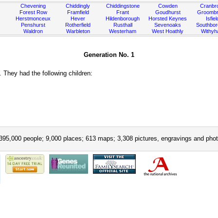
Chevening
Chiddingly
Chiddingstone
Cowden
Cranbr
Forest Row
Framfield
Frant
Goudhurst
Groombr
Herstmonceux
Hever
Hildenborough
Horsted Keynes
Isfiel
Penshurst
Rotherfield
Rusthall
Sevenoaks
Southbo
Waldron
Warbleton
Westerham
West Hoathly
Withy
Generation No. 1
They had the following children:
395,000 people; 9,000 places; 613 maps; 3,308 pictures, engravings and phot