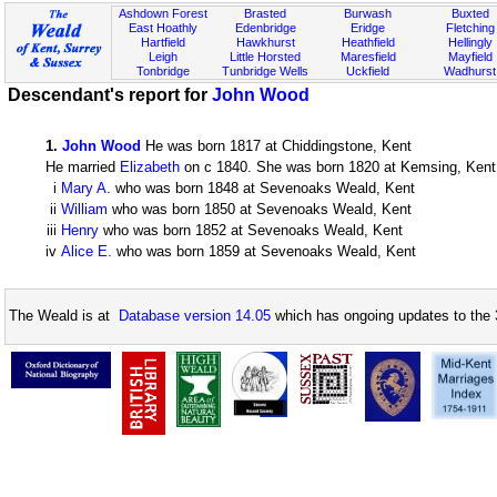
Ashdown Forest
Brasted
Burwash
Buxted
East Hoathly
Edenbridge
Eridge
Fletching
Hartfield
Hawkhurst
Heathfield
Hellingly
Leigh
Little Horsted
Maresfield
Mayfield
Tonbridge
Tunbridge Wells
Uckfield
Wadhurst
Descendant's report for
John Wood
1
.
John Wood
He was born 1817 at Chiddingstone, Kent
He married
Elizabeth
on c 1840. She was born 1820 at Kemsing, Kent. 
i
Mary A.
who was born 1848 at Sevenoaks Weald, Kent
ii
William
who was born 1850 at Sevenoaks Weald, Kent
iii
Henry
who was born 1852 at Sevenoaks Weald, Kent
iv
Alice E.
who was born 1859 at Sevenoaks Weald, Kent
The Weald is at
Database version 14.05
which has ongoing updates to the 