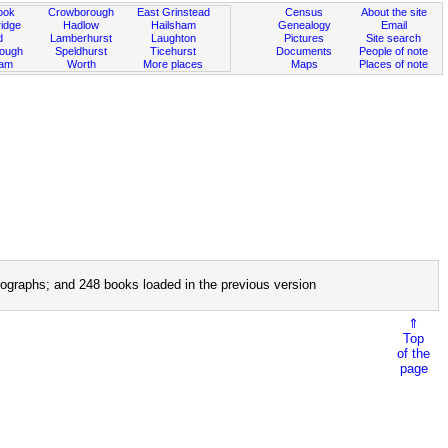
ook
Crowborough
East Grinstead
Census
About the site
idge
Hadlow
Hailsham
Genealogy
Email
d
Lamberhurst
Laughton
Pictures
Site search
rough
Speldhurst
Ticehurst
Documents
People of note
ham
Worth
More places
Maps
Places of note
ographs; and 248 books loaded in the previous version
⇑
Top
of the
page