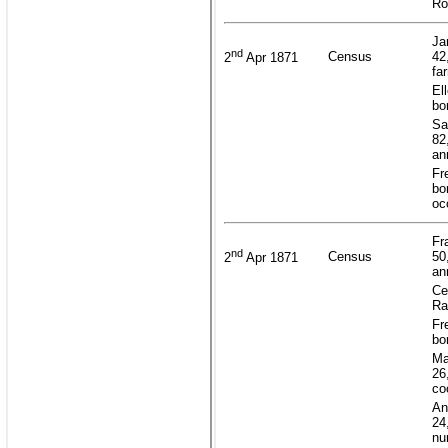
Ro
Ja
nd
Census
42
2
Apr 1871
fa
El
bo
Sa
82
an
Fr
bo
oc
Fr
nd
Census
50
2
Apr 1871
an
Ce
Ra
Fr
bo
Ma
26
co
An
24
nu