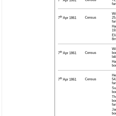
7
Apr 1861
fa
Wi
th
Census
25
7
Apr 1861
fa
Ha
19
El
8m
Wi
th
Census
bo
7
Apr 1861
la
Ha
bo
He
th
Census
54
7
Apr 1861
fa
Su
bo
Th
bo
fa
Ja
bo