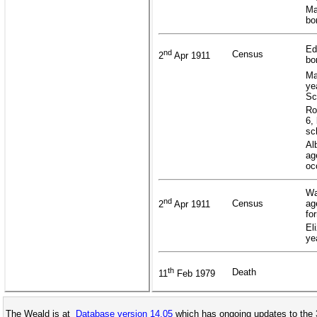
Ma
bo
Ed
nd
Census
2
Apr 1911
bo
Ma
ye
Sc
Ro
6,
sc
Al
ag
oc
Wa
nd
Census
ag
2
Apr 1911
fo
El
ye
th
Death
11
Feb 1979
The Weald is at
Database version 14.05
which has ongoing updates to the 