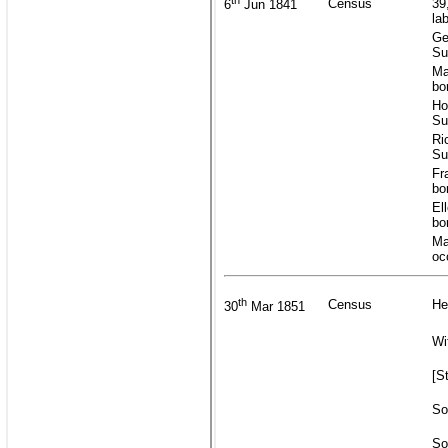
th
Census
39
6
Jun 1841
la
Ge
Su
Ma
bo
Ho
Su
Ri
Su
Fr
bo
El
bo
Ma
oc
th
Census
He
30
Mar 1851
Wi
[S
So
So