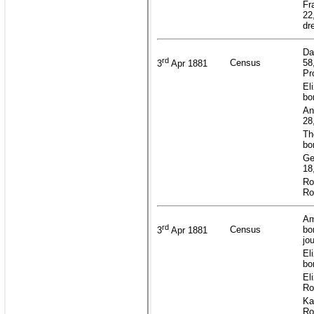
Fr
22
dr
Da
rd
Census
58
3
Apr 1881
Pr
El
bo
An
28
Th
bo
Ge
18
Ro
Ro
Am
rd
Census
bo
3
Apr 1881
jo
El
bo
El
Ro
Ka
Ro