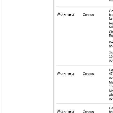
Ge
th
Census
bo
7
Apr 1861
fa
Ru
Ma
Ch
Ro
Be
bo
Ja
19
oc
Da
th
Census
47
7
Apr 1861
oc
Ma
16
Ma
wi
oc
Ge
th
Census
bo
7
Apr 1861