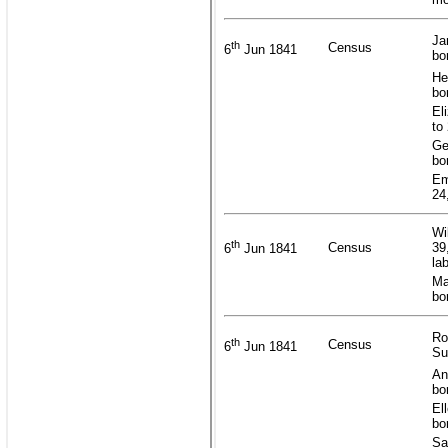
Ja
th
Census
6
Jun 1841
bo
He
bo
El
to
Ge
bo
Em
24
Wi
th
Census
39
6
Jun 1841
la
Ma
bo
Ro
th
Census
6
Jun 1841
Su
An
bo
El
bo
Sa