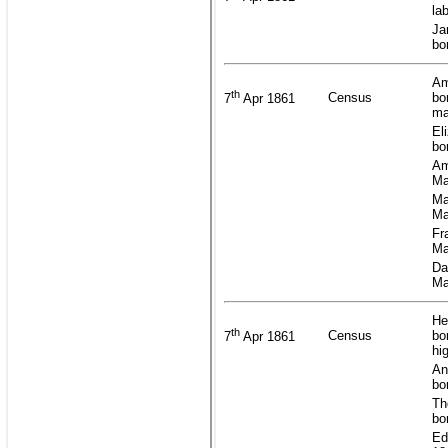
la
Ja
bo
Am
th
Census
bo
7
Apr 1861
ma
El
bo
Am
Ma
Ma
Ma
Fr
Ma
Da
Ma
He
th
Census
bo
7
Apr 1861
hi
An
bo
Th
bo
Ed