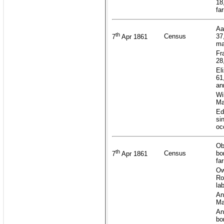
18
fa
Aa
th
Census
37
7
Apr 1861
ma
Fr
28
El
61
an
Wi
Ma
Ed
si
oc
Ob
th
Census
bo
7
Apr 1861
fa
Ow
Ro
la
An
Ma
An
bo