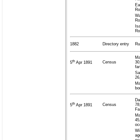
Ea
Ro
Wa
Ro
Is
Ro
1882
Directory entry
Ru
Ma
th
Census
30
5
Apr 1891
fa
Sa
26
Ma
bo
Da
th
Census
78
5
Apr 1891
Fa
Ma
45
oc
Wi
ag
oc