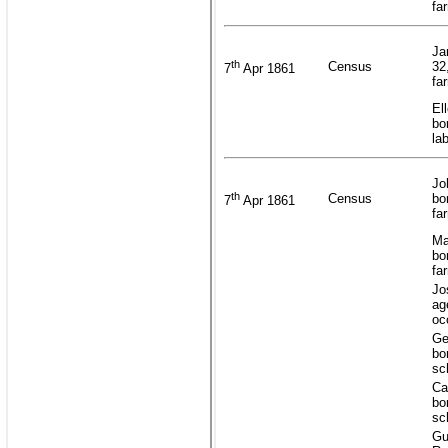
fa
Ja
th
Census
32
7
Apr 1861
fa
El
bo
la
Jo
th
Census
bo
7
Apr 1861
fa
Ma
bo
fa
Jo
ag
oc
Ge
bo
sc
Ca
bo
sc
Gu