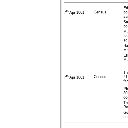
Ed
th
Census
bo
7
Apr 1861
sa
Sa
bo
Ma
bo
sc
Ha
Ma
El
Ma
Th
th
Census
21
7
Apr 1861
fa
Ph
30
oc
Th
Ro
Ge
bo