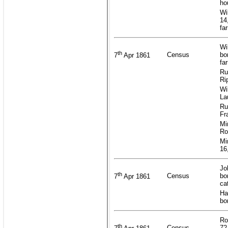
ho
Wi
14
fa
Wi
th
Census
bo
7
Apr 1861
fa
Ru
Ri
Wi
La
Ru
Fr
Mi
Ro
Mi
16
Jo
th
Census
bo
7
Apr 1861
ca
Ha
bo
Ro
th
Census
72