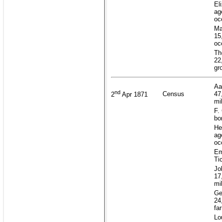
El
ag
oc
Ma
15
oc
Th
22
gr
Aa
nd
Census
47
2
Apr 1871
mi
F.
bo
He
ag
oc
Em
Ti
Jo
17
mi
Ge
24
fa
Lo