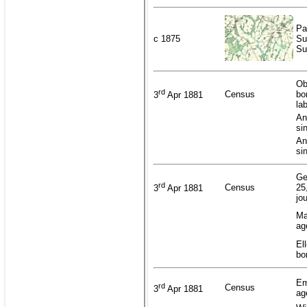
Pa
c 1875
Su
Su
Ob
rd
Census
bo
3
Apr 1881
la
An
si
An
si
Ge
rd
Census
25
3
Apr 1881
jo
Ma
ag
El
bo
Em
rd
Census
3
Apr 1881
ag