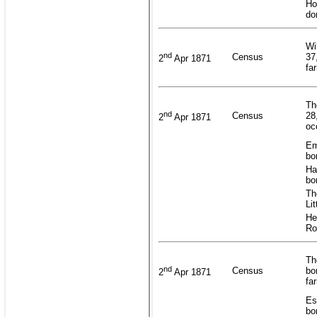
Ho
do
Wi
nd
Census
37
2
Apr 1871
fa
Th
nd
Census
28
2
Apr 1871
oc
Em
bo
Ha
bo
Th
Li
He
Ro
Th
nd
Census
bo
2
Apr 1871
fa
Es
bo