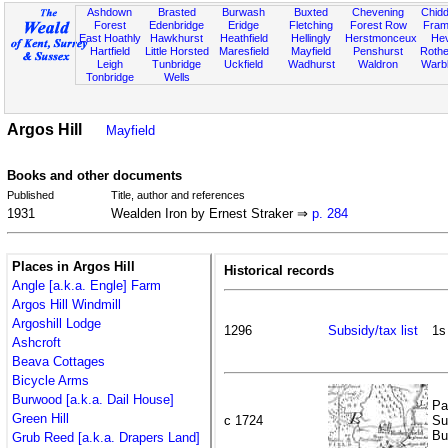
Ashdown
Brasted
Burwash
Buxted
Chevening
Chidd
Forest
Edenbridge
Eridge
Fletching
Forest Row
Fram
East Hoathly
Hawkhurst
Heathfield
Hellingly
Herstmonceux
He
Hartfield
Little Horsted
Maresfield
Mayfield
Penshurst
Rother
Leigh
Tunbridge
Uckfield
Wadhurst
Waldron
Warb
Tonbridge
Wells
Argos Hill
Mayfield
Books and other documents
Published
Title, author and references
1931
Wealden Iron by Ernest Straker ⇒
p. 284
Places in Argos Hill
Historical records
Angle [a.k.a. Engle] Farm
Argos Hill Windmill
Argoshill Lodge
1296
Subsidy/tax list
1s
Ashcroft
Beava Cottages
Bicycle Arms
Burwood [a.k.a. Dail House]
Pa
Green Hill
c 1724
Su
Bu
Grub Reed [a.k.a. Drapers Land]