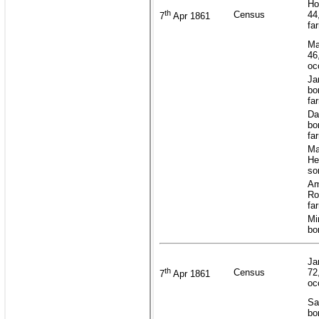
Ho
th
Census
44
7
Apr 1861
fa
Ma
46
oc
Ja
bo
fa
Da
bo
fa
Ma
He
so
Am
Ro
fa
Mi
bo
Ja
th
Census
72
7
Apr 1861
oc
Sa
bo