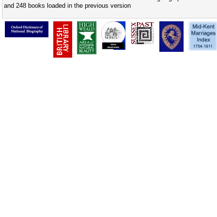
and 248 books loaded in the previous version