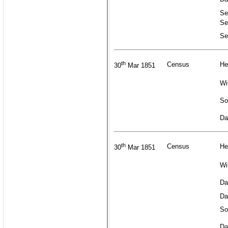
Se
Se
Se
th
Census
He
30
Mar 1851
Wi
So
Da
th
Census
He
30
Mar 1851
Wi
Da
Da
So
Da