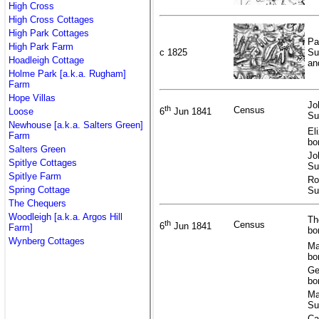
High Cross
High Cross Cottages
High Park Cottages
Pa
High Park Farm
c 1825
Su
Hoadleigh Cottage
an
Holme Park [a.k.a. Rugham]
Farm
Hope Villas
Jo
th
Census
Loose
6
Jun 1841
Su
Newhouse [a.k.a. Salters Green]
El
Farm
bo
Salters Green
Jo
Spitlye Cottages
Su
Spitlye Farm
Ro
Spring Cottage
Su
The Chequers
Woodleigh [a.k.a. Argos Hill
Th
th
Census
6
Jun 1841
Farm]
bo
Wynberg Cottages
Ma
bo
Ge
bo
Ma
Su
Ca