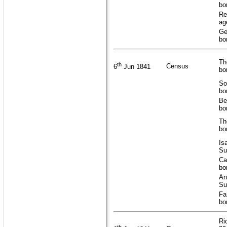
bo
Re
ag
Ge
bo
Th
th
Census
6
Jun 1841
bo
So
bo
Be
bo
Th
bo
Is
Su
Ca
bo
An
Su
Fa
bo
Ri