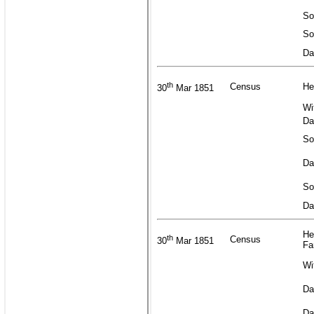
So
So
Da
th
Census
He
30
Mar 1851
Wi
Da
So
Da
So
Da
He
th
Census
30
Mar 1851
Fa
Wi
Da
Da