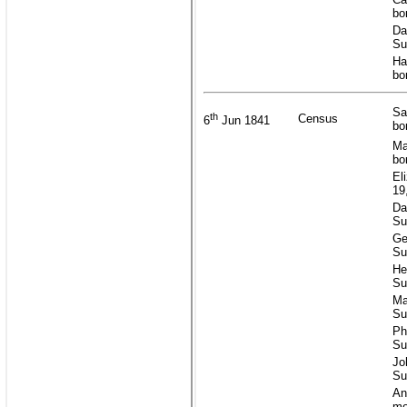
bo
Da
Su
Ha
bo
Sa
th
Census
6
Jun 1841
bo
Ma
bo
El
19
Da
Su
Ge
Su
He
Su
Ma
Su
Ph
Su
Jo
Su
An
mo