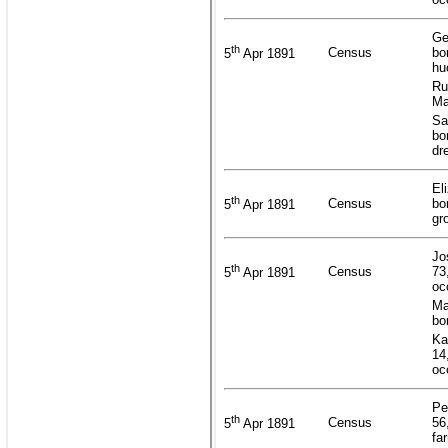
Ge
th
Census
bo
5
Apr 1891
hu
Ru
Ma
Sa
bo
dr
El
th
Census
bo
5
Apr 1891
gr
Jo
th
Census
73
5
Apr 1891
oc
Ma
bo
Ka
14
oc
Pe
th
Census
56
5
Apr 1891
fa