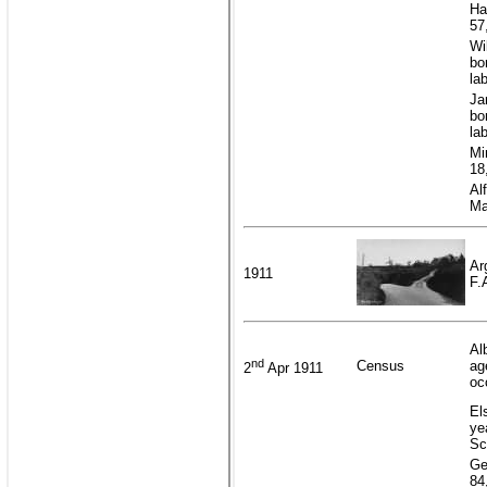
Ha
57
Wi
bo
la
Ja
bo
la
Mi
18
Al
Ma
Ar
1911
F.
Al
nd
Census
ag
2
Apr 1911
oc
El
ye
Sc
Ge
84