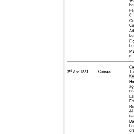
Wi
bo
El
8,
Ge
Cu
Ad
bo
Fl
bo
Ma
m,
Ca
rd
Census
Tu
3
Apr 1881
Ke
Ha
ag
oc
El
Fr
Ri
44
ca
Da
bo
dr