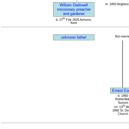
m: 1859 Brighton
William Dadswell
missionary preacher
and gardener
th
b: 27
Feb 1825 Ashurst,
Kent
Not marri
unknown father
Ernest Ea
b: 1860
Rotherfiel
Sussex
th
ch: 13
M
1860 St. D
Church