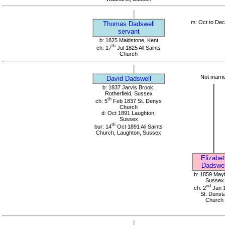
m: Oct to De
Thomas Dadswell
servant
b: 1825 Maidstone, Kent
th
ch: 17
Jul 1825 All Saints
Church
Not marri
David Dadswell
b: 1837 Jarvis Brook,
Rotherfield, Sussex
th
ch: 5
Feb 1837 St. Denys
Church
d: Oct 1891 Laughton,
Sussex
th
bur: 14
Oct 1891 All Saints
Church, Laughton, Sussex
Elizabet
Dadswel
b: 1859 Mayf
Sussex
nd
ch: 2
Jan 
St. Dunst
Church