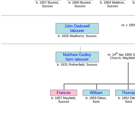
b: 1857 Buxted,
b: 1860 Buxted,
b: 1864 Waldron,
b
Sussex
Sussex
Sussex
m: c 185
John Dadswell
labourer
b: 1826 Wadhurst, Sussex
th
Matthew Godley
m: 14
Apr 1855 S
Church, Mayfield
farm labourer
b: 1831 Rotherfield, Sussex
Frances
William
Thoma
b: 1857 Mayfield,
b: 1859 Ditton,
b: 1862 Ditt
Sussex
Kent
Kent