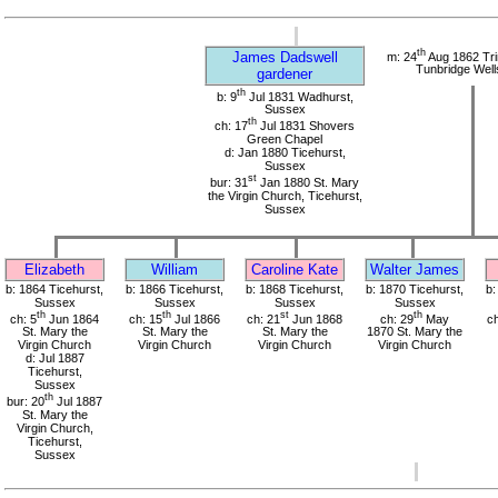
th
James Dadswell
m: 24
Aug 1862 Tri
Tunbridge Well
gardener
th
b: 9
Jul 1831 Wadhurst,
Sussex
th
ch: 17
Jul 1831 Shovers
Green Chapel
d: Jan 1880 Ticehurst,
Sussex
st
bur: 31
Jan 1880 St. Mary
the Virgin Church, Ticehurst,
Sussex
Elizabeth
William
Caroline Kate
Walter James
b: 1864 Ticehurst,
b: 1866 Ticehurst,
b: 1868 Ticehurst,
b: 1870 Ticehurst,
b:
Sussex
Sussex
Sussex
Sussex
th
th
st
th
ch: 5
Jun 1864
ch: 15
Jul 1866
ch: 21
Jun 1868
ch: 29
May
ch
St. Mary the
St. Mary the
St. Mary the
1870 St. Mary the
Virgin Church
Virgin Church
Virgin Church
Virgin Church
d: Jul 1887
Ticehurst,
Sussex
th
bur: 20
Jul 1887
St. Mary the
Virgin Church,
Ticehurst,
Sussex