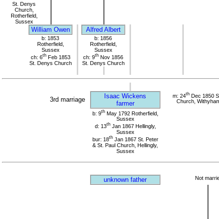
St. Denys
Church,
Rotherfield,
Sussex
William Owen
Alfred Albert
b: 1853
b: 1856
Rotherfield,
Rotherfield,
Sussex
Sussex
th
th
ch: 6
Feb 1853
ch: 9
Nov 1856
St. Denys Church
St. Denys Church
th
Isaac Wickens
m: 24
Dec 1850 St
3rd marriage
Church, Withyha
farmer
th
b: 9
May 1792 Rotherfield,
Sussex
th
d: 13
Jan 1867 Hellingly,
Sussex
th
bur: 18
Jan 1867 St. Peter
& St. Paul Church, Hellingly,
Sussex
Not marri
unknown father