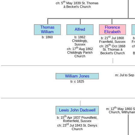
th
ch: 5
May 1839 St. Thomas
à Becket's Church
Thomas
Florence
Alfred
William
Elizabeth
b: 1860
b: 1862
st
b: 21
Jul 1868
b
Chiddingly,
Framfield, Sussex
Fr
Sussex
th
ch: 25
Oct 1868
ch
th
ch: 17
Aug 1862
St. Thomas à
Chiddingly Parish
Becket's Church
B
Church
m: Jul to Sep
William Jones
b: c 1825
th
m: 12
May 1860 St
Lewis John Dadswell
Church, Withyha
th
b: 15
Apr 1837 Poundfield,
Rotherfield, Sussex
rd
ch: 23
Jul 1843 St. Denys
Church