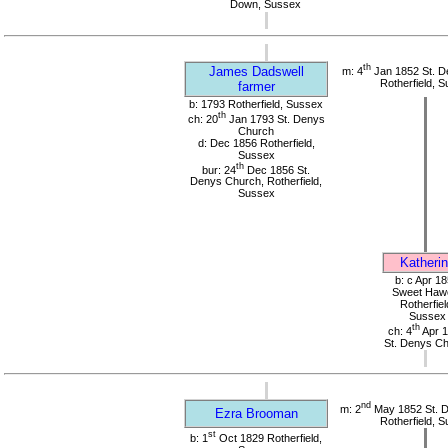
Down, Sussex
th
James Dadswell
m: 4
Jan 1852 St. D
Rotherfield, 
farmer
b: 1793 Rotherfield, Sussex
th
ch: 20
Jan 1793 St. Denys
Church
d: Dec 1856 Rotherfield,
Sussex
th
bur: 24
Dec 1856 St.
Denys Church, Rotherfield,
Sussex
Katheri
b: c Apr 1
Sweet Haw
Rotherfiel
Sussex
th
ch: 4
Apr 
St. Denys C
nd
m: 2
May 1852 St. 
Ezra Brooman
Rotherfield, 
st
b: 1
Oct 1829 Rotherfield,