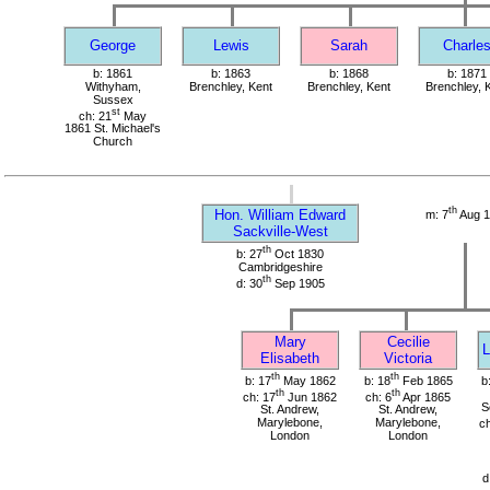
George
Lewis
Sarah
Charle
b: 1861
b: 1863
b: 1868
b: 1871
Withyham,
Brenchley, Kent
Brenchley, Kent
Brenchley, 
Sussex
st
ch: 21
May
1861 St. Michael's
Church
th
Hon. William Edward
m: 7
Aug 1
Sackville-West
th
b: 27
Oct 1830
Cambridgeshire
th
d: 30
Sep 1905
Mary
Cecilie
L
Elisabeth
Victoria
th
th
b: 17
May 1862
b: 18
Feb 1865
b
th
th
ch: 17
Jun 1862
ch: 6
Apr 1865
S
St. Andrew,
St. Andrew,
Marylebone,
Marylebone,
ch
London
London
d