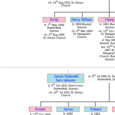
th
ch: 14
Aug 1831 St. Denys
Church
Emily
Henry William
Fanny
th
b: 1859 Buxted,
b: 1861 Bux
b: 7
May 1856
Sussex
Sussex
Rotherfield,
th
th
Sussex
ch: 6
Mar 1859
ch: 13
Oct 
rd
St. Margaret's
St. Margare
ch: 3
Aug 1856
Church
Church
St. Denys Church
d: Sep 18
Buxted, Su
nd
bur: 22
S
1867 St.
Margaret'
Church, Bux
Sussex
th
James Dadswell
m: 8
Jul 1856 St. D
Rotherfield, 
farm labourer
th
b: 5
Jun 1831 Steel Cross,
Rotherfield, Sussex
th
ch: 10
Jul 1831 St. Denys
Church
Amelia
James
Edward
th
b: 1859
b: 1861
b: 27
Oct 1856