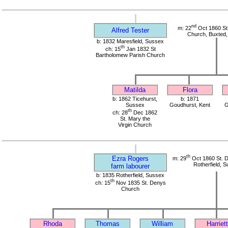
nd
m: 22
Oct 1860 St
Alfred Tester
Church, Buxted
b: 1832 Maresfield, Sussex
th
ch: 15
Jan 1832 St
Bartholomew Parish Church
Matilda
Flora
b: 1862 Ticehurst,
b: 1871
Sussex
Goudhurst, Kent
G
th
ch: 28
Dec 1862
St. Mary the
Virgin Church
th
Ezra Rogers
m: 29
Oct 1860 St. 
Rotherfield, 
farm labourer
b: 1835 Rotherfield, Sussex
th
ch: 15
Nov 1835 St. Denys
Church
Rhoda
Thomas
William
Harriett