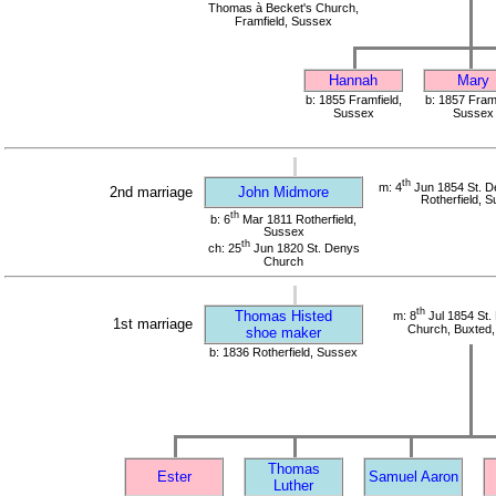
Thomas à Becket's Church,
Framfield, Sussex
Hannah
Mary
b: 1855 Framfield,
b: 1857 Framf
Sussex
Sussex
th
m: 4
Jun 1854 St. D
2nd marriage
John Midmore
Rotherfield, 
th
b: 6
Mar 1811 Rotherfield,
Sussex
th
ch: 25
Jun 1820 St. Denys
Church
th
Thomas Histed
m: 8
Jul 1854 St.
1st marriage
Church, Buxted
shoe maker
b: 1836 Rotherfield, Sussex
Thomas
Ester
Samuel Aaron
Luther