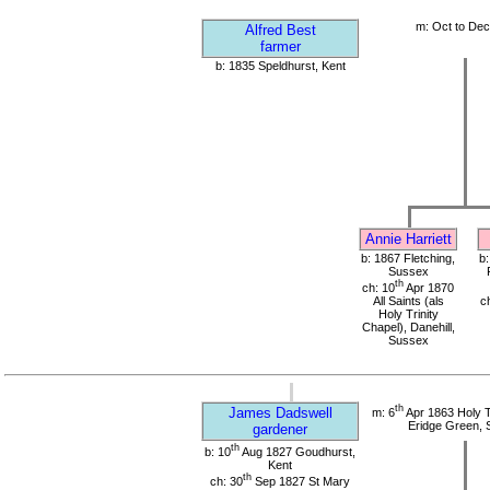
m: Oct to De
Alfred Best
farmer
b: 1835 Speldhurst, Kent
Annie Harriett
b: 1867 Fletching,
b
Sussex
th
ch: 10
Apr 1870
All Saints (als
c
Holy Trinity
Chapel), Danehill,
Sussex
th
James Dadswell
m: 6
Apr 1863 Holy T
Eridge Green,
gardener
th
b: 10
Aug 1827 Goudhurst,
Kent
th
ch: 30
Sep 1827 St Mary