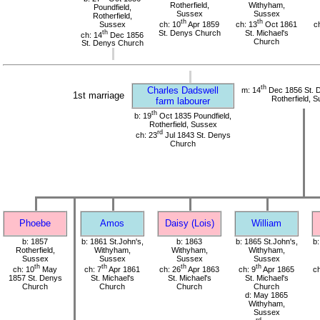
Rotherfield,
Withyham,
Poundfield,
Sussex
Sussex
Rotherfield,
th
th
Sussex
ch: 10
Apr 1859
ch: 13
Oct 1861
c
th
St. Denys Church
St. Michael's
ch: 14
Dec 1856
Church
St. Denys Church
th
Charles Dadswell
m: 14
Dec 1856 St. 
1st marriage
Rotherfield, 
farm labourer
th
b: 19
Oct 1835 Poundfield,
Rotherfield, Sussex
rd
ch: 23
Jul 1843 St. Denys
Church
Phoebe
Amos
Daisy (Lois)
William
b: 1857
b: 1861 St.John's,
b: 1863
b: 1865 St.John's,
b:
Rotherfield,
Withyham,
Withyham,
Withyham,
Sussex
Sussex
Sussex
Sussex
th
th
th
th
ch: 10
May
ch: 7
Apr 1861
ch: 26
Apr 1863
ch: 9
Apr 1865
ch
1857 St. Denys
St. Michael's
St. Michael's
St. Michael's
Church
Church
Church
Church
d: May 1865
Withyham,
Sussex
rd