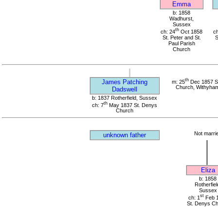
Emma
b: 1858
Wadhurst,
Sussex
th
ch: 24
Oct 1858
ch
St. Peter and St.
S
Paul Parish
Church
th
James Patching
m: 25
Dec 1857 St
Church, Withyha
Dadswell
b: 1837 Rotherfield, Sussex
th
ch: 7
May 1837 St. Denys
Church
Not marri
unknown father
Eliza
b: 1858
Rotherfiel
Sussex
st
ch: 1
Feb 
St. Denys C