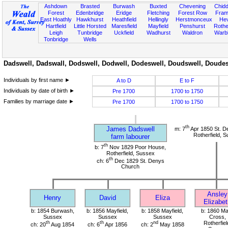
Ashdown
Brasted
Burwash
Buxted
Chevening
Chidd
Forest
Edenbridge
Eridge
Fletching
Forest Row
Fram
East Hoathly
Hawkhurst
Heathfield
Hellingly
Herstmonceux
He
Hartfield
Little Horsted
Maresfield
Mayfield
Penshurst
Rother
Leigh
Tunbridge
Uckfield
Wadhurst
Waldron
Warb
Tonbridge
Wells
Dadswell, Dadswall, Dodswell, Dodwell, Dodeswell, Doudswell, Doudesw
Individuals by first name ►
A to D
E to F
Individuals by date of birth ►
Pre 1700
1700 to 1750
Families by marriage date ►
Pre 1700
1700 to 1750
th
James Dadswell
m: 7
Apr 1850 St. D
Rotherfield, 
farm labourer
th
b: 7
Nov 1829 Poor House,
Rotherfield, Sussex
th
ch: 6
Dec 1829 St. Denys
Church
Ansley
Henry
David
Eliza
Elizabet
b: 1854 Burwash,
b: 1856 Mayfield,
b: 1858 Mayfield,
b: 1860 M
Sussex
Sussex
Sussex
Cross,
th
th
nd
Rotherfiel
ch: 20
Aug 1854
ch: 6
Apr 1856
ch: 2
May 1858