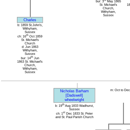
bur: 3
May 1865
St. Michael's
18
Church,
Withyham,
Sussex
Charles
b: 1859 St.John's,
Withyham,
Sussex
th
ch: 16
Oct 1859
St. Michael's
Church
d: Jun 1863
Withyham,
Sussex
th
bur: 14
Jun
1863 St. Michael's
Church,
Withyham,
Sussex
m: Oct to De
Nicholas Barham
[Dadswell]
wheelwright
th
b: 19
Aug 1833 Wadhurst,
Sussex
st
ch: 1
Dec 1833 St. Peter
and St. Paul Parish Church