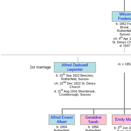
Wilson
Frederi
b: 1852 Fo
Brook,
Rotherfiel
Sussex
th
ch: 4
Apr 
St. Denys C
d: 1937
m: c 185
Alfred Dadswell
1st marriage
carpenter
th
b: 15
Sep 1822 Beeches,
Rotherfield, Sussex
nd
ch: 22
Dec 1822 St. Denys
Church
th
d: 11
Aug 1916 Shornbrook,
Crowborough, Sussex
Alfred Ernest
Geraldine
Emily Ma
Albert
Sarah
b: 1854
b: 1856
rd
b: 3
Jun 1
Rotherfield,
Rotherfield,