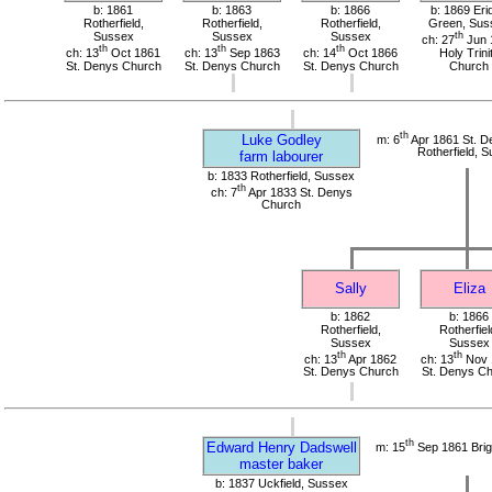
b: 1861
b: 1863
b: 1866
b: 1869 Eri
Rotherfield,
Rotherfield,
Rotherfield,
Green, Sus
Sussex
Sussex
Sussex
th
ch: 27
Jun 
th
th
th
ch: 13
Oct 1861
ch: 13
Sep 1863
ch: 14
Oct 1866
Holy Trini
St. Denys Church
St. Denys Church
St. Denys Church
Church
th
Luke Godley
m: 6
Apr 1861 St. D
Rotherfield, 
farm labourer
b: 1833 Rotherfield, Sussex
th
ch: 7
Apr 1833 St. Denys
Church
Sally
Eliza
b: 1862
b: 1866
Rotherfield,
Rotherfiel
Sussex
Sussex
th
th
ch: 13
Apr 1862
ch: 13
Nov 
St. Denys Church
St. Denys C
th
Edward Henry Dadswell
m: 15
Sep 1861 Brig
master baker
b: 1837 Uckfield, Sussex