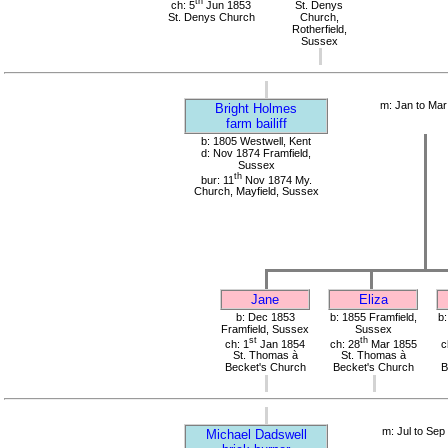
th
ch: 5
Jun 1853
St. Denys
St. Denys Church
Church,
Rotherfield,
Sussex
m: Jan to Mar
Bright Holmes
farm bailiff
b: 1805 Westwell, Kent
d: Nov 1874 Framfield,
Sussex
th
bur: 11
Nov 1874 My.
Church, Mayfield, Sussex
Jane
Eliza
b: Dec 1853
b: 1855 Framfield,
b:
Framfield, Sussex
Sussex
st
th
ch: 1
Jan 1854
ch: 28
Mar 1855
c
St. Thomas à
St. Thomas à
Becket's Church
Becket's Church
B
m: Jul to Sep
Michael Dadswell