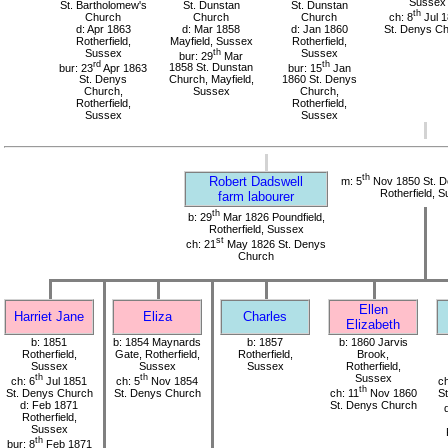
Sussex
St. Bartholomew's
St. Dunstan
St. Dunstan
th
Church
Church
Church
ch: 8
Jul 
d: Apr 1863
d: Mar 1858
d: Jan 1860
St. Denys C
Rotherfield,
Mayfield, Sussex
Rotherfield,
Sussex
th
Sussex
bur: 29
Mar
rd
th
bur: 23
Apr 1863
1858 St. Dunstan
bur: 15
Jan
St. Denys
Church, Mayfield,
1860 St. Denys
Church,
Sussex
Church,
Rotherfield,
Rotherfield,
Sussex
Sussex
th
Robert Dadswell
m: 5
Nov 1850 St. D
Rotherfield, 
farm labourer
th
b: 29
Mar 1826 Poundfield,
Rotherfield, Sussex
st
ch: 21
May 1826 St. Denys
Church
Ellen
Harriet Jane
Eliza
Charles
Elizabeth
b: 1851
b: 1854 Maynards
b: 1857
b: 1860 Jarvis
Rotherfield,
Gate, Rotherfield,
Rotherfield,
Brook,
Sussex
Sussex
Sussex
Rotherfield,
th
th
Sussex
ch: 6
Jul 1851
ch: 5
Nov 1854
ch
th
St. Denys Church
St. Denys Church
ch: 11
Nov 1860
S
d: Feb 1871
St. Denys Church
Rotherfield,
Sussex
th
bur: 8
Feb 1871