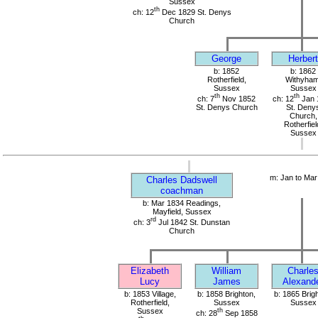
Sussex
th
ch: 12
Dec 1829 St. Denys
Church
George
Herbert
b: 1852
b: 1862
Rotherfield,
Withyham
Sussex
Sussex
th
th
ch: 7
Nov 1852
ch: 12
Jan 
St. Denys Church
St. Deny
Church,
Rotherfiel
Sussex
m: Jan to Mar
Charles Dadswell
coachman
b: Mar 1834 Readings,
Mayfield, Sussex
rd
ch: 3
Jul 1842 St. Dunstan
Church
Elizabeth
William
Charle
Lucy
James
Alexand
b: 1853 Village,
b: 1858 Brighton,
b: 1865 Brig
Rotherfield,
Sussex
Sussex
Sussex
th
ch: 28
Sep 1858