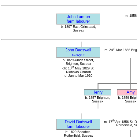
m: 1856
John Lamton
farm labourer
b: 1807 East Grinstead,
Sussex
th
John Dadswell
m: 24
Mar 1856 Brig
sawyer
b: 1829 Albion Street,
Brighton, Sussex
th
ch: 13
May 1829 St.
Nicholas Church
d: Jan to Mar 1910
Henry
Amy
b: 1857 Brighton,
b: 1859 Brig
Sussex
Sussex
th
David Dadswell
m: 17
Apr 1856 St. 
Rotherfield, 
farm labourer
b: 1829 Beeches,
Rotherfield, Sussex