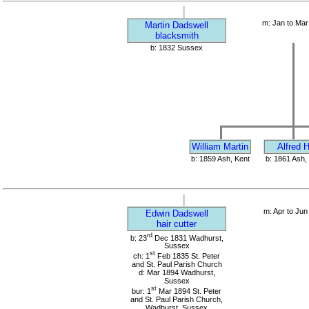
m: Jan to Mar
Martin Dadswell
blacksmith
b: 1832 Sussex
William Martin
Alfred H
b: 1859 Ash, Kent
b: 1861 Ash,
m: Apr to Jun
Edwin Dadswell
hair cutter
rd
b: 23
Dec 1831 Wadhurst,
Sussex
st
ch: 1
Feb 1835 St. Peter
and St. Paul Parish Church
d: Mar 1894 Wadhurst,
Sussex
st
bur: 1
Mar 1894 St. Peter
and St. Paul Parish Church,
Wadhurst, Sussex