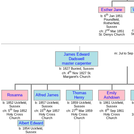
Esther Jane
th
b: 6
Jan 1851
Poundfield,
Rotherfield,
Sussex
nd
c
ch: 2
Mar 1851
S
St. Denys Church
m: Jul to Sep
James Edward
Dadswell
master carpenter
b: 1827 Buxted, Sussex
th
ch: 4
Nov 1827 St.
Margaret's Church
Thomas
Emily
Rosanna
Alfred James
Henry
Ashdown
b: 1852 Uckfield,
b: 1857 Uckfield,
b: 1859 Uckfield,
b: 1861 Uckfield,
b
Sussex
Sussex
Sussex
Sussex
th
th
th
th
ch: 5
Sep 1852
ch: 15
Apr 1857
ch: 27
Mar 1859
ch: 8
Sep 1861
Holy Cross
Holy Cross
Holy Cross
Holy Cross
1
Church
Church
Church
Church
Albert Edward
b: 1854 Uckfield,
Sussex