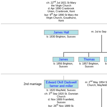
nd
ch: 22
Jul 1821 St Mary
the Virgin Church
d: Apr 1890 Cranbrook
Union, Cranbrook, Kent
th
bur: 9
Apr 1890 St Mary the
Virgin Church, Goudhurst,
Kent
m: Jul to Sep
James Hall
b: 1830 Brighton, Sussex
James
Thomas
b: 1856 Brighton,
b: 1857 Brighton,
b
Sussex
Sussex
nd
Edward Okill Dadswell
m: 2
May 1854 S
2nd marriage
Church, Mayfield
farmer and miller
b: 1820 Mayfield, Sussex
rd
ch: 3
Sep 1820 St. Dunstan
Church
d: Nov 1889 Framfield,
Sussex
th
bur: 26
Nov 1889 St.