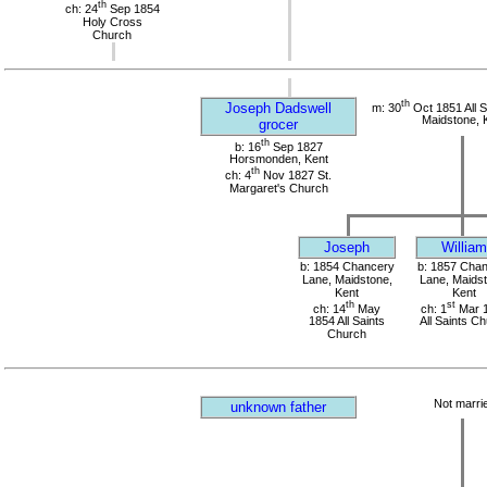
th
ch: 24
Sep 1854
Holy Cross
Church
th
Joseph Dadswell
m: 30
Oct 1851 All S
Maidstone, 
grocer
th
b: 16
Sep 1827
Horsmonden, Kent
th
ch: 4
Nov 1827 St.
Margaret's Church
Joseph
William
b: 1854 Chancery
b: 1857 Cha
Lane, Maidstone,
Lane, Maidst
Kent
Kent
th
st
ch: 14
May
ch: 1
Mar 
1854 All Saints
All Saints C
Church
Not marri
unknown father