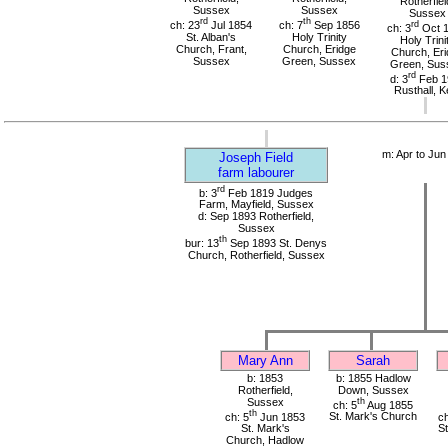
Rotherfiel
Sussex
Sussex
Sussex
rd
th
ch: 23
Jul 1854
ch: 7
Sep 1856
rd
ch: 3
Oct 
St. Alban's
Holy Trinity
Holy Trini
Church, Frant,
Church, Eridge
Church, Eri
Sussex
Green, Sussex
Green, Sus
rd
d: 3
Feb 1
Rusthall, K
m: Apr to Jun
Joseph Field
farm labourer
rd
b: 3
Feb 1819 Judges
Farm, Mayfield, Sussex
d: Sep 1893 Rotherfield,
Sussex
th
bur: 13
Sep 1893 St. Denys
Church, Rotherfield, Sussex
Mary Ann
Sarah
b: 1853
b: 1855 Hadlow
Rotherfield,
Down, Sussex
Sussex
th
ch: 5
Aug 1855
th
ch: 5
Jun 1853
St. Mark's Church
ch
St. Mark's
S
Church, Hadlow