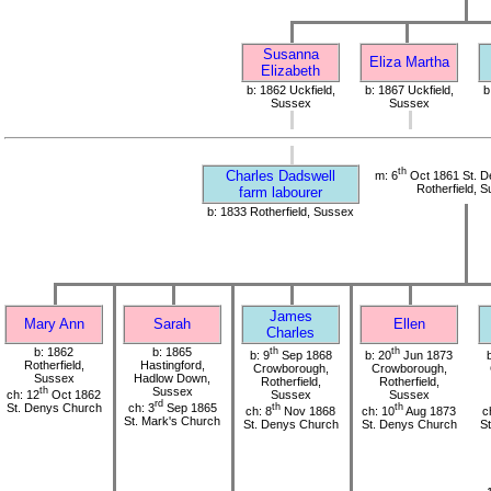
Susanna
Eliza Martha
Elizabeth
b: 1862 Uckfield,
b: 1867 Uckfield,
b
Sussex
Sussex
th
Charles Dadswell
m: 6
Oct 1861 St. D
Rotherfield, 
farm labourer
b: 1833 Rotherfield, Sussex
James
Mary Ann
Sarah
Ellen
Charles
b: 1862
b: 1865
th
th
b: 9
Sep 1868
b: 20
Jun 1873
Rotherfield,
Hastingford,
Crowborough,
Crowborough,
Sussex
Hadlow Down,
Rotherfield,
Rotherfield,
th
Sussex
ch: 12
Oct 1862
Sussex
Sussex
rd
St. Denys Church
ch: 3
Sep 1865
th
th
ch: 8
Nov 1868
ch: 10
Aug 1873
c
St. Mark's Church
St. Denys Church
St. Denys Church
S