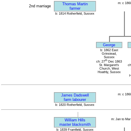
m: c 186
Thomas Martin
2nd marriage
farmer
b: 1814 Rotherfield, Sussex
George
b: 1862 East
Grinstead,
Sussex
th
ch: 27
Dec 1863
St. Margaret's
ch
Church, West
Hoathly, Sussex
H
m: c 186
James Dadswell
farm labourer
b: 1820 Rotherfield, Sussex
m: Jan to Mar
William Hills
master blacksmith
b: 1839 Framfield, Sussex