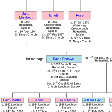
Jane
Harriett
Rose
Elizabeth
b: 1864
b: 1867
rd
b: 3
Jun 1870
Rotherfield,
Crowborough,
White Hart,
Sussex
Rotherfield,
Crowborough,
th
Sussex
ch: 10
Apr 1864
Rotherfield,
th
St. Denys Church
ch: 10
Feb 1867
Sussex
St. Denys Church
th
ch: 9
Oct 1870
St. Denys Church
th
m: 7
Oct 1861 St. D
1st marriage
David Dadswell
Rotherfield, 
b: 1837 Jarvis Brook,
Rotherfield, Sussex
th
ch: 5
Feb 1837 St. Denys
Church
d: Oct 1891 Laughton,
Sussex
th
bur: 14
Oct 1891 All Saints
Church, Laughton, Sussex
Edith Martha
Annie
Emily Maria
William David
b: 1862 Laughton,
b: 1864 Laughton,
b: 1866 Laughton,
b: 1868 Laughton,
b:
Sussex
Sussex
Sussex
Sussex
th
nd
st
th
ch: 24
Aug 1862
ch: 22
Mar
ch: 1
Apr 1866
ch: 9
Feb 1868
ch