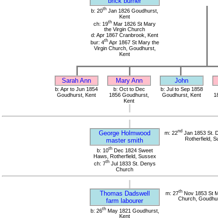
brick burner
th
b: 20
Jan 1826 Goudhurst,
Kent
th
ch: 19
Mar 1826 St Mary
the Virgin Church
d: Apr 1867 Cranbrook, Kent
th
bur: 4
Apr 1867 St Mary the
Virgin Church, Goudhurst,
Kent
Sarah Ann
Mary Ann
John
b: Apr to Jun 1854
b: Oct to Dec
b: Jul to Sep 1858
Goudhurst, Kent
1856 Goudhurst,
Goudhurst, Kent
1
Kent
nd
George Holmwood
m: 22
Jan 1853 St. 
Rotherfield, 
master smith
th
b: 10
Dec 1824 Sweet
Haws, Rotherfield, Sussex
th
ch: 7
Jul 1833 St. Denys
Church
th
Thomas Dadswell
m: 27
Nov 1853 St Ma
Church, Goudhur
farm labourer
th
b: 26
May 1821 Goudhurst,
Kent