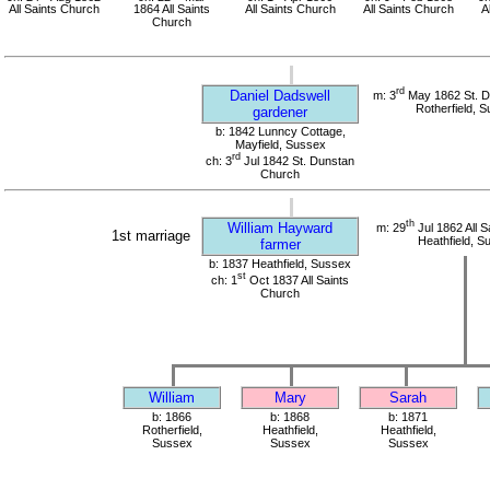
All Saints Church
1864 All Saints
All Saints Church
All Saints Church
A
Church
rd
Daniel Dadswell
m: 3
May 1862 St. D
Rotherfield, 
gardener
b: 1842 Lunncy Cottage,
Mayfield, Sussex
rd
ch: 3
Jul 1842 St. Dunstan
Church
th
William Hayward
m: 29
Jul 1862 All S
1st marriage
Heathfield, S
farmer
b: 1837 Heathfield, Sussex
st
ch: 1
Oct 1837 All Saints
Church
William
Mary
Sarah
b: 1866
b: 1868
b: 1871
Rotherfield,
Heathfield,
Heathfield,
Sussex
Sussex
Sussex