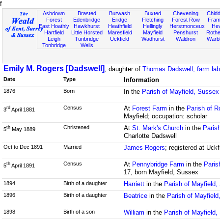
f
Ashdown
Brasted
Burwash
Buxted
Chevening
Chidd
Forest
Edenbridge
Eridge
Fletching
Forest Row
Fram
East Hoathly
Hawkhurst
Heathfield
Hellingly
Herstmonceux
He
Hartfield
Little Horsted
Maresfield
Mayfield
Penshurst
Rother
Leigh
Tunbridge
Uckfield
Wadhurst
Waldron
Warb
Tonbridge
Wells
Emily M. Rogers [Dadswell]
, daughter of
Thomas Dadswell, farm lab
Date
Type
Information
1876
Born
In the
Parish of Mayfield, Sussex
Census
At
Forest Farm
in the
Parish of R
rd
3
April 1881
Mayfield; occupation: scholar
Christened
At
St. Mark's Church
in the
Paris
th
5
May 1889
Charlotte Dadswell
Oct to Dec 1891
Married
James Rogers
; registered at Uck
Census
At
Pennybridge Farm
in the
Paris
th
5
April 1891
17, born Mayfield, Sussex
1894
Birth of a daughter
Harriett
in the
Parish of Mayfield
1896
Birth of a daughter
Beatrice
in the
Parish of Mayfiel
1898
Birth of a son
William
in the
Parish of Mayfield