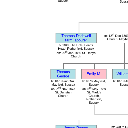
Sussex
Suss
th
Thomas Dadswell
m: 12
Dec 1869
Church, Mayfie
farm labourer
b: 1849 The Hole, Boar's
Head, Rotherfield, Sussex
th
ch: 20
Jan 1850 St. Denys
Church
Thomas
Emily M.
Willia
George
b: 1873 Fair Oak,
b: 1876 Mayfield,
b: 1878 Ma
Mayfield, Sussex
Sussex
Suss
nd
th
ch: 2
Nov 1873
ch: 5
May 1889
St. Dunstan
St. Mark's
Church
Church,
Rotherfield,
Sussex
m: Oct to D
James Rogers