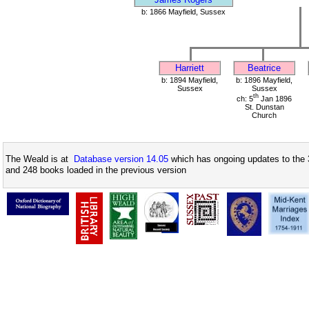
b: 1866 Mayfield, Sussex
Harriett
Beatrice
b: 1894 Mayfield,
b: 1896 Mayfield,
Sussex
Sussex
th
ch: 5
Jan 1896
St. Dunstan
Church
The Weald is at
Database version 14.05
which has ongoing updates to the 
and 248 books loaded in the previous version