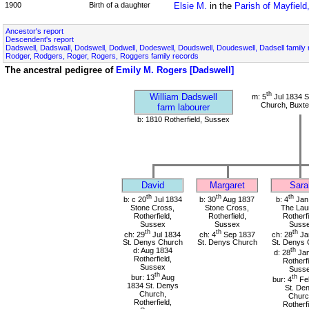
1900
Birth of a daughter
Elsie M.
in the
Parish of Mayfiel
Ancestor's report
Descendent's report
Dadswell, Dadswall, Dodswell, Dodwell, Dodeswell, Doudswell, Doudeswell, Dadsell family
Rodger, Rodgers, Roger, Rogers, Roggers family records
The ancestral pedigree of
Emily M. Rogers [Dadswell]
th
William Dadswell
m: 5
Jul 1834 S
Church, Buxte
farm labourer
b: 1810 Rotherfield, Sussex
David
Margaret
Sara
th
th
th
b: c 20
Jul 1834
b: 30
Aug 1837
b: 4
Jan
Stone Cross,
Stone Cross,
The Laur
Rotherfield,
Rotherfield,
Rotherfi
Sussex
Sussex
Suss
th
th
th
ch: 29
Jul 1834
ch: 4
Sep 1837
ch: 28
Ja
St. Denys Church
St. Denys Church
St. Denys 
d: Aug 1834
th
d: 28
Jan
Rotherfield,
Rotherfi
Sussex
Suss
th
bur: 13
Aug
th
bur: 4
Fe
1834 St. Denys
St. De
Church,
Churc
Rotherfield,
Rotherfi