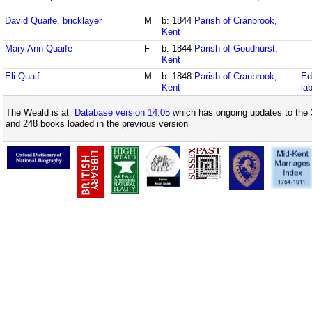
David Quaife, bricklayer
M
b: 1844
Parish of Cranbrook,
Kent
Mary Ann Quaife
F
b: 1844
Parish of Goudhurst,
Kent
Eli Quaif
M
b: 1848
Parish of Cranbrook,
Ed
Kent
la
The Weald is at
Database version 14.05
which has ongoing updates to the 
and 248 books loaded in the previous version