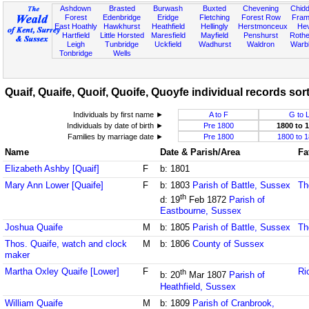
Ashdown
Brasted
Burwash
Buxted
Chevening
Chidd
Forest
Edenbridge
Eridge
Fletching
Forest Row
Fram
East Hoathly
Hawkhurst
Heathfield
Hellingly
Herstmonceux
He
Hartfield
Little Horsted
Maresfield
Mayfield
Penshurst
Rother
Leigh
Tunbridge
Uckfield
Wadhurst
Waldron
Warb
Tonbridge
Wells
Quaif, Quaife, Quoif, Quoife, Quoyfe individual records sort
Individuals by first name ►
A to F
G to 
Individuals by date of birth ►
Pre 1800
1800 to 
Families by marriage date ►
Pre 1800
1800 to 
Name
Date & Parish/Area
Fa
Elizabeth Ashby [Quaif]
F
b: 1801
Mary Ann Lower [Quaife]
F
b: 1803
Parish of Battle, Sussex
Th
th
d: 19
Feb 1872
Parish of
Eastbourne, Sussex
Joshua Quaife
M
b: 1805
Parish of Battle, Sussex
Th
Thos. Quaife, watch and clock
M
b: 1806
County of Sussex
maker
Martha Oxley Quaife [Lower]
F
Ri
th
b: 20
Mar 1807
Parish of
Heathfield, Sussex
William Quaife
M
b: 1809
Parish of Cranbrook,