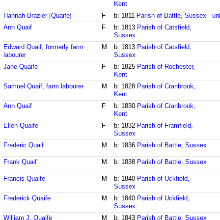
Kent
Hannah Brazier [Quaife]
F
b: 1811
Parish of Battle, Sussex
un
Ann Quaif
F
b: 1813
Parish of Catsfield,
Sussex
Edward Quaif, formerly farm
M
b: 1813
Parish of Catsfield,
labourer
Sussex
Jane Quaife
F
b: 1825
Parish of Rochester,
Kent
Samuel Quaif, farm labourer
M
b: 1828
Parish of Cranbrook,
Kent
Ann Quaif
F
b: 1830
Parish of Cranbrook,
Kent
Ellen Quaife
F
b: 1832
Parish of Framfield,
Sussex
Frederic Quaif
M
b: 1836
Parish of Battle, Sussex
Frank Quaif
M
b: 1838
Parish of Battle, Sussex
Francis Quaife
M
b: 1840
Parish of Uckfield,
Sussex
Frederick Quaife
M
b: 1840
Parish of Uckfield,
Sussex
William J. Quaife
M
b: 1843
Parish of Battle, Sussex