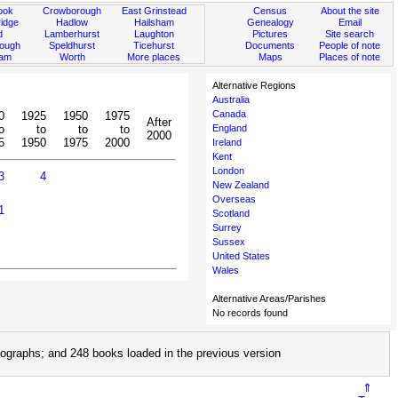
ook
Crowborough
East Grinstead
Census
About the site
idge
Hadlow
Hailsham
Genealogy
Email
d
Lamberhurst
Laughton
Pictures
Site search
rough
Speldhurst
Ticehurst
Documents
People of note
ham
Worth
More places
Maps
Places of note
Alternative Regions
Australia
Canada
0
1925
1950
1975
After
o
to
to
to
England
2000
5
1950
1975
2000
Ireland
Kent
London
3
4
New Zealand
Overseas
1
Scotland
Surrey
Sussex
United States
Wales
Alternative Areas/Parishes
No records found
ographs; and 248 books loaded in the previous version
⇑