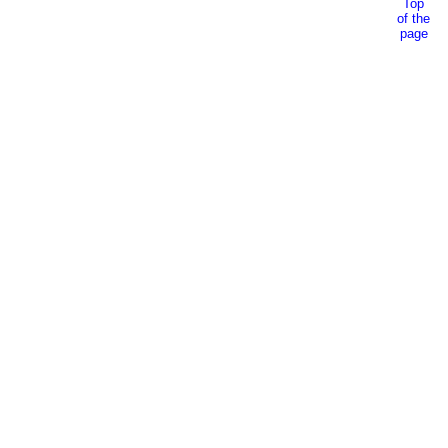
Top
of the
page