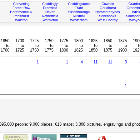
Chevening
Chiddingly
Chiddingstone
Cowden
Cranbr
Forest Row
Framfield
Frant
Goudhurst
Groombr
Herstmonceux
Hever
Hildenborough
Horsted Keynes
Isfiel
Penshurst
Rotherfield
Rusthall
Sevenoaks
Southbo
Waldron
Warbleton
Westerham
West Hoathly
Withy
1650
1700
1725
1750
1775
1800
1825
1850
1875
190
to
to
to
to
to
to
to
to
to
t
1700
1725
1750
1775
1800
1825
1850
1875
1900
192
1
1
4
11
11
3
1
395,000 people; 9,000 places; 613 maps; 3,308 pictures, engravings and phot