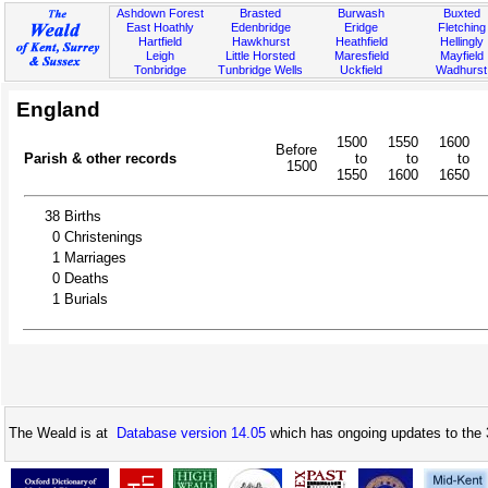
Ashdown Forest
Brasted
Burwash
Buxted
East Hoathly
Edenbridge
Eridge
Fletching
Hartfield
Hawkhurst
Heathfield
Hellingly
Leigh
Little Horsted
Maresfield
Mayfield
Tonbridge
Tunbridge Wells
Uckfield
Wadhurst
England
1500
1550
1600
Before
Parish & other records
to
to
to
1500
1550
1600
1650
38
Births
0
Christenings
1
Marriages
0
Deaths
1
Burials
The Weald is at
Database version 14.05
which has ongoing updates to the 