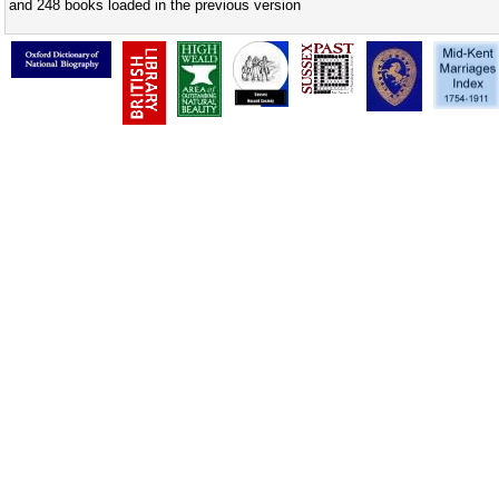
and 248 books loaded in the previous version