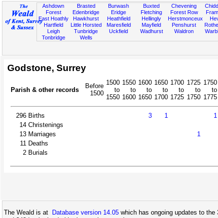
Ashdown
Brasted
Burwash
Buxted
Chevening
Chidd
Forest
Edenbridge
Eridge
Fletching
Forest Row
Fram
East Hoathly
Hawkhurst
Heathfield
Hellingly
Herstmonceux
He
Hartfield
Little Horsted
Maresfield
Mayfield
Penshurst
Rother
Leigh
Tunbridge
Uckfield
Wadhurst
Waldron
Warb
Tonbridge
Wells
Godstone, Surrey
1500
1550
1600
1650
1700
1725
1750
Before
Parish & other records
to
to
to
to
to
to
to
1500
1550
1600
1650
1700
1725
1750
1775
296
Births
3
1
1
14
Christenings
13
Marriages
1
11
Deaths
2
Burials
The Weald is at
Database version 14.05
which has ongoing updates to the 