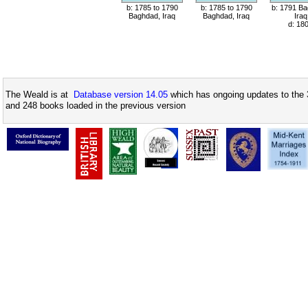
b: 1785 to 1790
b: 1785 to 1790
b: 1791 Ba
Baghdad, Iraq
Baghdad, Iraq
Iraq
d: 18
The Weald is at
Database version 14.05
which has ongoing updates to the 
and 248 books loaded in the previous version