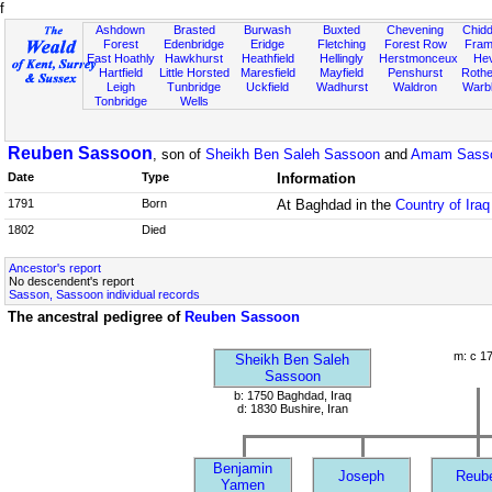
f
Ashdown
Brasted
Burwash
Buxted
Chevening
Chidd
Forest
Edenbridge
Eridge
Fletching
Forest Row
Fram
East Hoathly
Hawkhurst
Heathfield
Hellingly
Herstmonceux
He
Hartfield
Little Horsted
Maresfield
Mayfield
Penshurst
Rother
Leigh
Tunbridge
Uckfield
Wadhurst
Waldron
Warb
Tonbridge
Wells
Reuben Sassoon
, son of
Sheikh Ben Saleh Sassoon
and
Amam Sasso
Date
Type
Information
1791
Born
At Baghdad in the
Country of Iraq
1802
Died
Ancestor's report
No descendent's report
Sasson, Sassoon individual records
The ancestral pedigree of
Reuben Sassoon
m: c 1
Sheikh Ben Saleh
Sassoon
b: 1750 Baghdad, Iraq
d: 1830 Bushire, Iran
Benjamin
Joseph
Reub
Yamen