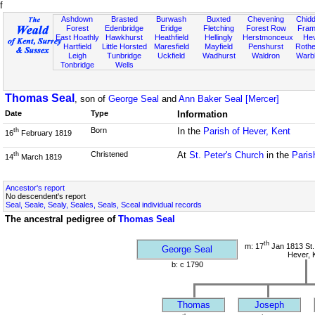
f
Ashdown
Brasted
Burwash
Buxted
Chevening
Chidd
Forest
Edenbridge
Eridge
Fletching
Forest Row
Fram
East Hoathly
Hawkhurst
Heathfield
Hellingly
Herstmonceux
He
Hartfield
Little Horsted
Maresfield
Mayfield
Penshurst
Rother
Leigh
Tunbridge
Uckfield
Wadhurst
Waldron
Warb
Tonbridge
Wells
Thomas Seal
, son of
George Seal
and
Ann Baker Seal [Mercer]
Date
Type
Information
Born
In the
Parish of Hever, Kent
th
16
February 1819
Christened
At
St. Peter's Church
in the
Paris
th
14
March 1819
Ancestor's report
No descendent's report
Seal, Seale, Sealy, Seales, Seals, Sceal individual records
The ancestral pedigree of
Thomas Seal
th
m: 17
Jan 1813 St.
George Seal
Hever, 
b: c 1790
Thomas
Joseph