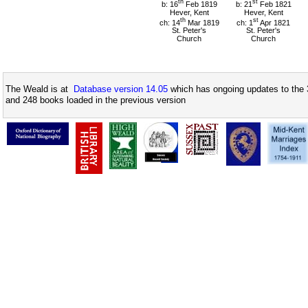
th
st
b: 16
Feb 1819
b: 21
Feb 1821
Hever, Kent
Hever, Kent
th
st
ch: 14
Mar 1819
ch: 1
Apr 1821
St. Peter's
St. Peter's
Church
Church
The Weald is at
Database version 14.05
which has ongoing updates to the 
and 248 books loaded in the previous version