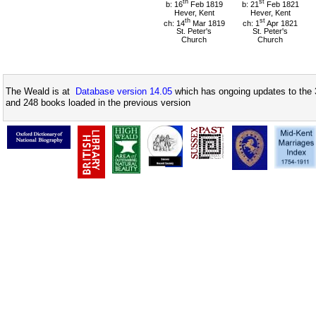
th
st
b: 16
Feb 1819
b: 21
Feb 1821
Hever, Kent
Hever, Kent
th
st
ch: 14
Mar 1819
ch: 1
Apr 1821
St. Peter's
St. Peter's
Church
Church
The Weald is at
Database version 14.05
which has ongoing updates to the 
and 248 books loaded in the previous version