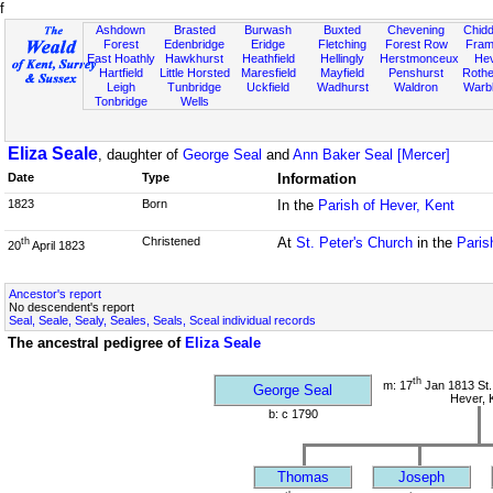
f
Ashdown
Brasted
Burwash
Buxted
Chevening
Chidd
Forest
Edenbridge
Eridge
Fletching
Forest Row
Fram
East Hoathly
Hawkhurst
Heathfield
Hellingly
Herstmonceux
He
Hartfield
Little Horsted
Maresfield
Mayfield
Penshurst
Rother
Leigh
Tunbridge
Uckfield
Wadhurst
Waldron
Warb
Tonbridge
Wells
Eliza Seale
, daughter of
George Seal
and
Ann Baker Seal [Mercer]
Date
Type
Information
1823
Born
In the
Parish of Hever, Kent
Christened
At
St. Peter's Church
in the
Paris
th
20
April 1823
Ancestor's report
No descendent's report
Seal, Seale, Sealy, Seales, Seals, Sceal individual records
The ancestral pedigree of
Eliza Seale
th
m: 17
Jan 1813 St.
George Seal
Hever, 
b: c 1790
Thomas
Joseph