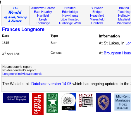
f
Ashdown Forest
Brasted
Burwash
Buxted
East Hoathly
Edenbridge
Eridge
Fletching
Hartfield
Hawkhurst
Heathfield
Hellingly
Leigh
Little Horsted
Maresfield
Mayfield
Tonbridge
Tunbridge Wells
Uckfield
Wadhurst
Frances Longmore
Date
Type
Information
1815
Born
At St Lukes, in
Lo
Census
At
Broughton Hou
rd
3
April 1881
No ancestor's report
No descendent's report
Longmore individual records
The Weald is at
Database version 14.05
which has ongoing updates to the 