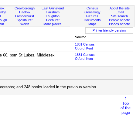
ook
Crowborough
East Grinstead
Census
About the site
idge
Hadlow
Hailsham
Genealogy
Email
d
Lamberhurst
Laughton
Pictures
Site search
rough
Speldhurst
Ticehurst
Documents
People of note
ham
Worth
More places
Maps
Places of note
Printer friendly version
Source
1881 Census
Otford, Kent
ge 66, born St Lukes, Middlesex
1881 Census
Otford, Kent
ographs; and 248 books loaded in the previous version
⇑
Top
of the
page