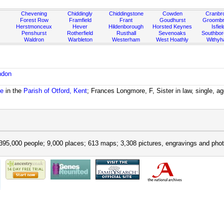
Chevening
Chiddingly
Chiddingstone
Cowden
Cranbr
Forest Row
Framfield
Frant
Goudhurst
Groombr
Herstmonceux
Hever
Hildenborough
Horsted Keynes
Isfiel
Penshurst
Rotherfield
Rusthall
Sevenoaks
Southbo
Waldron
Warbleton
Westerham
West Hoathly
Withy
ndon
se
in the
Parish of Otford, Kent
; Frances Longmore, F, Sister in law, single, a
395,000 people; 9,000 places; 613 maps; 3,308 pictures, engravings and phot