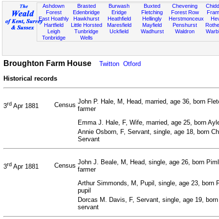
Ashdown
Brasted
Burwash
Buxted
Chevening
Chidd
Forest
Edenbridge
Eridge
Fletching
Forest Row
Fram
East Hoathly
Hawkhurst
Heathfield
Hellingly
Herstmonceux
He
Hartfield
Little Horsted
Maresfield
Mayfield
Penshurst
Rother
Leigh
Tunbridge
Uckfield
Wadhurst
Waldron
Warb
Tonbridge
Wells
Broughton Farm House
Twitton
Otford
Historical records
John P. Hale, M, Head, married, age 36, born Fle
rd
Census
3
Apr 1881
farmer
Emma J. Hale, F, Wife, married, age 25, born Ayl
Annie Osborn, F, Servant, single, age 18, born C
Servant
John J. Beale, M, Head, single, age 26, born Piml
rd
Census
3
Apr 1881
farmer
Arthur Simmonds, M, Pupil, single, age 23, born 
pupil
Dorcas M. Davis, F, Servant, single, age 19, born
servant