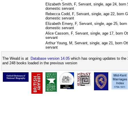
Elizabeth Smith, F, Servant, single, age 24, born
domestic servant
Rebecca Codd, F, Servant, single, age 22, born 
domestic servant
Elizabeth Emery, F, Servant, single, age 25, born
domestic servant
Alice Cassom, F, Servant, single, age 17, born O
servant
Arthur Young, M, Servant, single, age 21, born O
servant
The Weald is at
Database version 14.05
which has ongoing updates to the 
and 248 books loaded in the previous version