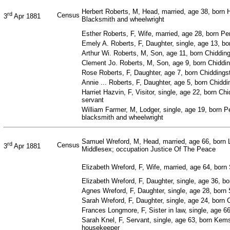
Herbert Roberts, M, Head, married, age 38, born 
rd
Census
3
Apr 1881
Blacksmith and wheelwright
Esther Roberts, F, Wife, married, age 28, born Pe
Emely A. Roberts, F, Daughter, single, age 13, b
Arthur Wi. Roberts, M, Son, age 11, born Chiddin
Clement Jo. Roberts, M, Son, age 9, born Chiddi
Rose Roberts, F, Daughter, age 7, born Chiddings
Annie ... Roberts, F, Daughter, age 5, born Chidd
Harriet Hazvin, F, Visitor, single, age 22, born Ch
servant
William Farmer, M, Lodger, single, age 19, born P
blacksmith and wheelwright
Samuel Wreford, M, Head, married, age 66, born
rd
Census
3
Apr 1881
Middlesex; occupation Justice Of The Peace
Elizabeth Wreford, F, Wife, married, age 64, born
Elizabeth Wreford, F, Daughter, single, age 36, b
Agnes Wreford, F, Daughter, single, age 28, born
Sarah Wreford, F, Daughter, single, age 24, born 
Frances Longmore, F, Sister in law, single, age 6
Sarah Knel, F, Servant, single, age 63, born Kem
housekeeper