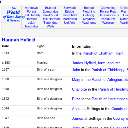
f
Ashdown
Brasted
Burwash
Buxted
Chevening
Chidd
Forest
Edenbridge
Eridge
Fletching
Forest Row
Fram
East Hoathly
Hawkhurst
Heathfield
Hellingly
Herstmonceux
He
Hartfield
Little Horsted
Maresfield
Mayfield
Penshurst
Rother
Leigh
Tunbridge
Uckfield
Wadhurst
Waldron
Warb
Tonbridge
Wells
Hannah Hyfield
Date
Type
Information
1814
Born
In the
Parish of Chatham, Kent
c 1834
Married
James Hyfield, farm labourer
1837
Birth of a son
John
in the
Parish of Chiddingly,
1838
Birth of a daughter
Mary
in the
Parish of Arlington, 
1840
Birth of a daughter
Charlotte
in the
Parish of Herstm
1842
Birth of a daughter
Eliza
in the
Parish of Herstmonc
1844
Birth of a daughter
Annie
at Sellings in the
County of
1847
Birth of a son
James
at Sellings in the
County o
1849
Birth of a daughter