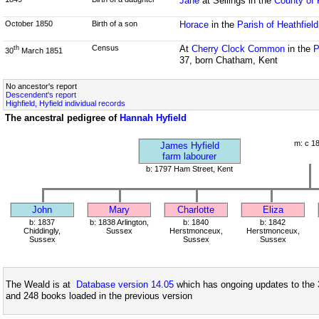
Jane
at Sellings in the
County of 
October 1850
Birth of a son
Horace
in the
Parish of Heathfiel
Census
At
Cherry Clock Common
in the
P
th
30
March 1851
37, born Chatham, Kent
No ancestor's report
Descendent's report
Highfield, Hyfield individual records
The ancestral pedigree of
Hannah Hyfield
m: c 1
James Hyfield
farm labourer
b: 1797 Ham Street, Kent
John
Mary
Charlotte
Eliza
b: 1837
b: 1838 Arlington,
b: 1840
b: 1842
Chiddingly,
Sussex
Herstmonceux,
Herstmonceux,
Sussex
Sussex
Sussex
The Weald is at
Database version 14.05
which has ongoing updates to the 
and 248 books loaded in the previous version