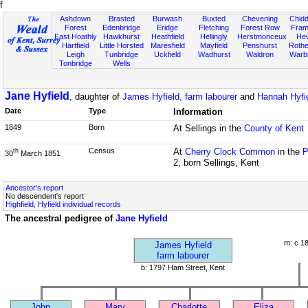
f
Ashdown
Brasted
Burwash
Buxted
Chevening
Chidd
Forest
Edenbridge
Eridge
Fletching
Forest Row
Fram
East Hoathly
Hawkhurst
Heathfield
Hellingly
Herstmonceux
He
Hartfield
Little Horsted
Maresfield
Mayfield
Penshurst
Rother
Leigh
Tunbridge
Uckfield
Wadhurst
Waldron
Warb
Tonbridge
Wells
Jane Hyfield
, daughter of
James Hyfield, farm labourer
and
Hannah Hyfi
Date
Type
Information
1849
Born
At Sellings in the
County of Kent
Census
At
Cherry Clock Common
in the
P
th
30
March 1851
2, born Sellings, Kent
Ancestor's report
No descendent's report
Highfield, Hyfield individual records
The ancestral pedigree of
Jane Hyfield
m: c 1
James Hyfield
farm labourer
b: 1797 Ham Street, Kent
John
Mary
Charlotte
Eliza