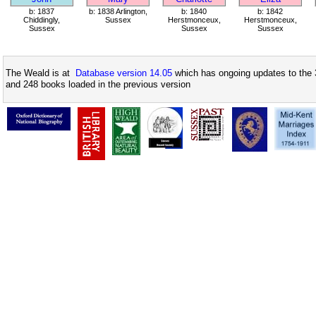
b: 1837
b: 1838 Arlington,
b: 1840
b: 1842
Chiddingly,
Sussex
Herstmonceux,
Herstmonceux,
Sussex
Sussex
Sussex
The Weald is at
Database version 14.05
which has ongoing updates to the 
and 248 books loaded in the previous version