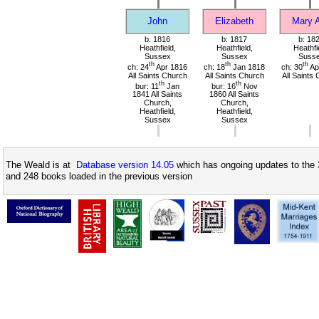
John
Elizabeth
Mary 
b: 1816
b: 1817
b: 18
Heathfield,
Heathfield,
Heathfi
Sussex
Sussex
Suss
th
th
th
ch: 24
Apr 1816
ch: 18
Jan 1818
ch: 30
Ap
All Saints Church
All Saints Church
All Saints
th
th
bur: 11
Jan
bur: 16
Nov
1841 All Saints
1860 All Saints
Church,
Church,
Heathfield,
Heathfield,
Sussex
Sussex
The Weald is at
Database version 14.05
which has ongoing updates to the 
and 248 books loaded in the previous version