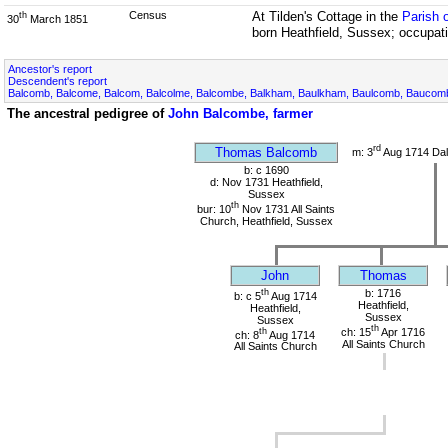
Census
At Tilden's Cottage in the
Parish 
th
30
March 1851
born Heathfield, Sussex; occupati
Ancestor's report
Descendent's report
Balcomb, Balcome, Balcom, Balcolme, Balcombe, Balkham, Baulkham, Baulcomb, Bauco
The ancestral pedigree of
John Balcombe, farmer
rd
Thomas Balcomb
m: 3
Aug 1714 Dal
b: c 1690
d: Nov 1731 Heathfield,
Sussex
th
bur: 10
Nov 1731 All Saints
Church, Heathfield, Sussex
John
Thomas
th
b: 1716
b: c 5
Aug 1714
Heathfield,
Heathfield,
Sussex
Sussex
th
th
ch: 15
Apr 1716
ch: 8
Aug 1714
All Saints Church
All Saints Church