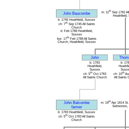
th
m: 11
Sep 1782 All
John Baucombe
Heathfield,
b: 1745 Heathfield, Sussex
th
ch: 7
Sep 1745 All Saints
Church
d: Feb 1788 Heathfield,
Sussex
th
bur: 17
Feb 1788 All Saints
Church, Heathfield, Sussex
John
Thom
b: 1783
b: 17
Heathfield,
Heathfi
Sussex
Suss
th
th
ch: 5
Oct 1783
ch: 10
Au
All Saints Church
All Saints
th
John Balcombe
m: 18
Apr 1814 St.
Selmeston,
farmer
b: 1783 Heathfield, Sussex
th
ch: 5
Oct 1783 All Saints
Church