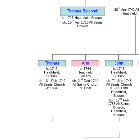
th
m: 30
Apr 1742 All
Thomas Balcomb
Heathfield,
b: 1716 Heathfield, Sussex
th
ch: 15
Apr 1716 All Saints
Church
Thomas
Ann
John
b: 1742
b: 1744
b: 1745
Heathfield,
Heathfield,
Heathfield,
Sussex
Sussex
Sussex
th
nd
th
ch: 13
Feb 1742
ch: 2
Dec 1744
ch: 7
Sep 1745
All Saints Church
All Saints Church
All Saints Church
d: 1804
d: 1750
d: Feb 1788
Heathfield,
Sussex
th
bur: 17
Feb
1788 All Saints
Church,
Heathfield,
Sussex