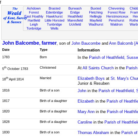
f
Ashdown
Brasted
Burwash
Buxted
Chevening
Chidd
Forest
Edenbridge
Eridge
Fletching
Forest Row
Fram
East Hoathly
Hawkhurst
Heathfield
Hellingly
Herstmonceux
He
Hartfield
Little Horsted
Maresfield
Mayfield
Penshurst
Rother
Leigh
Tunbridge
Uckfield
Wadhurst
Waldron
Warb
Tonbridge
Wells
John Balcombe, farmer
, son of
John Baucombe
and
Ann Balcomb [A
Date
Type
Information
1783
Born
In the
Parish of Heathfield, Suss
Christened
At
All Saints Church
in the
Parish
th
5
October 1783
Married
Elizabeth Boys
at
St. Mary's Chu
th
18
April 1814
Junior & Resuben
1816
Birth of a son
John
in the
Parish of Heathfield,
1817
Birth of a daughter
Elizabeth
in the
Parish of Heathfi
1820
Birth of a daughter
Mary Ann
in the
Parish of Heathfi
1828
Birth of a daughter
Caroline
in the
Parish of Heathfie
1830
Birth of a son
Thomas Abraham
in the
Parish of