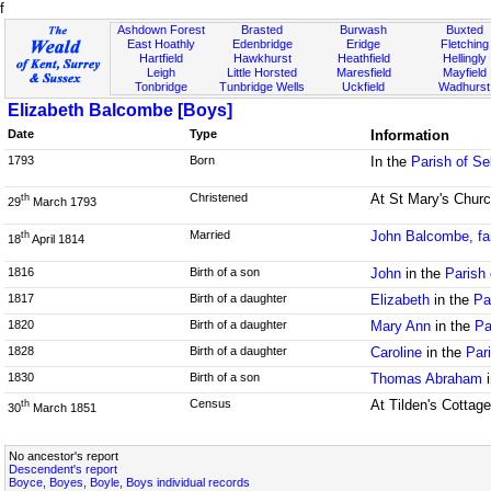
f
Ashdown Forest
Brasted
Burwash
Buxted
East Hoathly
Edenbridge
Eridge
Fletching
Hartfield
Hawkhurst
Heathfield
Hellingly
Leigh
Little Horsted
Maresfield
Mayfield
Tonbridge
Tunbridge Wells
Uckfield
Wadhurst
Elizabeth Balcombe [Boys]
Date
Type
Information
1793
Born
In the
Parish of S
Christened
At St Mary's Churc
th
29
March 1793
Married
John Balcombe, fa
th
18
April 1814
1816
Birth of a son
John
in the
Parish 
1817
Birth of a daughter
Elizabeth
in the
Pa
1820
Birth of a daughter
Mary Ann
in the
Pa
1828
Birth of a daughter
Caroline
in the
Par
1830
Birth of a son
Thomas Abraham
i
Census
At Tilden's Cottage
th
30
March 1851
No ancestor's report
Descendent's report
Boyce, Boyes, Boyle, Boys individual records