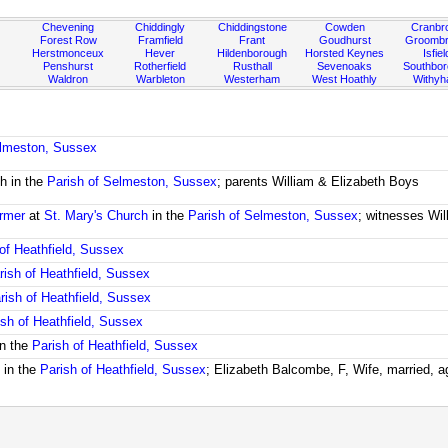
Chevening
Chiddingly
Chiddingstone
Cowden
Cranbr
Forest Row
Framfield
Frant
Goudhurst
Groombr
Herstmonceux
Hever
Hildenborough
Horsted Keynes
Isfiel
Penshurst
Rotherfield
Rusthall
Sevenoaks
Southbo
Waldron
Warbleton
Westerham
West Hoathly
Withy
elmeston, Sussex
h in the
Parish of Selmeston, Sussex
; parents William & Elizabeth Boys
rmer
at
St. Mary's Church
in the
Parish of Selmeston, Sussex
; witnesses Wi
of Heathfield, Sussex
rish of Heathfield, Sussex
rish of Heathfield, Sussex
ish of Heathfield, Sussex
n the
Parish of Heathfield, Sussex
 in the
Parish of Heathfield, Sussex
; Elizabeth Balcombe, F, Wife, married, 