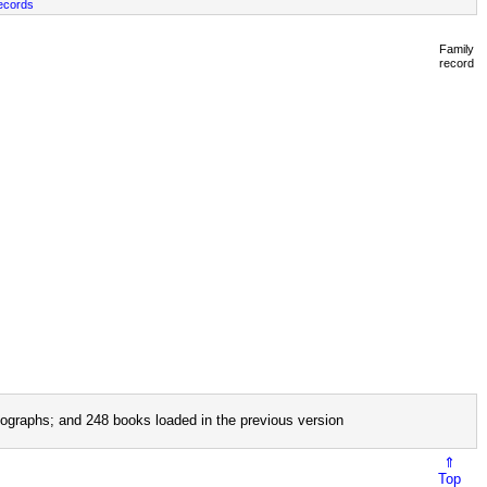
ecords
Family
record
ographs; and 248 books loaded in the previous version
⇑
Top