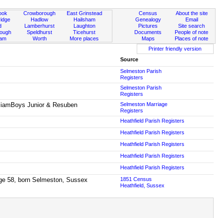
ook
Crowborough
East Grinstead
Census
About the site
idge
Hadlow
Hailsham
Genealogy
Email
d
Lamberhurst
Laughton
Pictures
Site search
rough
Speldhurst
Ticehurst
Documents
People of note
ham
Worth
More places
Maps
Places of note
Printer friendly version
Source
Selmeston Parish
Registers
Selmeston Parish
Registers
lliamBoys Junior & Resuben
Selmeston Marriage
Registers
Heathfield Parish Registers
Heathfield Parish Registers
Heathfield Parish Registers
Heathfield Parish Registers
Heathfield Parish Registers
age 58, born Selmeston, Sussex
1851 Census
Heathfield, Sussex