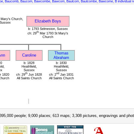
mbe, Baucomb, Baucom, Bawcombe, Bawcom, Baulcom, Baulcombe, Bawcome, B individual r
 Mary's Church,
Elizabeth Boys
 Sussex
b: 1793 Selmeston, Sussex
th
ch: 29
Mar 1793 St Mary's
Church
Thomas
Ann
Caroline
Abraham
20
b: 1828
b: 1830
eld,
Heathfield,
Heathfield,
ex
Sussex
Sussex
th
nd
r 1820
ch: 29
Jun 1828
ch: 2
Jan 1831
 Church
All Saints Church
All Saints Church
395,000 people; 9,000 places; 613 maps; 3,308 pictures, engravings and phot