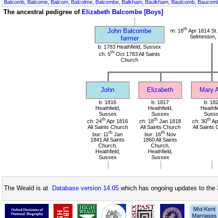
Balcomb, Balcome, Balcom, Balcolme, Balcombe, Balkham, Baulkham, Baulcomb, Bauco
The ancestral pedigree of
Elizabeth Balcombe [Boys]
th
John Balcombe
m: 18
Apr 1814 St.
Selmeston,
farmer
b: 1783 Heathfield, Sussex
th
ch: 5
Oct 1783 All Saints
Church
John
Elizabeth
Mary 
b: 1816
b: 1817
b: 18
Heathfield,
Heathfield,
Heathfi
Sussex
Sussex
Suss
th
th
th
ch: 24
Apr 1816
ch: 18
Jan 1818
ch: 30
Ap
All Saints Church
All Saints Church
All Saints
th
th
bur: 11
Jan
bur: 16
Nov
1841 All Saints
1860 All Saints
Church,
Church,
Heathfield,
Heathfield,
Sussex
Sussex
The Weald is at
Database version 14.05
which has ongoing updates to the 