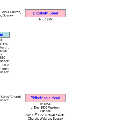
 Saints Church,
Elizabeth Steel
x, Sussex
b: c 1725
rd
48
c 1748
Church,
ceux,
ex
1830
Sussex
b 1830
 Church,
Sussex
 Saints' Church,
Philadelphia Hoad
Sussex
b: 1854
d: Dec 1836 Waldron,
Sussex
th
bur: 13
Dec 1836 All Saints'
Church, Waldron, Sussex