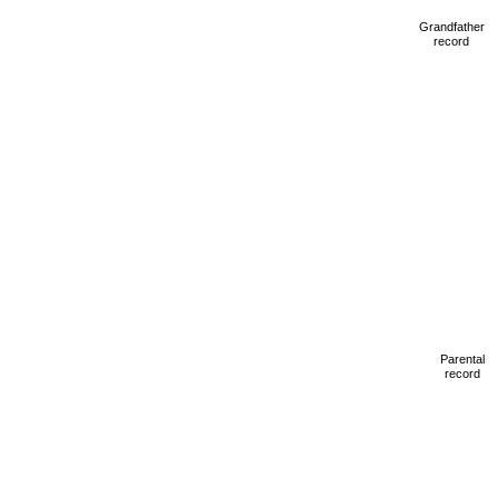
Grandfather
record
Parental
record