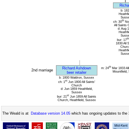
Richa
b: 18
Heathfi
Suss
th
ch: 30
No
All Saints
d: Aug 
Heathfi
Suss
th
bur: 17
1830 All 
Churc
Heathfi
Suss
th
Richard Ashdown
m: 24
Mar 1833 All
2nd marriage
Mountfield,
beer retailer
b: 1800 Waldron, Sussex
st
ch: 1
Jun 1800 All Saints'
Church
d: Jun 1859 Heathfield,
Sussex
st
bur: 21
Jun 1859 All Saints
Church, Heathfield, Sussex
The Weald is at
Database version 14.05
which has ongoing updates to the 