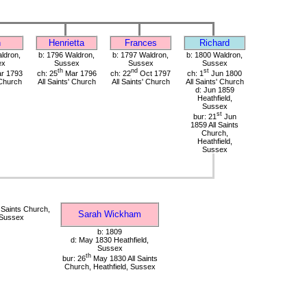
n
Henrietta
Frances
Richard
ldron,
b: 1796 Waldron,
b: 1797 Waldron,
b: 1800 Waldron,
ex
Sussex
Sussex
Sussex
th
nd
st
r 1793
ch: 25
Mar 1796
ch: 22
Oct 1797
ch: 1
Jun 1800
 Church
All Saints' Church
All Saints' Church
All Saints' Church
d: Jun 1859
Heathfield,
Sussex
st
bur: 21
Jun
1859 All Saints
Church,
Heathfield,
Sussex
 Saints Church,
Sarah Wickham
 Sussex
b: 1809
d: May 1830 Heathfield,
Sussex
th
bur: 26
May 1830 All Saints
Church, Heathfield, Sussex