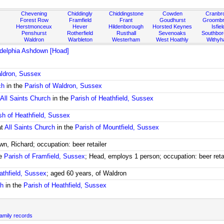
Chevening
Chiddingly
Chiddingstone
Cowden
Cranbr
Forest Row
Framfield
Frant
Goudhurst
Groombr
Herstmonceux
Hever
Hildenborough
Horsted Keynes
Isfiel
Penshurst
Rotherfield
Rusthall
Sevenoaks
Southbo
Waldron
Warbleton
Westerham
West Hoathly
Withy
adelphia Ashdown [Hoad]
aldron, Sussex
ch
in the
Parish of Waldron, Sussex
t
All Saints Church
in the
Parish of Heathfield, Sussex
sh of Heathfield, Sussex
at
All Saints Church
in the
Parish of Mountfield, Sussex
wn, Richard; occupation: beer retailer
he
Parish of Framfield, Sussex
; Head, employs 1 person; occupation: beer reta
athfield, Sussex
; aged 60 years, of Waldron
ch
in the
Parish of Heathfield, Sussex
mily records