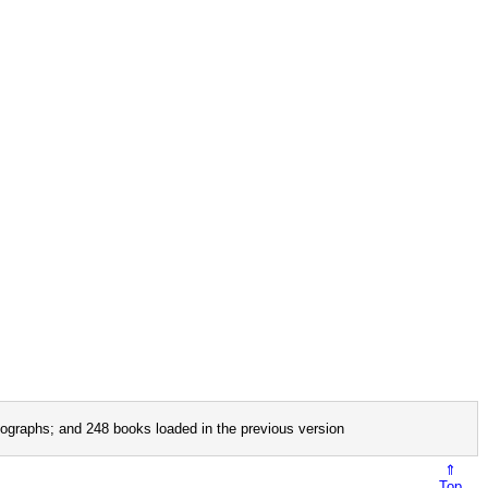
ographs; and 248 books loaded in the previous version
⇑
Top