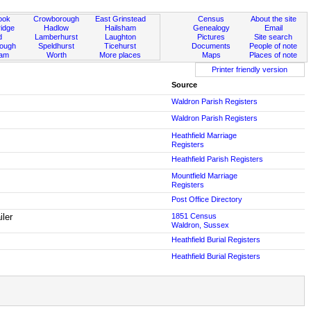
ook
Crowborough
East Grinstead
Census
About the site
idge
Hadlow
Hailsham
Genealogy
Email
d
Lamberhurst
Laughton
Pictures
Site search
rough
Speldhurst
Ticehurst
Documents
People of note
ham
Worth
More places
Maps
Places of note
Printer friendly version
Source
Waldron Parish Registers
Waldron Parish Registers
Heathfield Marriage
Registers
Heathfield Parish Registers
Mountfield Marriage
Registers
Post Office Directory
iler
1851 Census
Waldron, Sussex
Heathfield Burial Registers
Heathfield Burial Registers