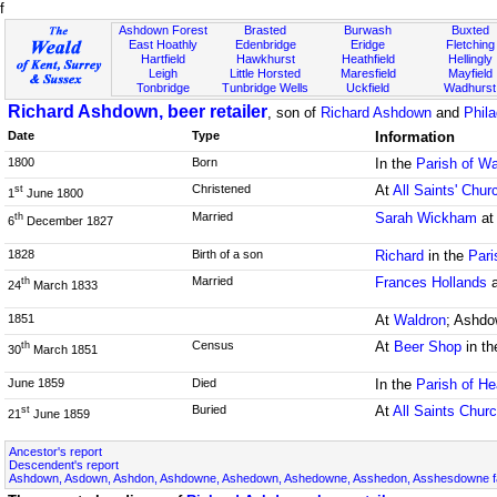
f
Ashdown Forest
Brasted
Burwash
Buxted
East Hoathly
Edenbridge
Eridge
Fletching
Hartfield
Hawkhurst
Heathfield
Hellingly
Leigh
Little Horsted
Maresfield
Mayfield
Tonbridge
Tunbridge Wells
Uckfield
Wadhurst
Richard Ashdown, beer retailer
, son of
Richard Ashdown
and
Phil
Date
Type
Information
1800
Born
In the
Parish of W
Christened
At
All Saints' Chur
st
1
June 1800
Married
Sarah Wickham
a
th
6
December 1827
1828
Birth of a son
Richard
in the
Pari
Married
Frances Hollands
th
24
March 1833
1851
At
Waldron
; Ashdo
Census
At
Beer Shop
in t
th
30
March 1851
June 1859
Died
In the
Parish of He
Buried
At
All Saints Chur
st
21
June 1859
Ancestor's report
Descendent's report
Ashdown, Asdown, Ashdon, Ashdowne, Ashedown, Ashedowne, Asshedon, Asshesdowne fa