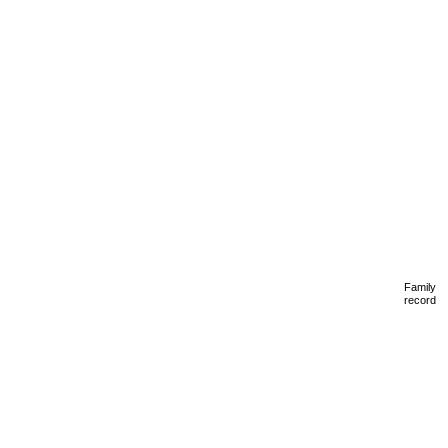
Family
record