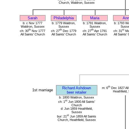
Church, Waldron, Sussex
Sarah
Philadelphia
Maria
An
b: c Nov 1777
b: 1779 Waldron,
b: 1791 Waldron,
b: 1793 Wa
Waldron, Sussex
Sussex
Sussex
Suss
th
th
th
st
ch: 30
Nov 1777
ch: 27
Dec 1779
ch: 27
Apr 1791
ch: 31
Ma
All Saints' Church
All Saints' Church
All Saints' Church
All Saints'
th
Richard Ashdown
m: 6
Dec 1827 All
1st marriage
Heathfield,
beer retailer
b: 1800 Waldron, Sussex
st
ch: 1
Jun 1800 All Saints'
Church
d: Jun 1859 Heathfield,
Sussex
st
bur: 21
Jun 1859 All Saints
Church, Heathfield, Sussex