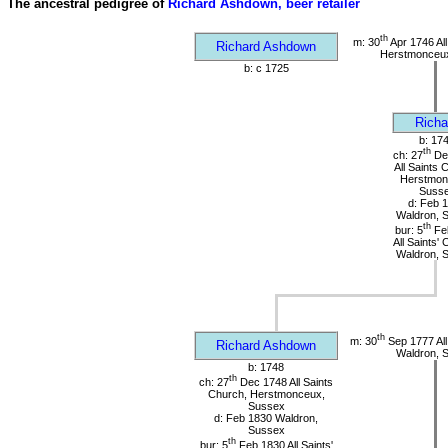
The ancestral pedigree of
Richard Ashdown, beer retailer
th
m: 30
Apr 1746 All
Richard Ashdown
Herstmonceu
b: c 1725
Richa
b: 17
th
ch: 27
De
All Saints 
Herstmon
Suss
d: Feb 
Waldron, 
th
bur: 5
Fe
All Saints'
Waldron, 
th
m: 30
Sep 1777 All
Richard Ashdown
Waldron, 
b: 1748
th
ch: 27
Dec 1748 All Saints
Church, Herstmonceux,
Sussex
d: Feb 1830 Waldron,
Sussex
th
bur: 5
Feb 1830 All Saints'