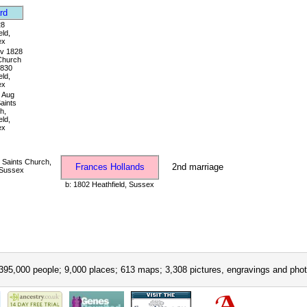
rd
28
eld,
ex
v 1828
 Church
1830
eld,
ex
Aug
Saints
h,
eld,
ex
 Saints Church,
Frances Hollands
2nd marriage
 Sussex
b: 1802 Heathfield, Sussex
395,000 people; 9,000 places; 613 maps; 3,308 pictures, engravings and phot